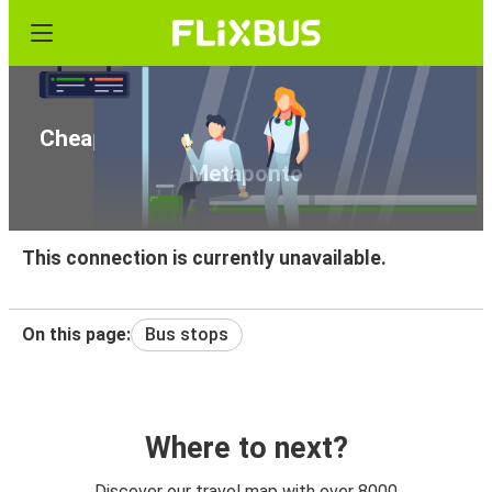
Cheap bus tickets from Pian del Lago to
Metaponto
This connection is currently unavailable.
On this page:
Bus stops
Where to next?
Discover our travel map with over 8000