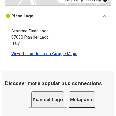
Piano Lago
Stazione Piano Lago
87050 Pian del Lago
Italy
View this address on Google Maps
Discover more popular bus connections
Pian del Lago
Metaponto