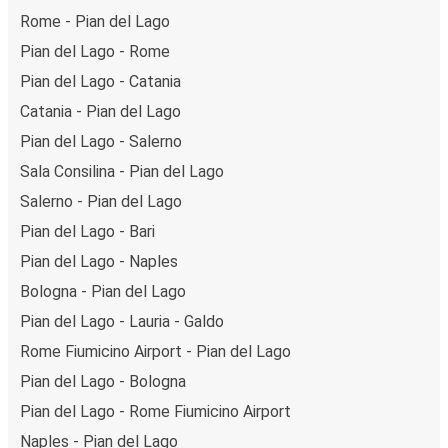
Rome - Pian del Lago
Pian del Lago - Rome
Pian del Lago - Catania
Catania - Pian del Lago
Pian del Lago - Salerno
Sala Consilina - Pian del Lago
Salerno - Pian del Lago
Pian del Lago - Bari
Pian del Lago - Naples
Bologna - Pian del Lago
Pian del Lago - Lauria - Galdo
Rome Fiumicino Airport - Pian del Lago
Pian del Lago - Bologna
Pian del Lago - Rome Fiumicino Airport
Naples - Pian del Lago