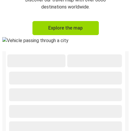
destinations worldwide.
Explore the map