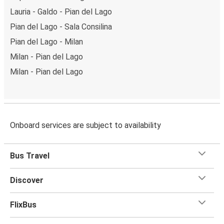
Lauria - Galdo - Pian del Lago
Pian del Lago - Sala Consilina
Pian del Lago - Milan
Milan - Pian del Lago
Milan - Pian del Lago
Onboard services are subject to availability
Bus Travel
Discover
FlixBus