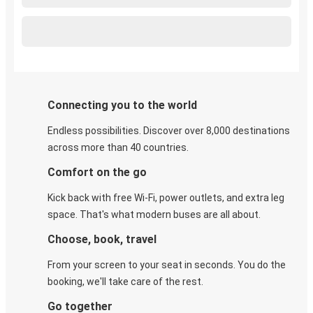
Connecting you to the world
Endless possibilities. Discover over 8,000 destinations
across more than 40 countries.
Comfort on the go
Kick back with free Wi-Fi, power outlets, and extra leg
space. That's what modern buses are all about.
Choose, book, travel
From your screen to your seat in seconds. You do the
booking, we'll take care of the rest.
Go together