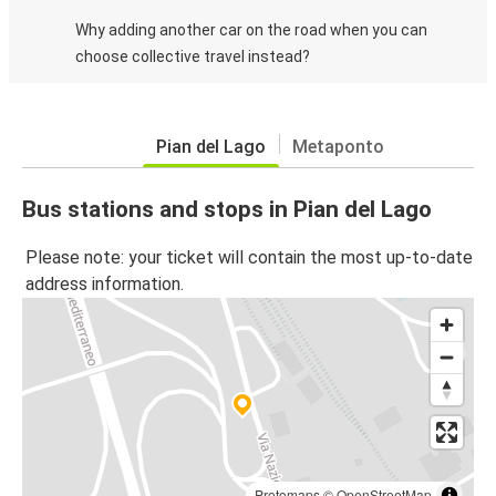
Why adding another car on the road when you can
choose collective travel instead?
Pian del Lago
Metaponto
Bus stations and stops in Pian del Lago
Please note: your ticket will contain the most up-to-date
address information.
Protomaps
©
OpenStreetMap