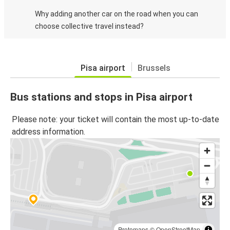
Why adding another car on the road when you can
choose collective travel instead?
Pisa airport
Brussels
Bus stations and stops in Pisa airport
Please note: your ticket will contain the most up-to-date
address information.
Protomaps
©
OpenStreetMap