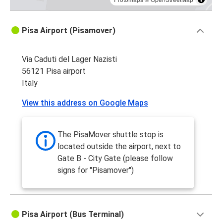
Pisa Airport (Pisamover)
Via Caduti del Lager Nazisti
56121 Pisa airport
Italy
View this address on Google Maps
The PisaMover shuttle stop is
located outside the airport, next to
Gate B - City Gate (please follow
signs for "Pisamover")
Pisa Airport (Bus Terminal)