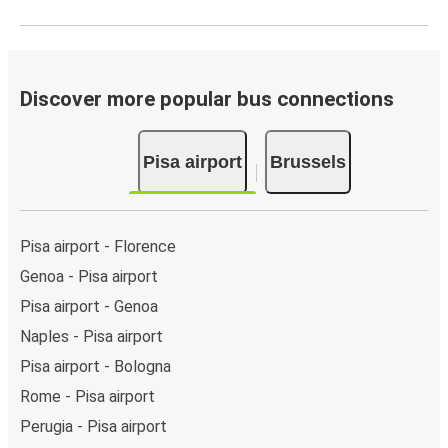
Discover more popular bus connections
Pisa airport
Brussels
Pisa airport - Florence
Genoa - Pisa airport
Pisa airport - Genoa
Naples - Pisa airport
Pisa airport - Bologna
Rome - Pisa airport
Perugia - Pisa airport