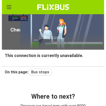
Cheap bus tickets from Pisa airport to
Brussels
This connection is currently unavailable.
On this page:
Bus stops
Where to next?
Discover our travel map with over 8000