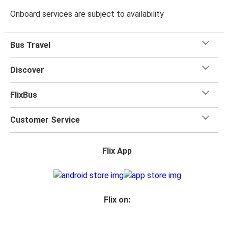
Onboard services are subject to availability
Bus Travel
Discover
FlixBus
Customer Service
Flix App
Flix on: