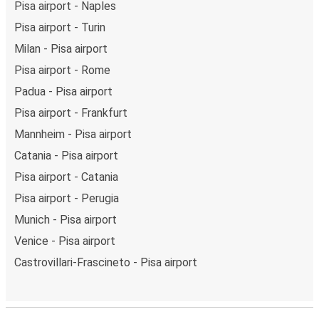
Pisa airport - Naples
Pisa airport - Turin
Milan - Pisa airport
Pisa airport - Rome
Padua - Pisa airport
Pisa airport - Frankfurt
Mannheim - Pisa airport
Catania - Pisa airport
Pisa airport - Catania
Pisa airport - Perugia
Munich - Pisa airport
Venice - Pisa airport
Castrovillari-Frascineto - Pisa airport