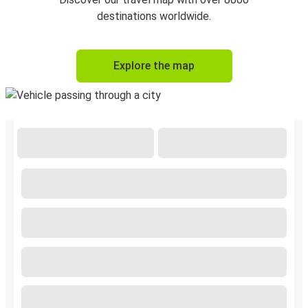
destinations worldwide.
Explore the map