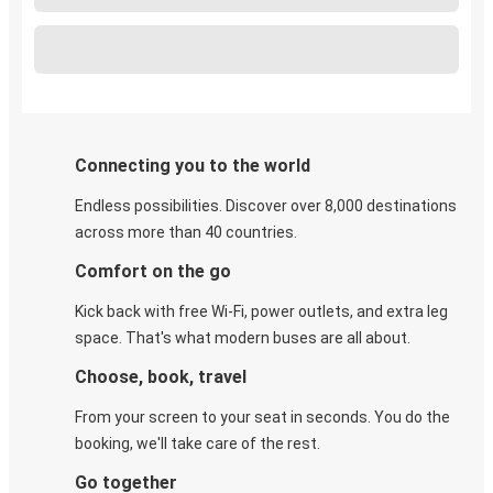
Connecting you to the world
Endless possibilities. Discover over 8,000 destinations
across more than 40 countries.
Comfort on the go
Kick back with free Wi-Fi, power outlets, and extra leg
space. That's what modern buses are all about.
Choose, book, travel
From your screen to your seat in seconds. You do the
booking, we'll take care of the rest.
Go together