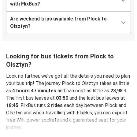
with FlixBus?
Are weekend trips available from Plock to
Olsztyn?
Looking for bus tickets from Plock to
Olsztyn?
Look no further, we’ve got all the details you need to plan
your bus trip! The journey Plock to Olsztyn takes as little
as
4 hours 47 minutes
and can cost as little as
23,98 €
.
The first bus leaves at
03:50
and the last bus leaves at
18:45
. FlixBus runs
2 rides
each day between Plock and
Olsztyn and when travelling with FlixBus, you can expect
free Wifi, power sockets and a guaranteed seat for your
journey.