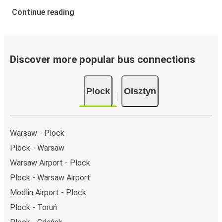
Continue reading
Discover more popular bus connections
Plock
Olsztyn
Warsaw - Plock
Plock - Warsaw
Warsaw Airport - Plock
Plock - Warsaw Airport
Modlin Airport - Plock
Plock - Toruń