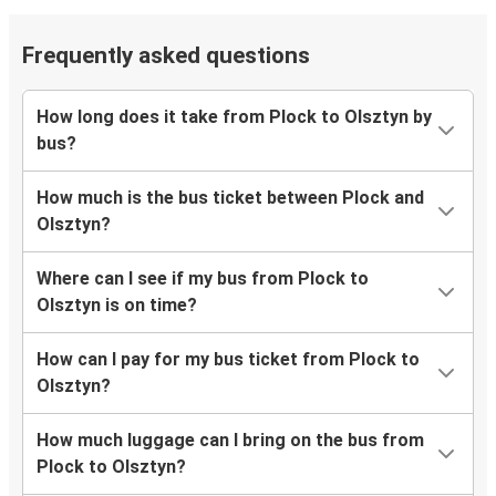
Frequently asked questions
How long does it take from Plock to Olsztyn by
bus?
How much is the bus ticket between Plock and
Olsztyn?
Where can I see if my bus from Plock to
Olsztyn is on time?
How can I pay for my bus ticket from Plock to
Olsztyn?
How much luggage can I bring on the bus from
Plock to Olsztyn?