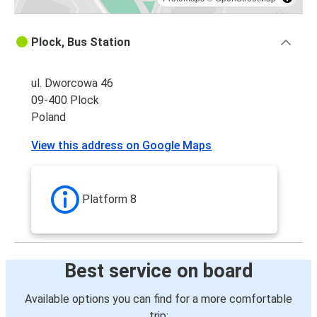
Plock, Bus Station
ul. Dworcowa 46
09-400 Plock
Poland
View this address on Google Maps
Platform 8
Best service on board
Available options you can find for a more comfortable
trip: