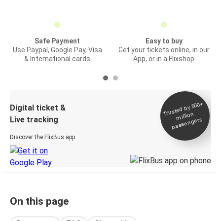
Safe Payment
Easy to buy
Use Paypal, Google Pay, Visa
Get your tickets online, in our
& International cards
App, or in a Flixshop
Trusted by 500+
Digital ticket &
million
Live tracking
passengers
Discover the FlixBus app
On this page