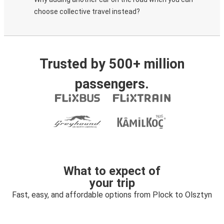
choose collective travel instead?
Trusted by 500+ million
passengers.
What to expect of
your trip
Fast, easy, and affordable options from Plock to Olsztyn