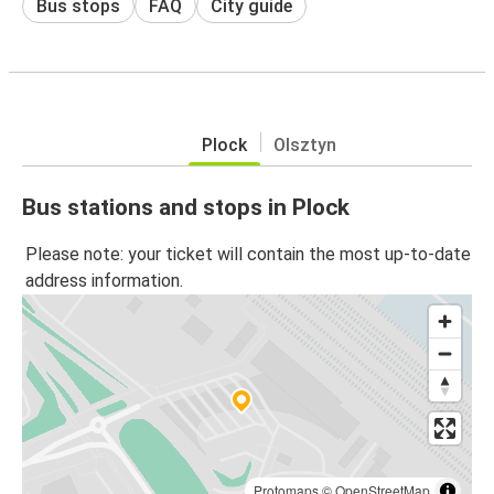
Bus stops
FAQ
City guide
Plock
Olsztyn
Bus stations and stops in Plock
Please note: your ticket will contain the most up-to-date
address information.
Protomaps
©
OpenStreetMap