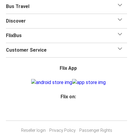
Bus Travel
Discover
FlixBus
Customer Service
Flix App
Flix on:
Reseller login
Privacy Policy
Passenger Rights