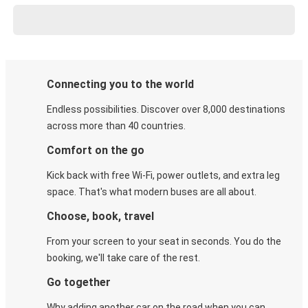
Connecting you to the world
Endless possibilities. Discover over 8,000 destinations
across more than 40 countries.
Comfort on the go
Kick back with free Wi-Fi, power outlets, and extra leg
space. That's what modern buses are all about.
Choose, book, travel
From your screen to your seat in seconds. You do the
booking, we'll take care of the rest.
Go together
Why adding another car on the road when you can