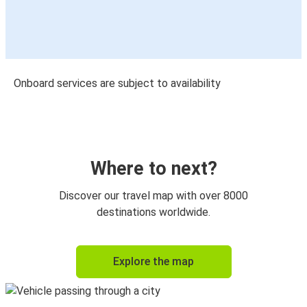
Onboard services are subject to availability
Where to next?
Discover our travel map with over 8000
destinations worldwide.
Explore the map