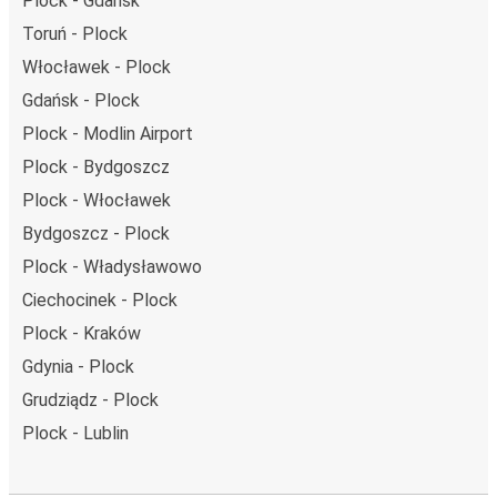
Plock - Gdańsk
Toruń - Plock
Włocławek - Plock
Gdańsk - Plock
Plock - Modlin Airport
Plock - Bydgoszcz
Plock - Włocławek
Bydgoszcz - Plock
Plock - Władysławowo
Ciechocinek - Plock
Plock - Kraków
Gdynia - Plock
Grudziądz - Plock
Plock - Lublin