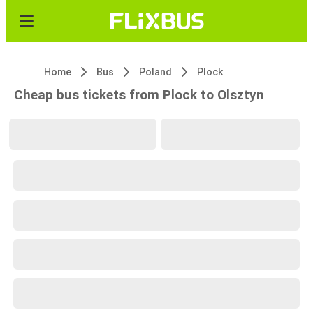
Home
Bus
Poland
Plock
Cheap bus tickets from Plock to Olsztyn