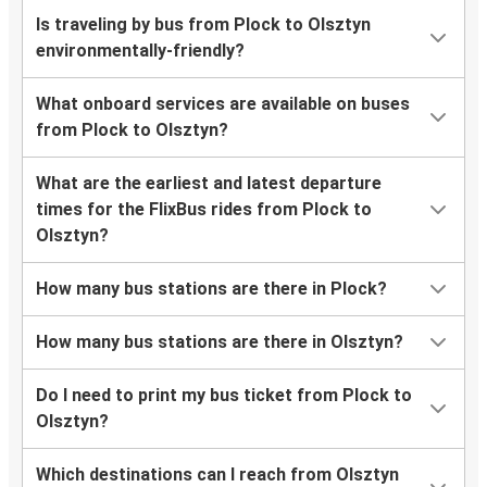
Is traveling by bus from Plock to Olsztyn
environmentally-friendly?
What onboard services are available on buses
from Plock to Olsztyn?
What are the earliest and latest departure
times for the FlixBus rides from Plock to
Olsztyn?
How many bus stations are there in Plock?
How many bus stations are there in Olsztyn?
Do I need to print my bus ticket from Plock to
Olsztyn?
Which destinations can I reach from Olsztyn