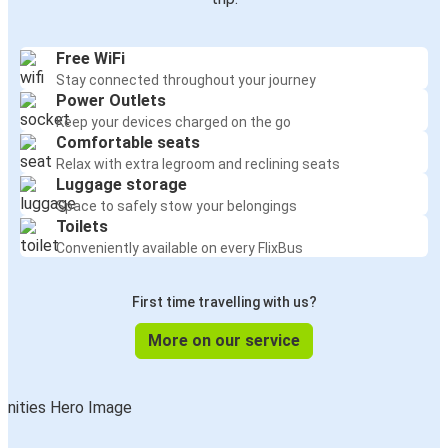
Free WiFi
Stay connected throughout your journey
Power Outlets
Keep your devices charged on the go
Comfortable seats
Relax with extra legroom and reclining seats
Luggage storage
Space to safely stow your belongings
Toilets
Conveniently available on every FlixBus
First time travelling with us?
More on our service