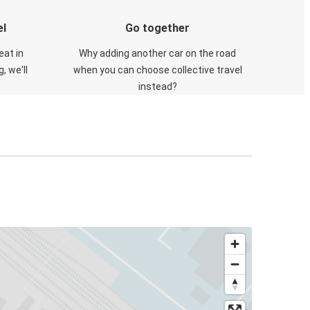
el
Go together
eat in
Why adding another car on the road
, we'll
when you can choose collective travel
instead?