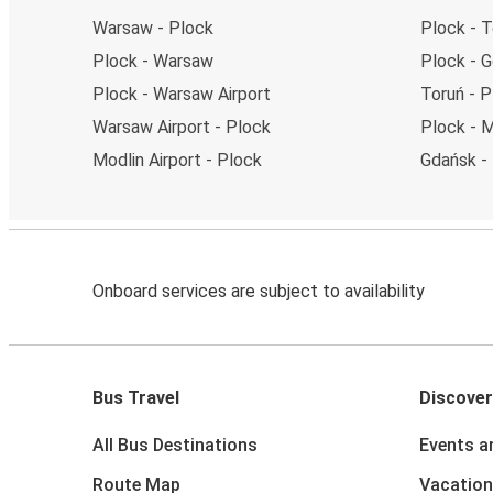
Warsaw - Plock
Plock - T
Plock - Warsaw
Plock - 
Plock - Warsaw Airport
Toruń - P
Warsaw Airport - Plock
Plock - M
Modlin Airport - Plock
Gdańsk -
Onboard services are subject to availability
Bus Travel
Discover
All Bus Destinations
Events a
Route Map
Vacation