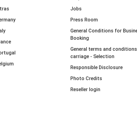
xtras
Jobs
Germany
Press Room
aly
General Conditions for Busin
Booking
rance
General terms and conditions
ortugal
carriage - Selection
elgium
Responsible Disclosure
Photo Credits
Reseller login