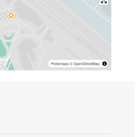
Protomaps
©
OpenStreetMap