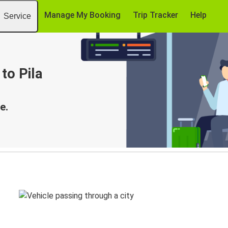
Manage My Booking
Trip Tracker
Help
Service
to Pila
e.