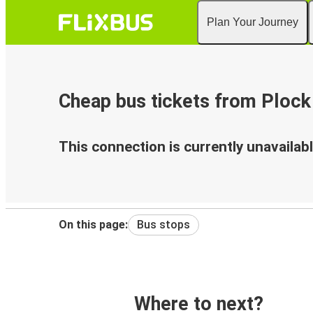
Plan Your Journey
Cheap bus tickets from Plock 
This connection is currently unavailabl
On this page:
Bus stops
Where to next?