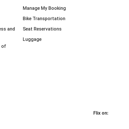
Manage My Booking
Bike Transportation
ess and
Seat Reservations
Luggage
 of
Flix on: