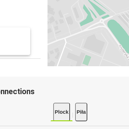
onnections
Plock
Piła