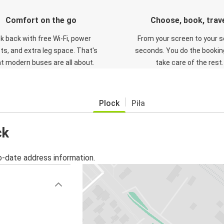
Comfort on the go
Choose, book, trav
ck back with free Wi-Fi, power
From your screen to your s
ts, and extra leg space. That's
seconds. You do the booking
t modern buses are all about.
take care of the rest.
Plock
Piła
ck
o-date address information.