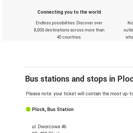
Connecting you to the world
Endless possibilities. Discover over
Ki
8,000 destinations across more than
outle
40 countries.
wha
Bus stations and stops in Plo
Please note: your ticket will contain the most up-t
Plock, Bus Station
ul. Dworcowa 46