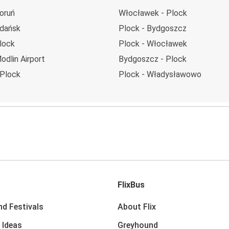
oruń
Włocławek - Plock
Gdańsk
Plock - Bydgoszcz
lock
Plock - Włocławek
odlin Airport
Bydgoszcz - Plock
 Plock
Plock - Władysławowo
FlixBus
nd Festivals
About Flix
 Ideas
Greyhound