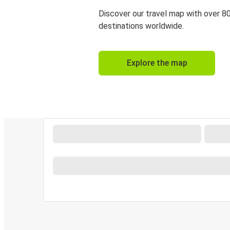
Discover our travel map with over 8
destinations worldwide.
Explore the map