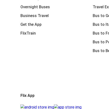
Overnight Buses
Travel E
Business Travel
Bus to 
Get the App
Bus to It
FlixTrain
Bus to F
Bus to P
Bus to B
Flix App