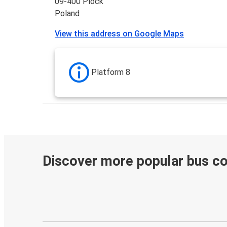
09-400 Plock
Poland
View this address on Google Maps
Platform 8
Discover more popular bus c