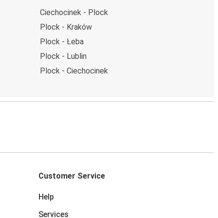
Ciechocinek - Plock
Plock - Kraków
Plock - Łeba
Plock - Lublin
Plock - Ciechocinek
Customer Service
Help
Services