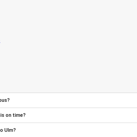
 bus?
 is on time?
to Ulm?