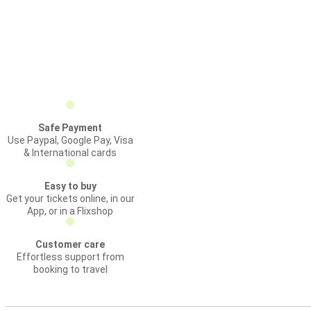
Safe Payment
Use Paypal, Google Pay, Visa
& International cards
Easy to buy
Get your tickets online, in our
App, or in a Flixshop
Customer care
Effortless support from
booking to travel