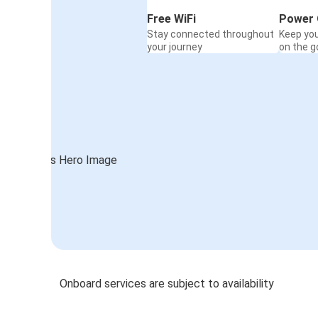
Free WiFi
Power 
Stay connected throughout
Keep yo
your journey
on the g
Onboard services are subject to availability