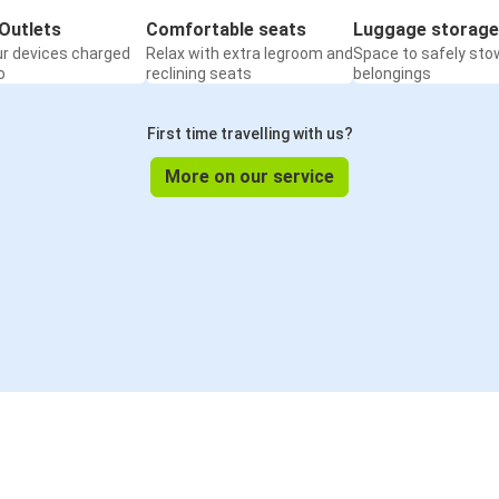
Outlets
Comfortable seats
Luggage storage
ur devices charged
Relax with extra legroom and
Space to safely sto
o
reclining seats
belongings
First time travelling with us?
More on our service