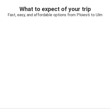
What to expect of your trip
Fast, easy, and affordable options from Ploiesti to Ulm