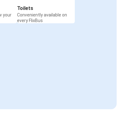
Toilets
w your
Conveniently available on
every FlixBus