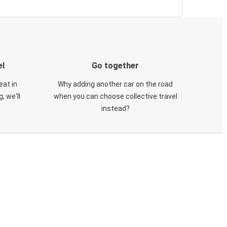
el
Go together
eat in
Why adding another car on the road
, we'll
when you can choose collective travel
instead?