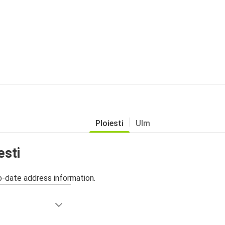
Ploiesti
Ulm
esti
o-date address information.