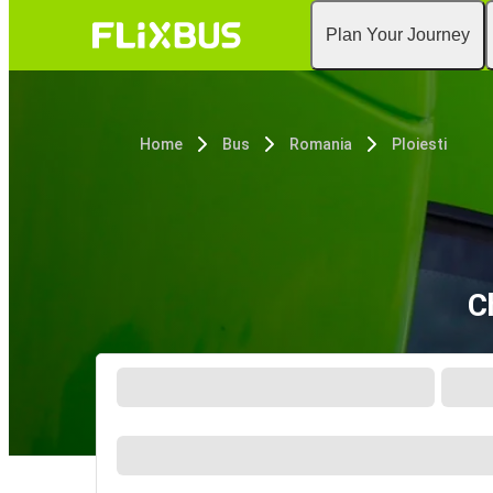
Plan Your Journey
Home
Bus
Romania
Ploiesti
C