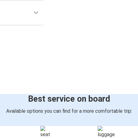
Best service on board
Available options you can find for a more comfortable trip: