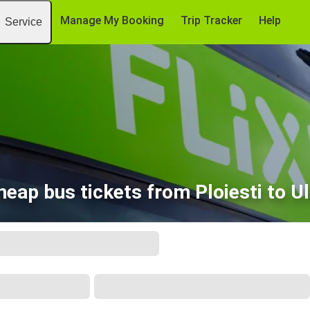
Manage My Booking
Trip Tracker
Help
Service
heap bus tickets from Ploiesti to U