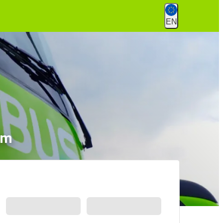
EN
lm