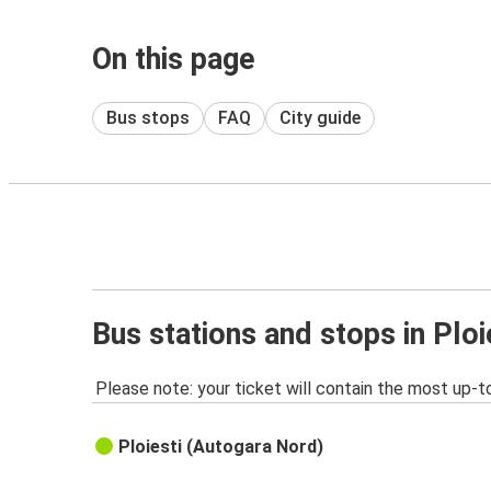
On this page
Bus stops
FAQ
City guide
Bus stations and stops in Ploi
Please note: your ticket will contain the most up-t
Ploiesti (Autogara Nord)