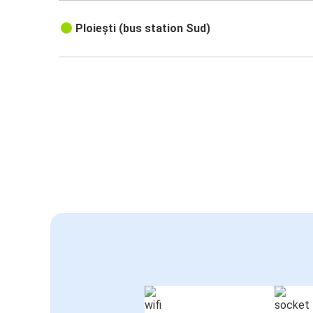
Ploiești (bus station Sud)