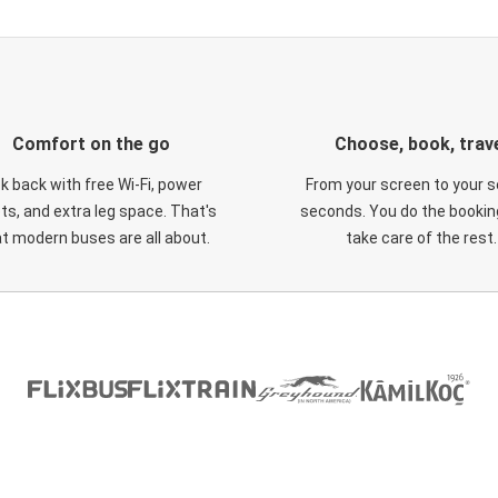
Comfort on the go
Choose, book, trav
ck back with free Wi-Fi, power
From your screen to your s
ts, and extra leg space. That's
seconds. You do the booking
t modern buses are all about.
take care of the rest.