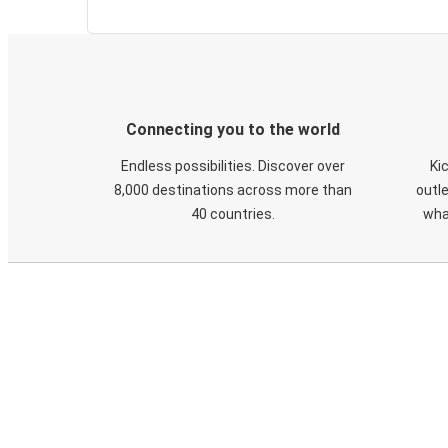
Connecting you to the world
Endless possibilities. Discover over
Ki
8,000 destinations across more than
outle
40 countries.
wha