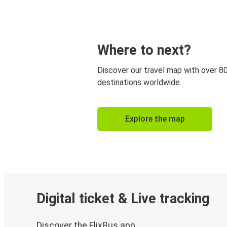
Where to next?
Discover our travel map with over 8
destinations worldwide.
Explore the map
Digital ticket & Live tracking
Discover the FlixBus app