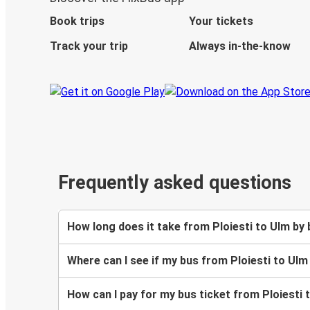
Book trips
Your tickets
Track your trip
Always in-the-know
Frequently asked questions
How long does it take from Ploiesti to Ulm by
Where can I see if my bus from Ploiesti to Ulm
How can I pay for my bus ticket from Ploiesti 