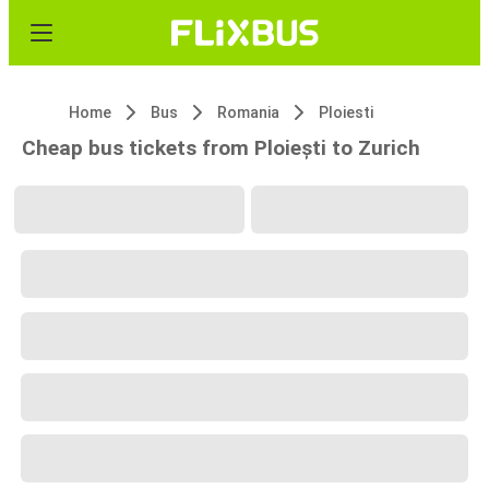
Home
Bus
Romania
Ploiesti
Cheap bus tickets from Ploiești to Zurich