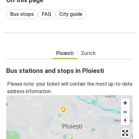
Bus stops
FAQ
City guide
Ploiesti
Zurich
Bus stations and stops in Ploiesti
Please note: your ticket will contain the most up-to-date
address information.