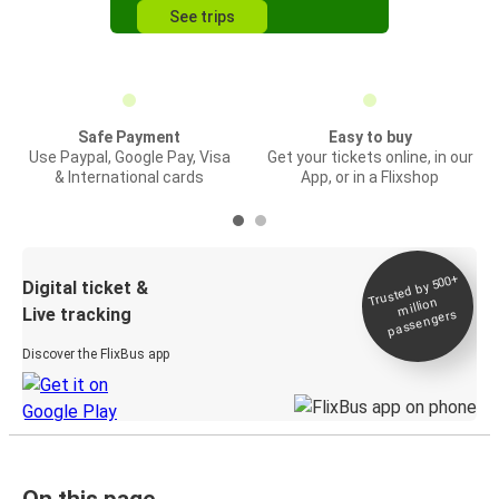
See trips
Safe Payment
Easy to buy
Use Paypal, Google Pay, Visa
Get your tickets online, in our
& International cards
App, or in a Flixshop
Trusted by 500+
Digital ticket &
million
Live tracking
passengers
Discover the FlixBus app
On this page