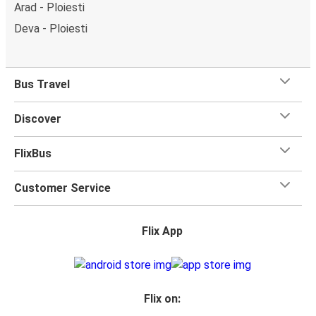
Arad - Ploiesti
Deva - Ploiesti
Bus Travel
Discover
FlixBus
Customer Service
Flix App
Flix on: