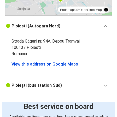
Protomaps
©
OpenStreetMap
Ploiesti (Autogara Nord)
Strada Găgeni nr. 94A, Depou Tramvai
100137 Ploiesti
Romania
View this address on Google Maps
Ploiești (bus station Sud)
Best service on board
Available options you can find for a more comfortable