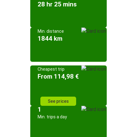
28 hr 25 mins
Min. distance
1844 km
Cheapest trip
From 114,98 €
See prices
1
Min. trips a day