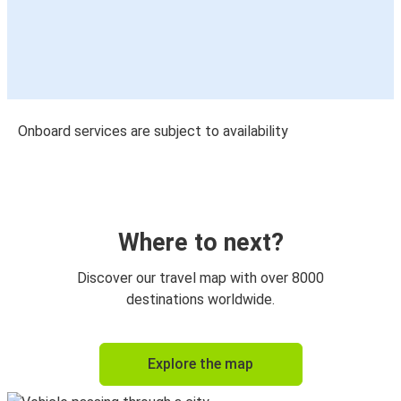
Onboard services are subject to availability
Where to next?
Discover our travel map with over 8000
destinations worldwide.
Explore the map