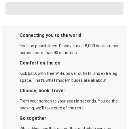
Connecting you to the world
Endless possibilities. Discover over 8,000 destinations
across more than 40 countries.
Comfort on the go
Kick back with free Wi-Fi, power outlets, and extra leg
space. That's what modern buses are all about.
Choose, book, travel
From your screen to your seat in seconds. You do the
booking, we'll take care of the rest.
Go together
Why adding another car on the road when you can