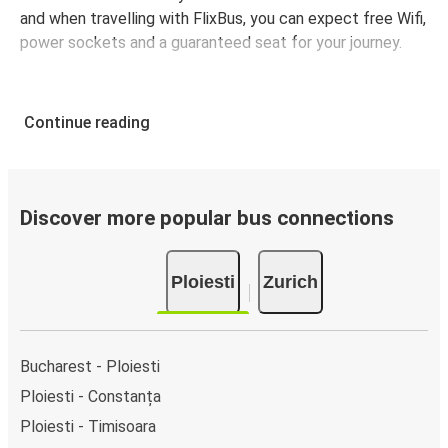
and when travelling with FlixBus, you can expect free Wifi,
power sockets and a guaranteed seat for your journey.
Continue reading
Discover more popular bus connections
Ploiesti
Zurich
Bucharest - Ploiesti
Ploiesti - Constanța
Ploiesti - Timisoara