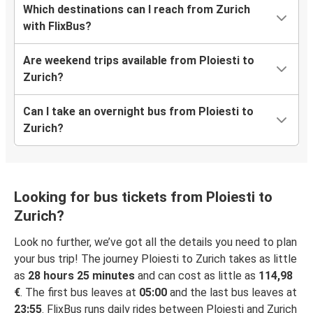
Which destinations can I reach from Zurich
with FlixBus?
Are weekend trips available from Ploiesti to
Zurich?
Can I take an overnight bus from Ploiesti to
Zurich?
Looking for bus tickets from Ploiesti to
Zurich?
Look no further, we’ve got all the details you need to plan
your bus trip! The journey Ploiesti to Zurich takes as little
as
28 hours 25 minutes
and can cost as little as
114,98
€
. The first bus leaves at
05:00
and the last bus leaves at
23:55
. FlixBus runs daily rides between Ploiesti and Zurich