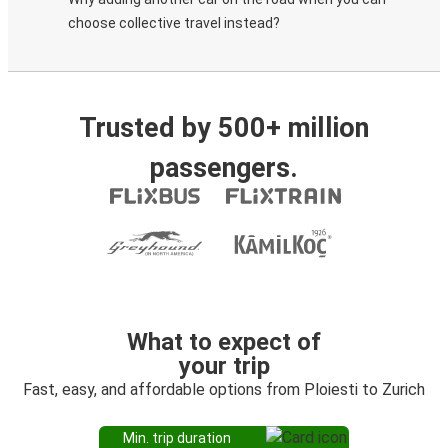
choose collective travel instead?
Trusted by 500+ million
passengers.
What to expect of
your trip
Fast, easy, and affordable options from Ploiesti to Zurich
Min. trip duration