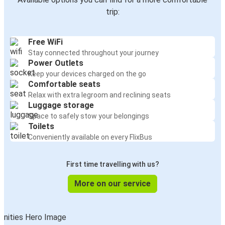
trip:
Free WiFi
Stay connected throughout your journey
Power Outlets
Keep your devices charged on the go
Comfortable seats
Relax with extra legroom and reclining seats
Luggage storage
Space to safely stow your belongings
Toilets
Conveniently available on every FlixBus
First time travelling with us?
More on our service