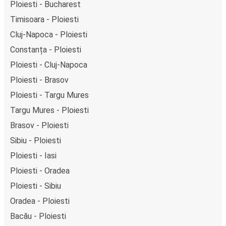
Ploiesti - Bucharest
Timisoara - Ploiesti
Cluj-Napoca - Ploiesti
Constanța - Ploiesti
Ploiesti - Cluj-Napoca
Ploiesti - Brasov
Ploiesti - Targu Mures
Targu Mures - Ploiesti
Brasov - Ploiesti
Sibiu - Ploiesti
Ploiesti - Iasi
Ploiesti - Oradea
Ploiesti - Sibiu
Oradea - Ploiesti
Bacău - Ploiesti