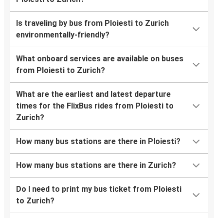
Is traveling by bus from Ploiesti to Zurich
environmentally-friendly?
What onboard services are available on buses
from Ploiesti to Zurich?
What are the earliest and latest departure
times for the FlixBus rides from Ploiesti to
Zurich?
How many bus stations are there in Ploiesti?
How many bus stations are there in Zurich?
Do I need to print my bus ticket from Ploiesti
to Zurich?