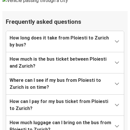
Frequently asked questions
How long does it take from Ploiesti to Zurich
by bus?
How much is the bus ticket between Ploiesti
and Zurich?
Where can I see if my bus from Ploiesti to
Zurich is on time?
How can I pay for my bus ticket from Ploiesti
to Zurich?
How much luggage can I bring on the bus from
Ploiesti to Zurich?