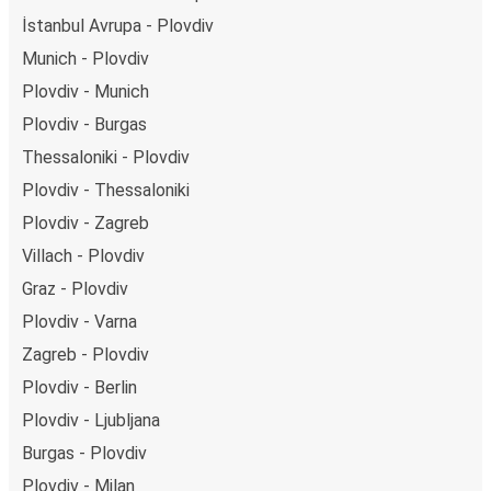
İstanbul Avrupa - Plovdiv
Munich - Plovdiv
Plovdiv - Munich
Plovdiv - Burgas
Thessaloniki - Plovdiv
Plovdiv - Thessaloniki
Plovdiv - Zagreb
Villach - Plovdiv
Graz - Plovdiv
Plovdiv - Varna
Zagreb - Plovdiv
Plovdiv - Berlin
Plovdiv - Ljubljana
Burgas - Plovdiv
Plovdiv - Milan