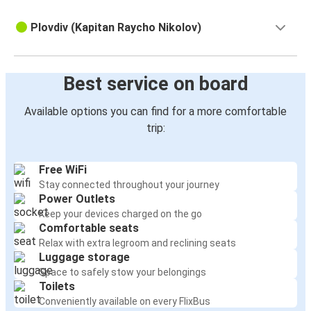
Plovdiv (Kapitan Raycho Nikolov)
Best service on board
Available options you can find for a more comfortable
trip:
Free WiFi
Stay connected throughout your journey
Power Outlets
Keep your devices charged on the go
Comfortable seats
Relax with extra legroom and reclining seats
Luggage storage
Space to safely stow your belongings
Toilets
Conveniently available on every FlixBus