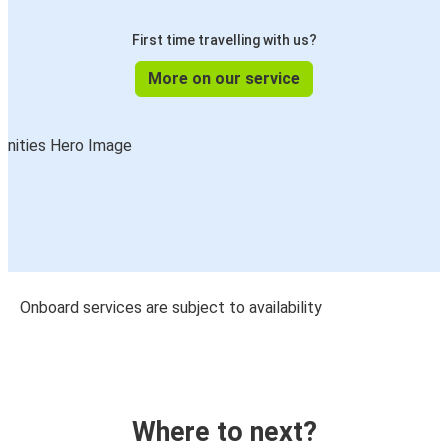
First time travelling with us?
More on our service
Onboard services are subject to availability
Where to next?