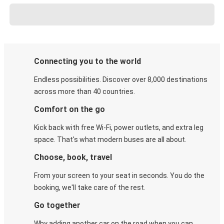
Connecting you to the world
Endless possibilities. Discover over 8,000 destinations
across more than 40 countries.
Comfort on the go
Kick back with free Wi-Fi, power outlets, and extra leg
space. That's what modern buses are all about.
Choose, book, travel
From your screen to your seat in seconds. You do the
booking, we'll take care of the rest.
Go together
Why adding another car on the road when you can