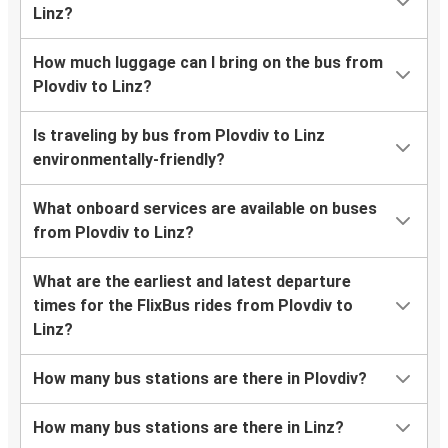
Linz?
How much luggage can I bring on the bus from
Plovdiv to Linz?
Is traveling by bus from Plovdiv to Linz
environmentally-friendly?
What onboard services are available on buses
from Plovdiv to Linz?
What are the earliest and latest departure
times for the FlixBus rides from Plovdiv to
Linz?
How many bus stations are there in Plovdiv?
How many bus stations are there in Linz?