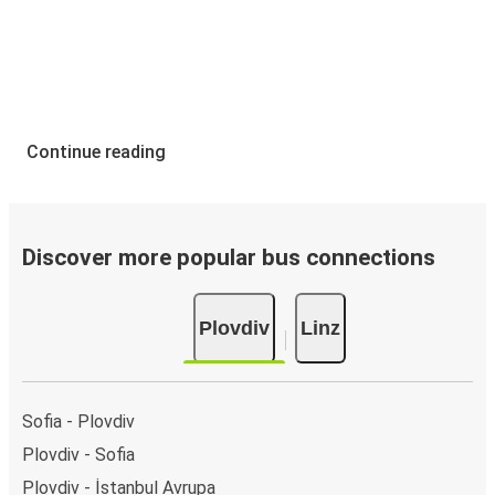
Continue reading
Discover more popular bus connections
Plovdiv
Linz
Sofia - Plovdiv
Plovdiv - Sofia
Plovdiv - İstanbul Avrupa