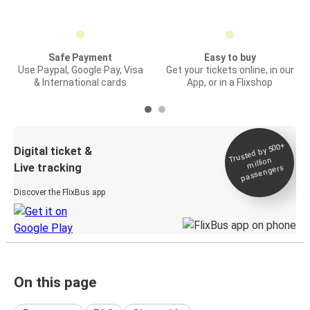
Safe Payment
Easy to buy
Use Paypal, Google Pay, Visa
Get your tickets online, in our
& International cards
App, or in a Flixshop
Trusted by 500+
Digital ticket &
million
Live tracking
passengers
Discover the FlixBus app
On this page