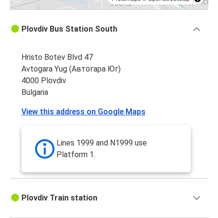
Plovdiv Bus Station South
Hristo Botev Blvd 47
Avtogara Yug (Автогара Юг)
4000 Plovdiv
Bulgaria
View this address on Google Maps
Lines 1999 and N1999 use
Platform 1.
Plovdiv Train station