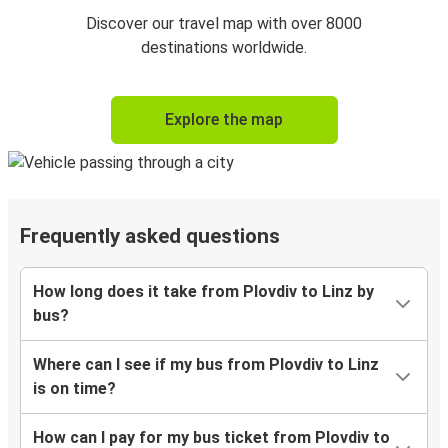
Discover our travel map with over 8000
destinations worldwide.
Explore the map
Frequently asked questions
How long does it take from Plovdiv to Linz by
bus?
Where can I see if my bus from Plovdiv to Linz
is on time?
How can I pay for my bus ticket from Plovdiv to