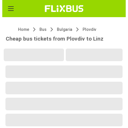
Home
Bus
Bulgaria
Plovdiv
Cheap bus tickets from Plovdiv to Linz