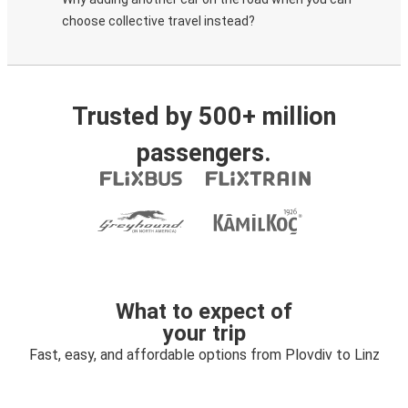
choose collective travel instead?
Trusted by 500+ million
passengers.
What to expect of
your trip
Fast, easy, and affordable options from Plovdiv to Linz