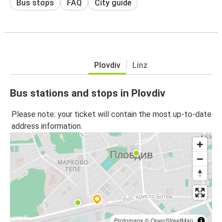
Bus stops
FAQ
City guide
Plovdiv
Linz
Bus stations and stops in Plovdiv
Please note: your ticket will contain the most up-to-date
address information.
Protomaps
©
OpenStreetMap