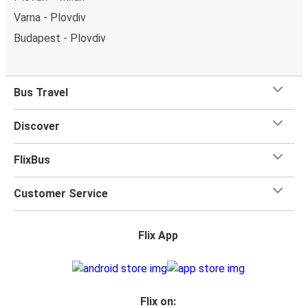
Varna - Plovdiv
Budapest - Plovdiv
Bus Travel
Discover
FlixBus
Customer Service
Flix App
Flix on: