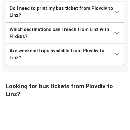
Do I need to print my bus ticket from Plovdiv to
Linz?
Which destinations can I reach from Linz with
FlixBus?
Are weekend trips available from Plovdiv to
Linz?
Looking for bus tickets from Plovdiv to
Linz?