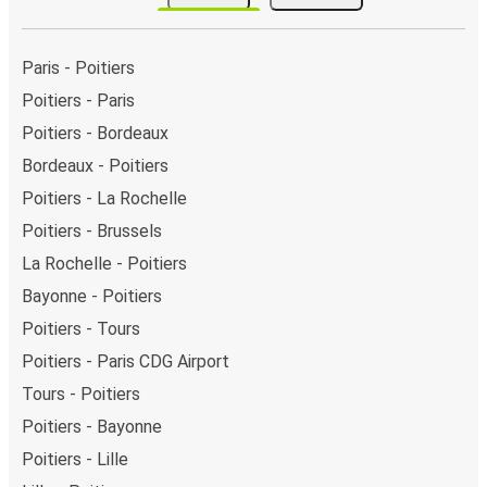
Paris - Poitiers
Poitiers - Paris
Poitiers - Bordeaux
Bordeaux - Poitiers
Poitiers - La Rochelle
Poitiers - Brussels
La Rochelle - Poitiers
Bayonne - Poitiers
Poitiers - Tours
Poitiers - Paris CDG Airport
Tours - Poitiers
Poitiers - Bayonne
Poitiers - Lille