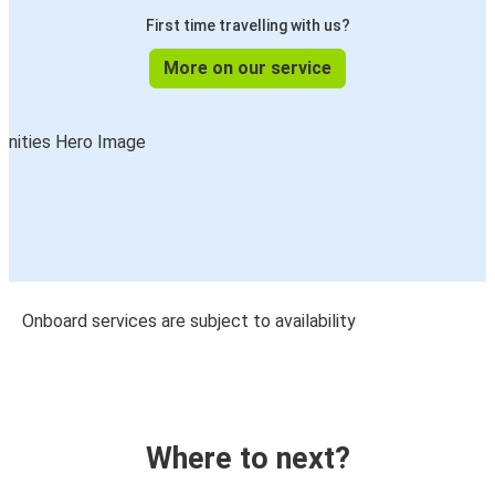
First time travelling with us?
More on our service
Onboard services are subject to availability
Where to next?