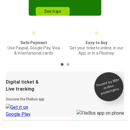
See trips
Safe Payment
Easy to buy
Use Paypal, Google Pay, Visa
Get your tickets online, in our
& International cards
App, or in a Flixshop
Trusted by 500+
Digital ticket &
million
Live tracking
passengers
Discover the FlixBus app