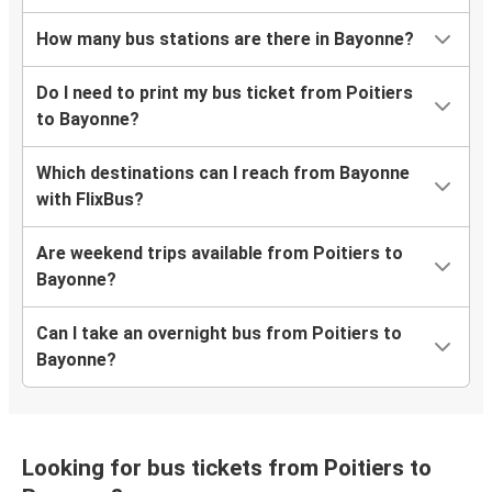
How many bus stations are there in Bayonne?
Do I need to print my bus ticket from Poitiers
to Bayonne?
Which destinations can I reach from Bayonne
with FlixBus?
Are weekend trips available from Poitiers to
Bayonne?
Can I take an overnight bus from Poitiers to
Bayonne?
Looking for bus tickets from Poitiers to