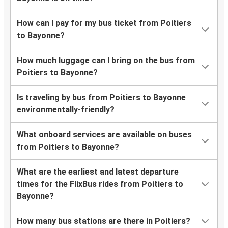
How can I pay for my bus ticket from Poitiers
to Bayonne?
How much luggage can I bring on the bus from
Poitiers to Bayonne?
Is traveling by bus from Poitiers to Bayonne
environmentally-friendly?
What onboard services are available on buses
from Poitiers to Bayonne?
What are the earliest and latest departure
times for the FlixBus rides from Poitiers to
Bayonne?
How many bus stations are there in Poitiers?