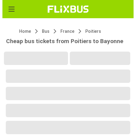
Home
Bus
France
Poitiers
Cheap bus tickets from Poitiers to Bayonne