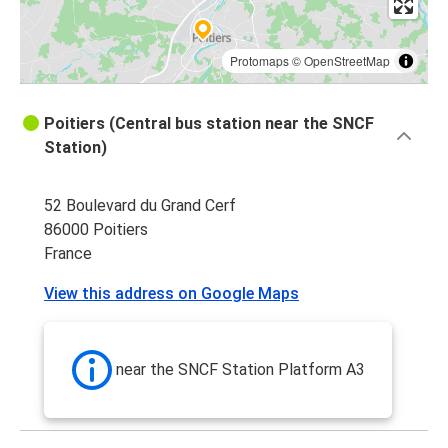
Protomaps
©
OpenStreetMap
Poitiers (Central bus station near the SNCF
Station)
52 Boulevard du Grand Cerf
86000 Poitiers
France
View this address on Google Maps
near the SNCF Station Platform A3