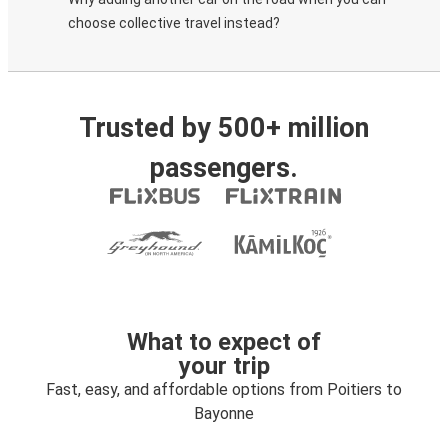
choose collective travel instead?
Trusted by 500+ million
passengers.
What to expect of
your trip
Fast, easy, and affordable options from Poitiers to
Bayonne