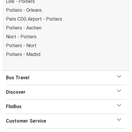
Lille - Poitiers
Poitiers - Orleans
Paris CDG Airport - Poitiers
Poitiers - Aachen
Niort - Poitiers
Poitiers - Niort
Poitiers - Madrid
Bus Travel
Discover
FlixBus
Customer Service