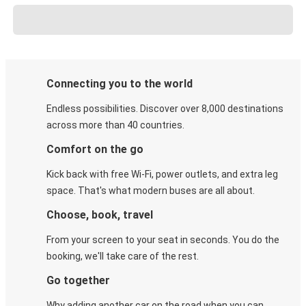
Connecting you to the world
Endless possibilities. Discover over 8,000 destinations
across more than 40 countries.
Comfort on the go
Kick back with free Wi-Fi, power outlets, and extra leg
space. That's what modern buses are all about.
Choose, book, travel
From your screen to your seat in seconds. You do the
booking, we'll take care of the rest.
Go together
Why adding another car on the road when you can