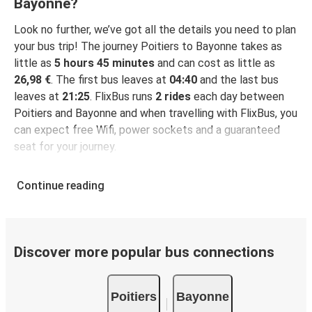
Bayonne?
Look no further, we’ve got all the details you need to plan
your bus trip! The journey Poitiers to Bayonne takes as
little as
5 hours 45 minutes
and can cost as little as
26,98 €
. The first bus leaves at
04:40
and the last bus
leaves at
21:25
. FlixBus runs
2 rides
each day between
Poitiers and Bayonne and when travelling with FlixBus, you
can expect free Wifi, power sockets and a guaranteed
seat for your journey.
Continue reading
Discover more popular bus connections
Poitiers
Bayonne