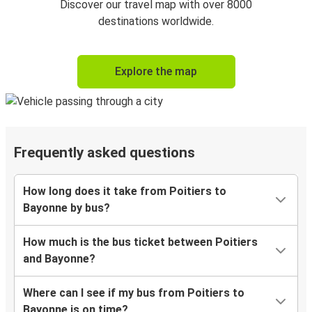
Discover our travel map with over 8000
destinations worldwide.
Explore the map
Frequently asked questions
How long does it take from Poitiers to
Bayonne by bus?
How much is the bus ticket between Poitiers
and Bayonne?
Where can I see if my bus from Poitiers to
Bayonne is on time?