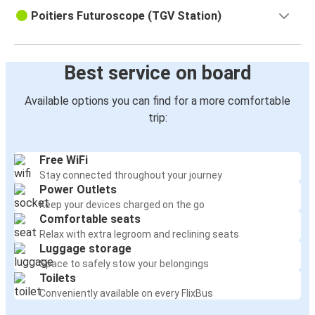
Poitiers Futuroscope (TGV Station)
Best service on board
Available options you can find for a more comfortable
trip:
Free WiFi
Stay connected throughout your journey
Power Outlets
Keep your devices charged on the go
Comfortable seats
Relax with extra legroom and reclining seats
Luggage storage
Space to safely stow your belongings
Toilets
Conveniently available on every FlixBus