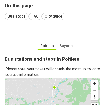
On this page
Bus stops
FAQ
City guide
Poitiers
Bayonne
Bus stations and stops in Poitiers
Please note: your ticket will contain the most up-to-date
address information.