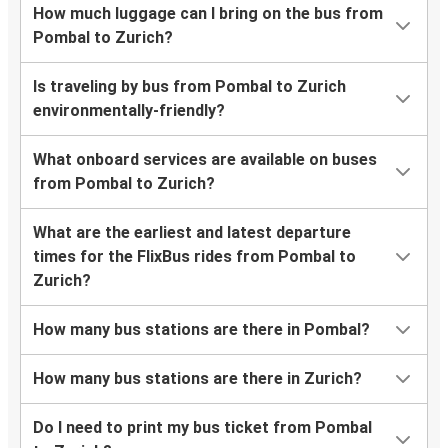
How much luggage can I bring on the bus from
Pombal to Zurich?
Is traveling by bus from Pombal to Zurich
environmentally-friendly?
What onboard services are available on buses
from Pombal to Zurich?
What are the earliest and latest departure
times for the FlixBus rides from Pombal to
Zurich?
How many bus stations are there in Pombal?
How many bus stations are there in Zurich?
Do I need to print my bus ticket from Pombal