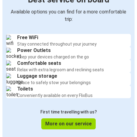
Available options you can find for a more comfortable
trip:
Free WiFi
Stay connected throughout your journey
Power Outlets
Keep your devices charged on the go
Comfortable seats
Relax with extra legroom and reclining seats
Luggage storage
Space to safely stow your belongings
Toilets
Conveniently available on every FlixBus
First time travelling with us?
More on our service