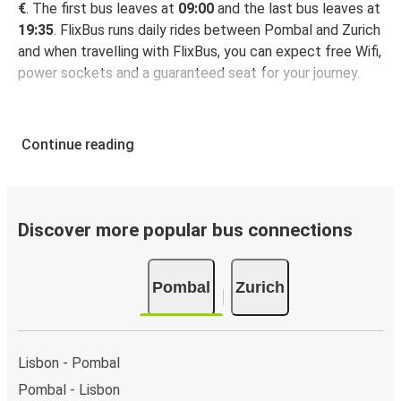
€
. The first bus leaves at
09:00
and the last bus leaves at
19:35
. FlixBus runs daily rides between Pombal and Zurich
and when travelling with FlixBus, you can expect free Wifi,
power sockets and a guaranteed seat for your journey.
Continue reading
Discover more popular bus connections
Pombal
Zurich
Lisbon - Pombal
Pombal - Lisbon