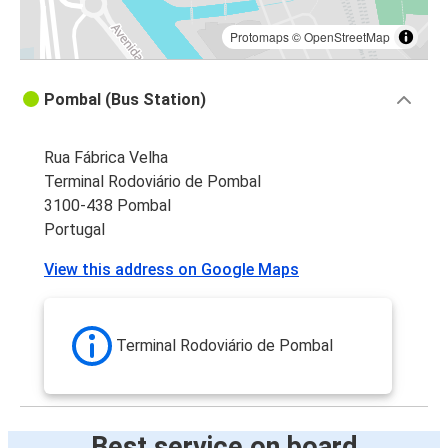
Protomaps
©
OpenStreetMap
Pombal (Bus Station)
Rua Fábrica Velha
Terminal Rodoviário de Pombal
3100-438 Pombal
Portugal
View this address on Google Maps
Terminal Rodoviário de Pombal
Best service on board