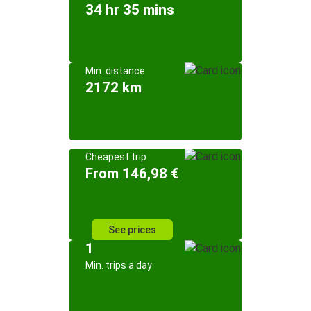
34 hr 35 mins
Min. distance
2172 km
Cheapest trip
From 146,98 €
See prices
1
Min. trips a day