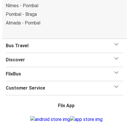
Nîmes - Pombal
Pombal - Braga
Almada - Pombal
Bus Travel
Discover
FlixBus
Customer Service
Flix App