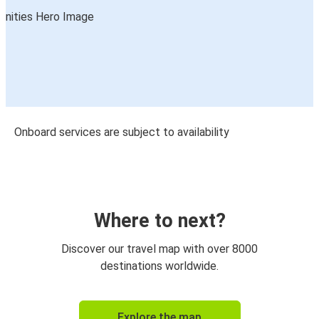
Onboard services are subject to availability
Where to next?
Discover our travel map with over 8000
destinations worldwide.
Explore the map