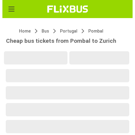
Home
Bus
Portugal
Pombal
Cheap bus tickets from Pombal to Zurich