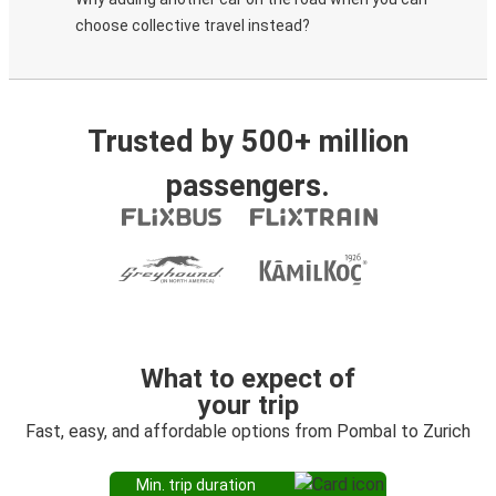
choose collective travel instead?
Trusted by 500+ million
passengers.
What to expect of
your trip
Fast, easy, and affordable options from Pombal to Zurich
Min. trip duration