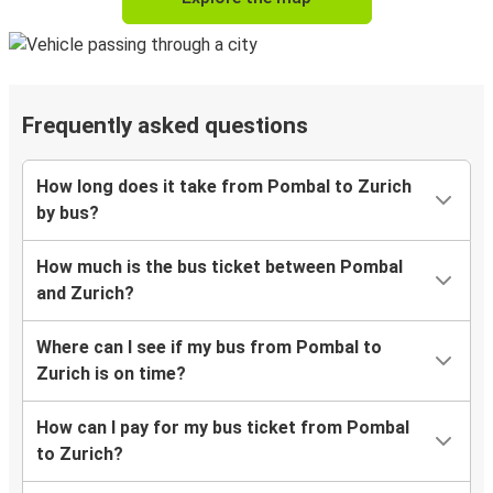
Frequently asked questions
How long does it take from Pombal to Zurich
by bus?
How much is the bus ticket between Pombal
and Zurich?
Where can I see if my bus from Pombal to
Zurich is on time?
How can I pay for my bus ticket from Pombal
to Zurich?