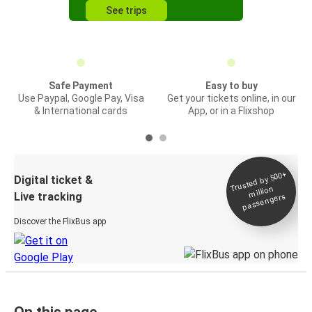
See trips
Safe Payment
Easy to buy
Use Paypal, Google Pay, Visa
Get your tickets online, in our
& International cards
App, or in a Flixshop
Trusted by 500+
Digital ticket &
million
Live tracking
passengers
Discover the FlixBus app
On this page