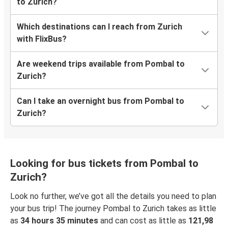
to Zurich?
Which destinations can I reach from Zurich
with FlixBus?
Are weekend trips available from Pombal to
Zurich?
Can I take an overnight bus from Pombal to
Zurich?
Looking for bus tickets from Pombal to
Zurich?
Look no further, we’ve got all the details you need to plan
your bus trip! The journey Pombal to Zurich takes as little
as
34 hours 35 minutes
and can cost as little as
121,98