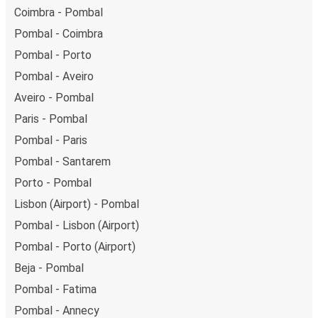
Coimbra - Pombal
Pombal - Coimbra
Pombal - Porto
Pombal - Aveiro
Aveiro - Pombal
Paris - Pombal
Pombal - Paris
Pombal - Santarem
Porto - Pombal
Lisbon (Airport) - Pombal
Pombal - Lisbon (Airport)
Pombal - Porto (Airport)
Beja - Pombal
Pombal - Fatima
Pombal - Annecy