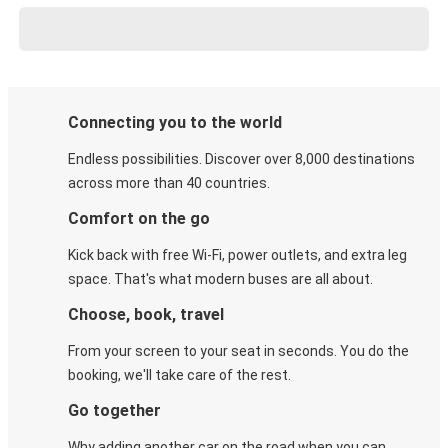
Connecting you to the world
Endless possibilities. Discover over 8,000 destinations
across more than 40 countries.
Comfort on the go
Kick back with free Wi-Fi, power outlets, and extra leg
space. That's what modern buses are all about.
Choose, book, travel
From your screen to your seat in seconds. You do the
booking, we'll take care of the rest.
Go together
Why adding another car on the road when you can