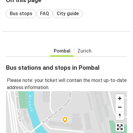
Bus stops
FAQ
City guide
Pombal
Zurich
Bus stations and stops in Pombal
Please note: your ticket will contain the most up-to-date
address information.