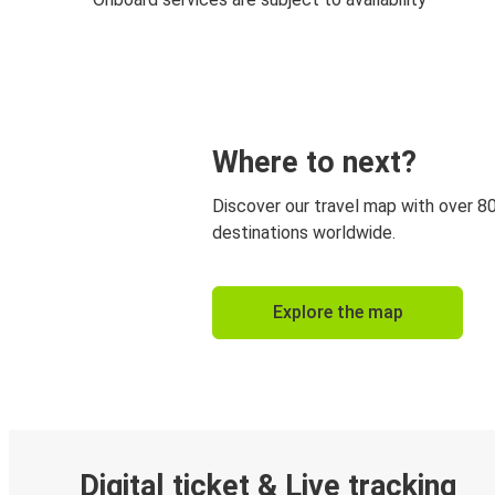
Where to next?
Discover our travel map with over 8
destinations worldwide.
Explore the map
Digital ticket & Live tracking