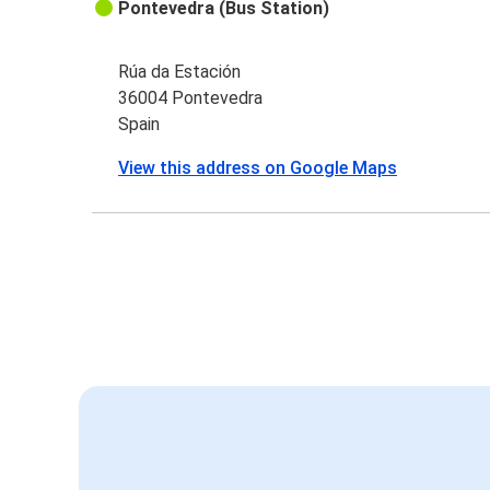
Pontevedra (Bus Station)
Rúa da Estación
36004 Pontevedra
Spain
View this address on Google Maps