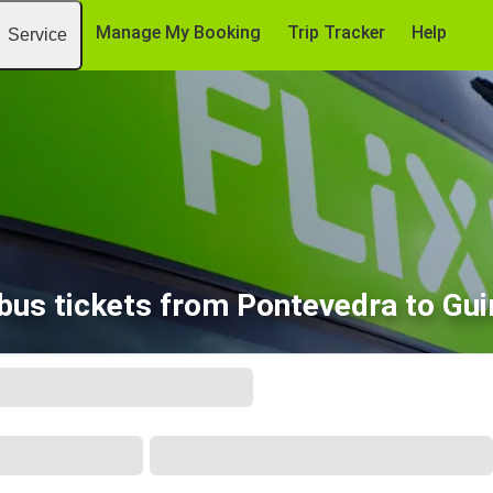
Manage My Booking
Trip Tracker
Help
Service
bus tickets from Pontevedra to Gu