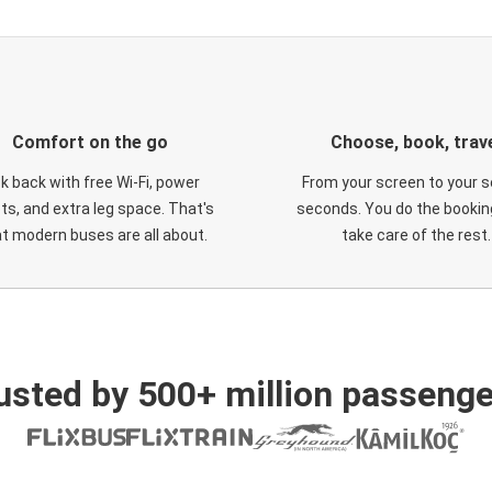
Comfort on the go
Choose, book, trav
ck back with free Wi-Fi, power
From your screen to your s
ts, and extra leg space. That's
seconds. You do the booking
t modern buses are all about.
take care of the rest.
usted by 500+ million passenge