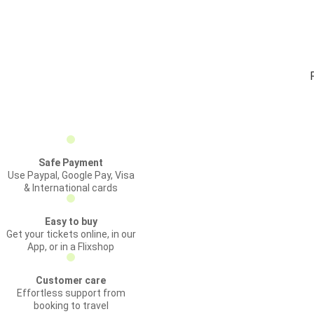
Safe Payment
Use Paypal, Google Pay, Visa
& International cards
Easy to buy
Get your tickets online, in our
App, or in a Flixshop
Customer care
Effortless support from
booking to travel