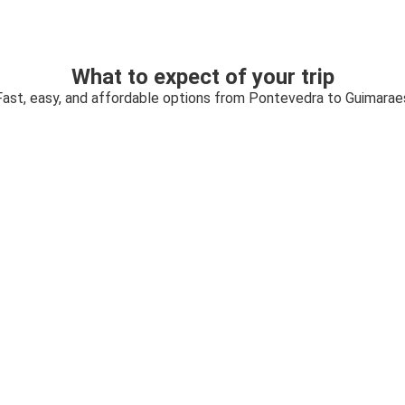
What to expect of your trip
Fast, easy, and affordable options from Pontevedra to Guimarae