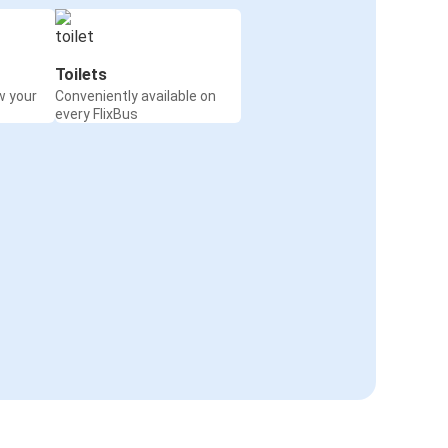
Toilets
w your
Conveniently available on
every FlixBus