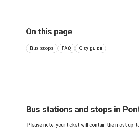
On this page
Bus stops
FAQ
City guide
Bus stations and stops in Po
Please note: your ticket will contain the most up-t