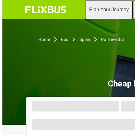
Plan Your Journey
Home
Bus
Spain
Pontevedra
Cheap 