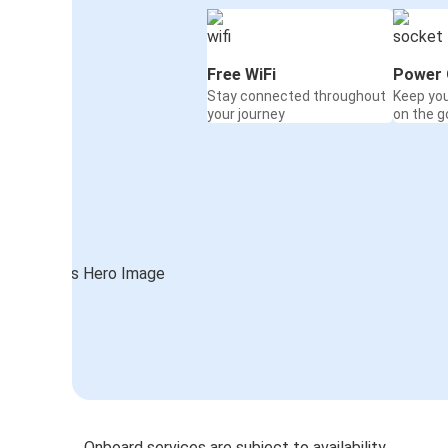
Free WiFi
Power 
Stay connected throughout
Keep yo
your journey
on the g
Onboard services are subject to availability