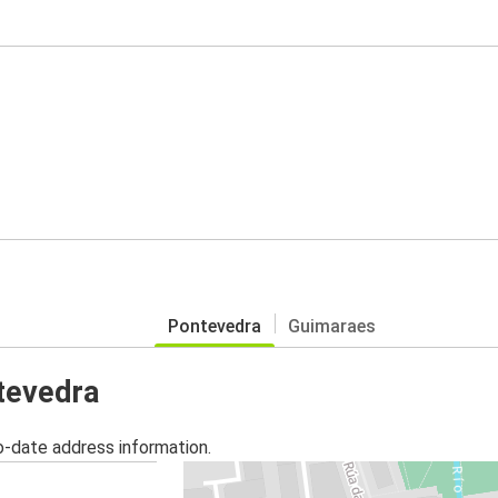
Pontevedra
Guimaraes
ntevedra
o-date address information.