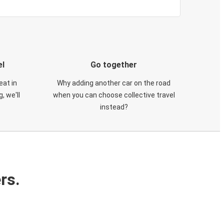
el
Go together
eat in
Why adding another car on the road
, we'll
when you can choose collective travel
instead?
rs.