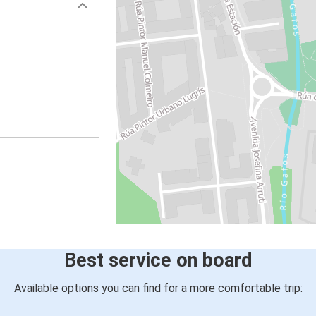
Best service on board
Available options you can find for a more comfortable trip: