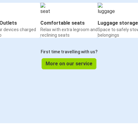
Outlets
Comfortable seats
Luggage storage
ur devices charged
Relax with extra legroom and
Space to safely sto
o
reclining seats
belongings
First time travelling with us?
More on our service