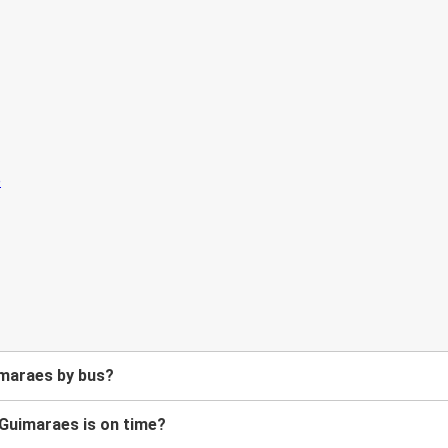
imaraes by bus?
 Guimaraes is on time?