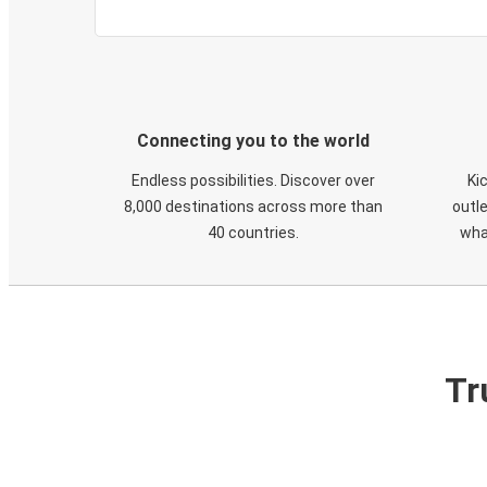
Connecting you to the world
Endless possibilities. Discover over
Ki
8,000 destinations across more than
outle
40 countries.
wha
Tr