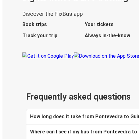
Discover the FlixBus app
Book trips
Your tickets
Track your trip
Always in-the-know
Frequently asked questions
How long does it take from Pontevedra to Gu
Where can I see if my bus from Pontevedra to