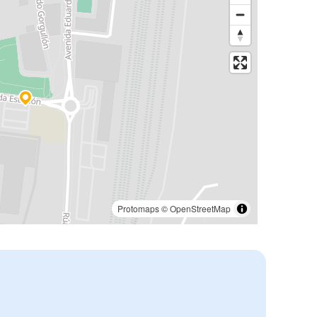
Protomaps
©
OpenStreetMap