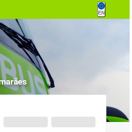
EN
imarães