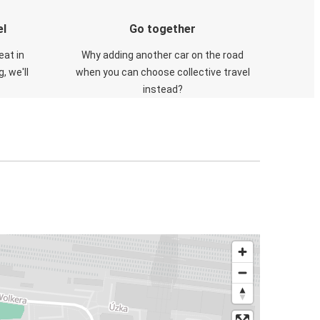
el
Go together
eat in
Why adding another car on the road
, we'll
when you can choose collective travel
instead?