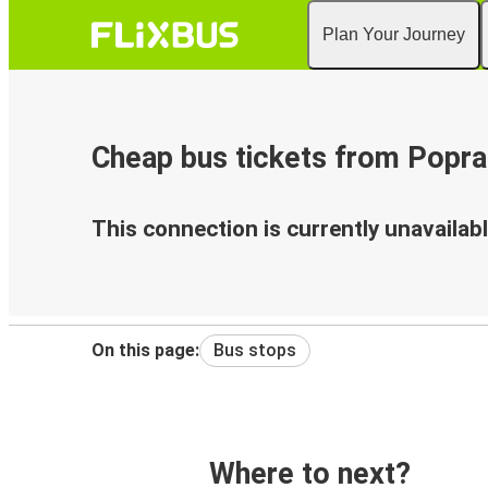
Plan Your Journey
Cheap bus tickets from Popra
This connection is currently unavailabl
On this page:
Bus stops
Where to next?