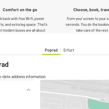
Comfort on the go
Choose, book, trav
ck back with free Wi-Fi, power
From your screen to your s
ts, and extra leg space. That's
seconds. You do the booking
t modern buses are all about.
take care of the rest.
Poprad
Erfurt
rad
o-date address information.