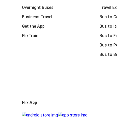
Overnight Buses
Travel E
Business Travel
Bus to 
Get the App
Bus to It
FlixTrain
Bus to F
Bus to P
Bus to B
Flix App