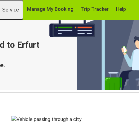
Manage My Booking
Trip Tracker
Help
Service
d to Erfurt
e.