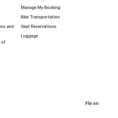
Manage My Booking
Bike Transportation
ess and
Seat Reservations
Luggage
 of
Flix on: