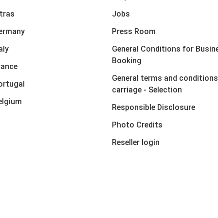
xtras
Jobs
Germany
Press Room
aly
General Conditions for Busin
Booking
rance
General terms and conditions
ortugal
carriage - Selection
elgium
Responsible Disclosure
Photo Credits
Reseller login