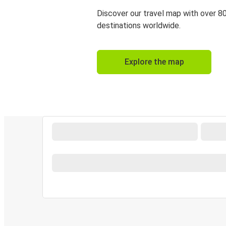
Discover our travel map with over 8
destinations worldwide.
Explore the map