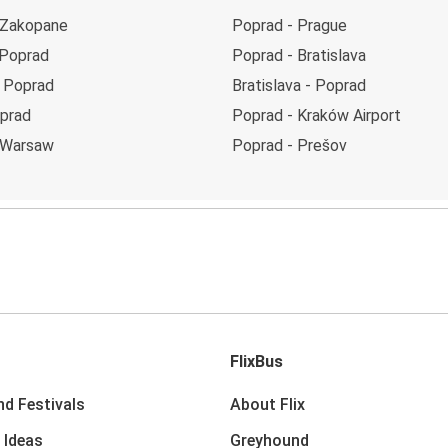
 Zakopane
Poprad - Prague
 Poprad
Poprad - Bratislava
 Poprad
Bratislava - Poprad
oprad
Poprad - Kraków Airport
 Warsaw
Poprad - Prešov
FlixBus
nd Festivals
About Flix
 Ideas
Greyhound