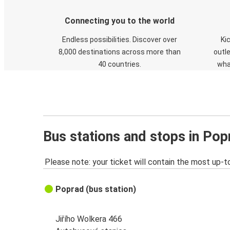
Connecting you to the world
Endless possibilities. Discover over
Ki
8,000 destinations across more than
outle
40 countries.
wha
Bus stations and stops in Pop
Please note: your ticket will contain the most up-t
Poprad (bus station)
Jiřího Wolkera 466