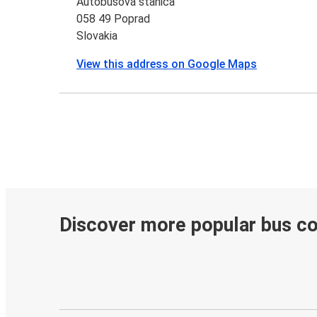
Autobusová stanica
058 49 Poprad
Slovakia
View this address on Google Maps
Discover more popular bus c