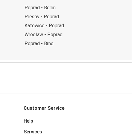
Poprad - Berlin
Prešov - Poprad
Katowice - Poprad
Wrocław - Poprad
Poprad - Brno
Customer Service
Help
Services