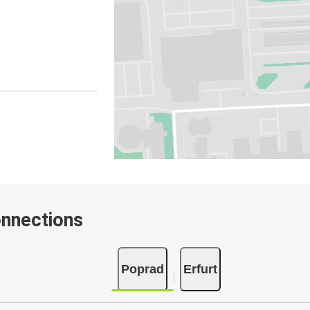
onnections
Poprad
Erfurt