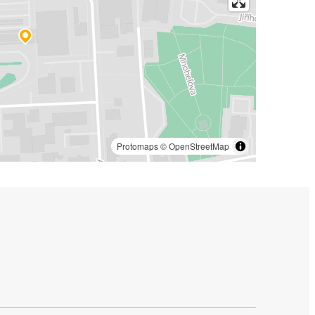
Protomaps
©
OpenStreetMap