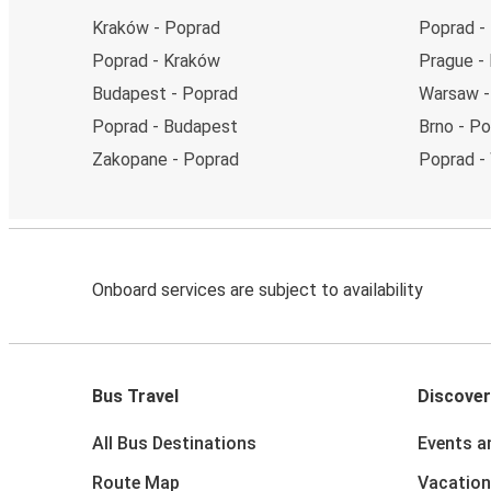
Kraków - Poprad
Poprad -
Poprad - Kraków
Prague -
Budapest - Poprad
Warsaw -
Poprad - Budapest
Brno - P
Zakopane - Poprad
Poprad -
Onboard services are subject to availability
Bus Travel
Discover
All Bus Destinations
Events a
Route Map
Vacation