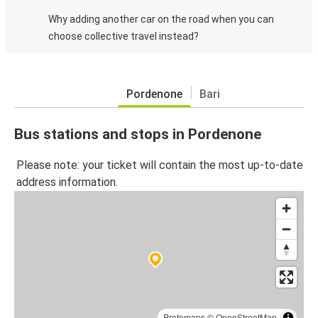
Why adding another car on the road when you can
choose collective travel instead?
Pordenone
Bari
Bus stations and stops in Pordenone
Please note: your ticket will contain the most up-to-date
address information.
Protomaps
©
OpenStreetMap