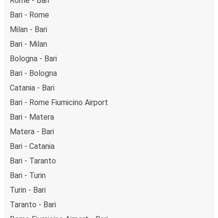
Rome - Bari
Bari - Rome
Milan - Bari
Bari - Milan
Bologna - Bari
Bari - Bologna
Catania - Bari
Bari - Rome Fiumicino Airport
Bari - Matera
Matera - Bari
Bari - Catania
Bari - Taranto
Bari - Turin
Turin - Bari
Taranto - Bari