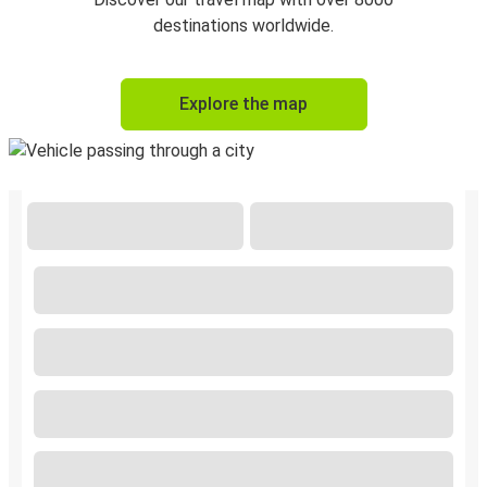
destinations worldwide.
Explore the map