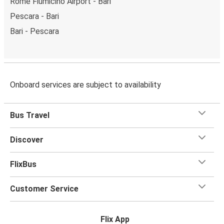
Rome Fiumicino Airport - Bari
Pescara - Bari
Bari - Pescara
Onboard services are subject to availability
Bus Travel
Discover
FlixBus
Customer Service
Flix App