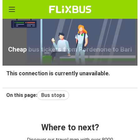
Cheap bus tickets from Pordenone to Bari
This connection is currently unavailable.
On this page:
Bus stops
Where to next?
Discover our travel map with over 8000