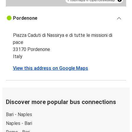
Pordenone
Piazza Caduti di Nassirya e di tutte le missioni di
pace
33170 Pordenone
Italy
View this address on Google Maps
Discover more popular bus connections
Bari - Naples
Naples - Bari