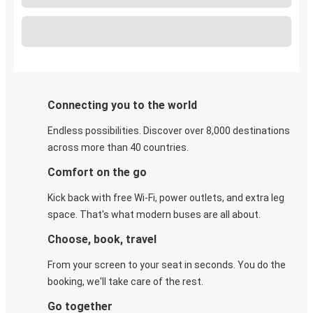
Connecting you to the world
Endless possibilities. Discover over 8,000 destinations
across more than 40 countries.
Comfort on the go
Kick back with free Wi-Fi, power outlets, and extra leg
space. That's what modern buses are all about.
Choose, book, travel
From your screen to your seat in seconds. You do the
booking, we'll take care of the rest.
Go together