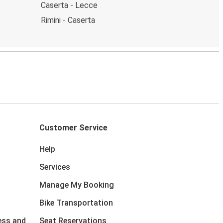
Caserta - Lecce
Rimini - Caserta
Customer Service
Help
Services
Manage My Booking
Bike Transportation
ess and
Seat Reservations