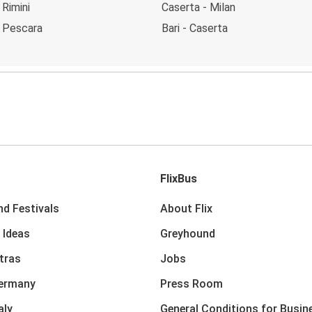
 Rimini
Caserta - Milan
- Pescara
Bari - Caserta
FlixBus
nd Festivals
About Flix
 Ideas
Greyhound
xtras
Jobs
Germany
Press Room
aly
General Conditions for Busin