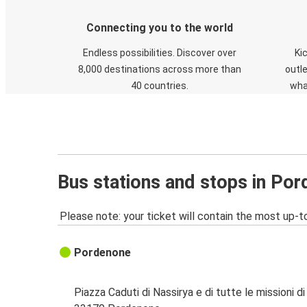
Connecting you to the world
Endless possibilities. Discover over
Ki
8,000 destinations across more than
outle
40 countries.
wha
Bus stations and stops in Po
Please note: your ticket will contain the most up-t
Pordenone
Piazza Caduti di Nassirya e di tutte le missioni d