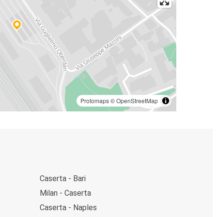
Protomaps
©
OpenStreetMap
Caserta - Bari
Milan - Caserta
Caserta - Naples