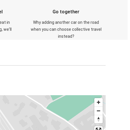
el
Go together
eat in
Why adding another car on the road
, we'll
when you can choose collective travel
instead?