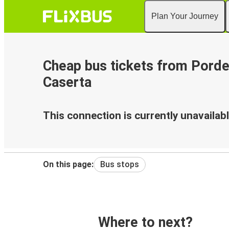
Plan Your Journey
Cheap bus tickets from Pord
Caserta
This connection is currently unavailabl
On this page:
Bus stops
Where to next?