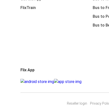
FlixTrain
Bus to F
Bus to P
Bus to B
Flix App
Reseller login
Privacy Poli