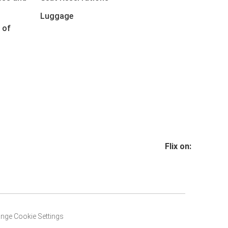
Luggage
 of
Flix on:
nge Cookie Settings