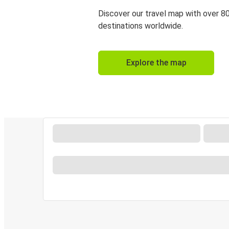
Discover our travel map with over 8
destinations worldwide.
Explore the map