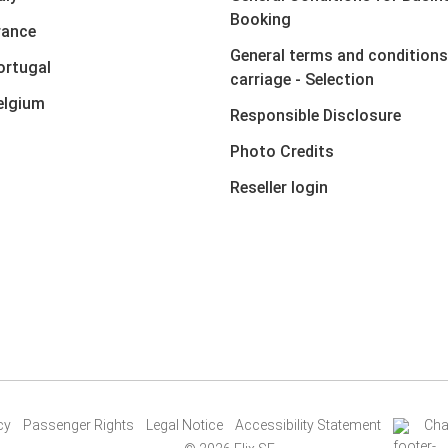
Booking
rance
General terms and conditions
ortugal
carriage - Selection
elgium
Responsible Disclosure
Photo Credits
Reseller login
cy
Passenger Rights
Legal Notice
Accessibility Statement
Cha