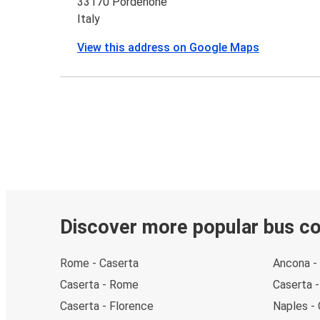
33170 Pordenone
Italy
View this address on Google Maps
Discover more popular bus c
Rome - Caserta
Ancona -
Caserta - Rome
Caserta 
Caserta - Florence
Naples -