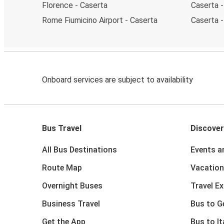
Florence - Caserta
Caserta -
Rome Fiumicino Airport - Caserta
Caserta 
Onboard services are subject to availability
Bus Travel
Discover
All Bus Destinations
Events a
Route Map
Vacation
Overnight Buses
Travel E
Business Travel
Bus to 
Get the App
Bus to It