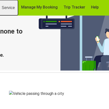
Manage My Booking
Trip Tracker
Help
Service
enone to
e.