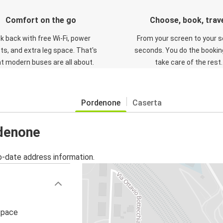
Comfort on the go
Choose, book, trav
ck back with free Wi-Fi, power
From your screen to your s
ts, and extra leg space. That's
seconds. You do the booking
t modern buses are all about.
take care of the rest.
Pordenone
Caserta
rdenone
o-date address information.
i pace