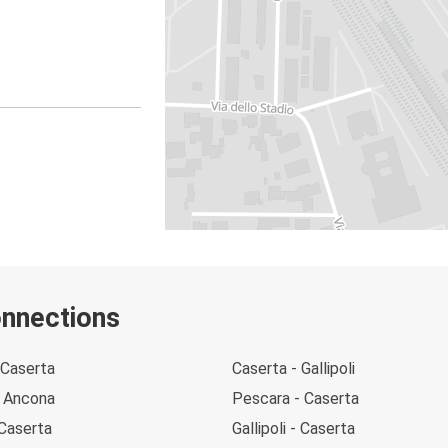
onnections
 Caserta
Caserta - Gallipoli
- Ancona
Pescara - Caserta
 Caserta
Gallipoli - Caserta