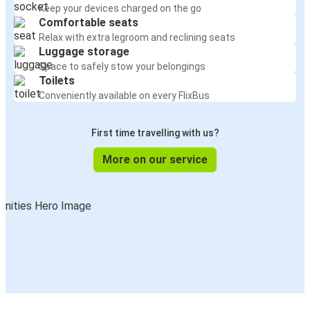
Keep your devices charged on the go
Comfortable seats
Relax with extra legroom and reclining seats
Luggage storage
Space to safely stow your belongings
Toilets
Conveniently available on every FlixBus
First time travelling with us?
More on our service