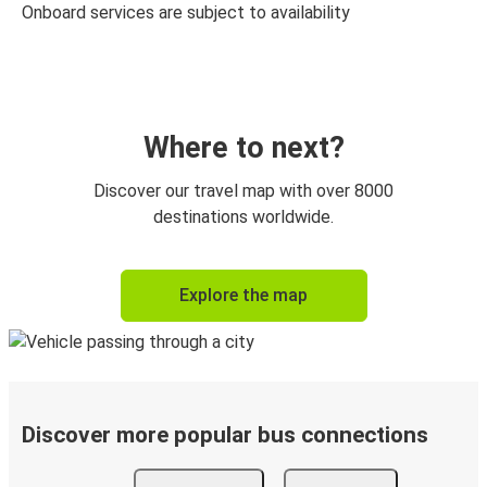
Onboard services are subject to availability
Where to next?
Discover our travel map with over 8000
destinations worldwide.
Explore the map
Discover more popular bus connections