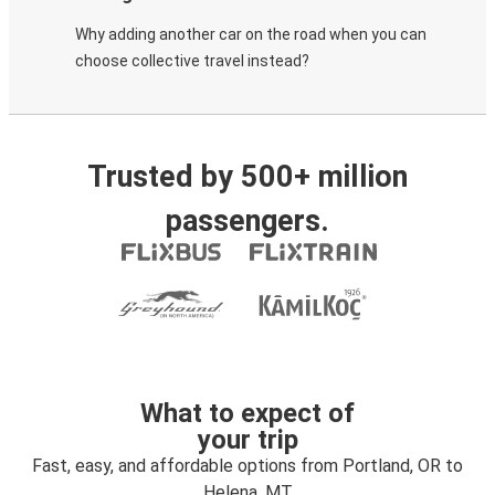
Why adding another car on the road when you can
choose collective travel instead?
Trusted by 500+ million
passengers.
What to expect of
your trip
Fast, easy, and affordable options from Portland, OR to
Helena, MT