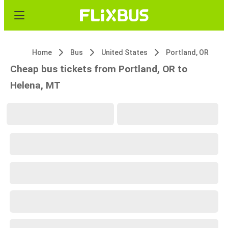
Home
Bus
United States
Portland, OR
Cheap bus tickets from Portland, OR to
Helena, MT