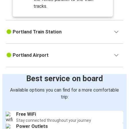
tracks.
Portland Train Station
Portland Airport
Best service on board
Available options you can find for a more comfortable
trip:
Free WiFi
Stay connected throughout your journey
Power Outlets