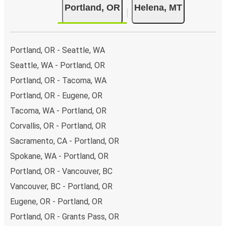
Portland, OR
Helena, MT
Portland, OR - Seattle, WA
Seattle, WA - Portland, OR
Portland, OR - Tacoma, WA
Portland, OR - Eugene, OR
Tacoma, WA - Portland, OR
Corvallis, OR - Portland, OR
Sacramento, CA - Portland, OR
Spokane, WA - Portland, OR
Portland, OR - Vancouver, BC
Vancouver, BC - Portland, OR
Eugene, OR - Portland, OR
Portland, OR - Grants Pass, OR