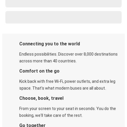
Connecting you to the world
Endless possibilities. Discover over 8,000 destinations
across more than 40 countries.
Comfort on the go
Kick back with free Wi-Fi, power outlets, and extra leg
space. That's what modern buses are all about.
Choose, book, travel
From your screen to your seat in seconds. You do the
booking, we'll take care of the rest.
Go together