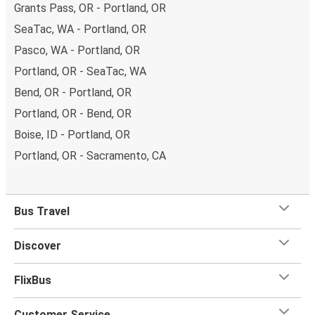
Grants Pass, OR - Portland, OR
SeaTac, WA - Portland, OR
Pasco, WA - Portland, OR
Portland, OR - SeaTac, WA
Bend, OR - Portland, OR
Portland, OR - Bend, OR
Boise, ID - Portland, OR
Portland, OR - Sacramento, CA
Bus Travel
Discover
FlixBus
Customer Service