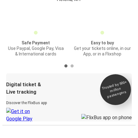
Safe Payment
Easy to buy
Use Paypal, Google Pay, Visa
Get your tickets online, in our
& International cards
App, or in a Flixshop
Trusted by 500+
Digital ticket &
million
Live tracking
passengers
Discover the FlixBus app