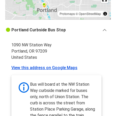
Protomaps
©
OpenStreetMap
Portland Curbside Bus Stop
1090 NW Station Way
Portland, OR 97209
United States
View this address on Google Maps
Bus will board at the NW Station
Way curbside marked for buses
only, north of Union Station. The
curb is across the street from
Station Place Parking Garage, along
the fence parallel to the train