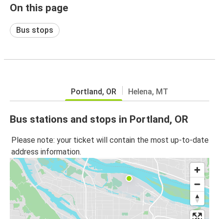
On this page
Bus stops
Portland, OR
Helena, MT
Bus stations and stops in Portland, OR
Please note: your ticket will contain the most up-to-date
address information.