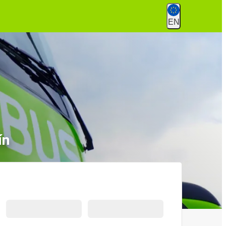
EN
ín