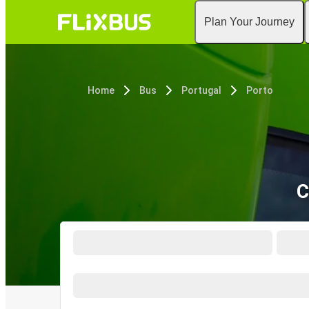
Plan Your Journey
Home
Bus
Portugal
Porto
C