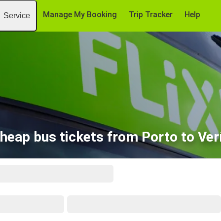
Manage My Booking
Trip Tracker
Help
Service
heap bus tickets from Porto to Ver