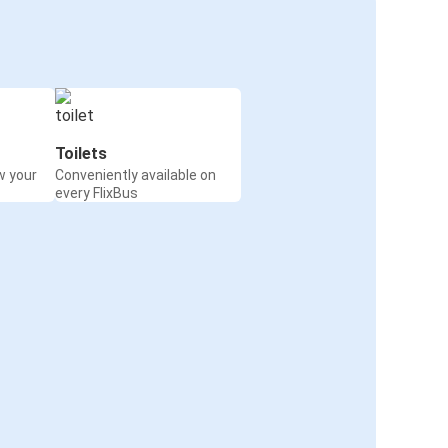
Toilets
w your
Conveniently available on
every FlixBus