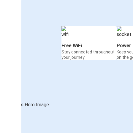
Free WiFi
Power 
Stay connected throughout
Keep yo
your journey
on the g