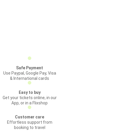
Safe Payment
Use Paypal, Google Pay, Visa
& International cards
Easy to buy
Get your tickets online, in our
App, or in a Flixshop
Customer care
Effortless support from
booking to travel