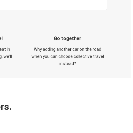
el
Go together
eat in
Why adding another car on the road
, we'll
when you can choose collective travel
instead?
rs.