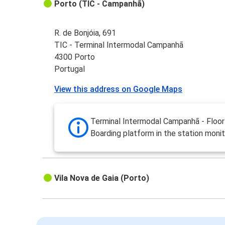
Porto (TIC - Campanhã)
R. de Bonjóia, 691
TIC - Terminal Intermodal Campanhã
4300 Porto
Portugal
View this address on Google Maps
Terminal Intermodal Campanhã - Floor 
Boarding platform in the station monit
Vila Nova de Gaia (Porto)