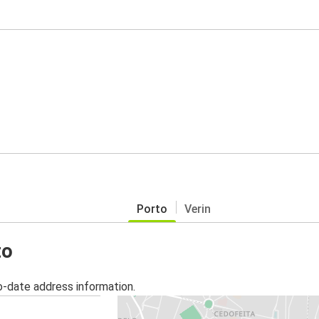
Porto
Verin
to
o-date address information.