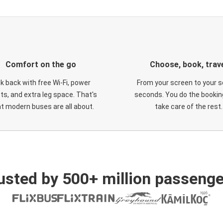
Comfort on the go
Choose, book, trav
ck back with free Wi-Fi, power
From your screen to your s
ts, and extra leg space. That's
seconds. You do the booking
t modern buses are all about.
take care of the rest.
usted by 500+ million passenge