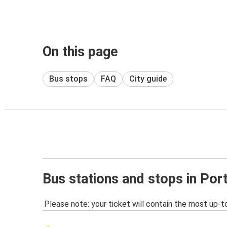
On this page
Bus stops
FAQ
City guide
Bus stations and stops in Por
Please note: your ticket will contain the most up-t