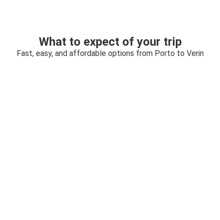
What to expect of your trip
Fast, easy, and affordable options from Porto to Verin