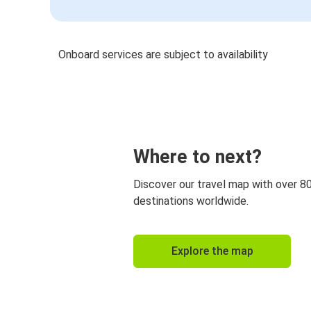
Onboard services are subject to availability
Where to next?
Discover our travel map with over 8
destinations worldwide.
Explore the map