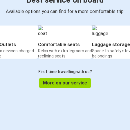
Best service on board
Available options you can find for a more comfortable trip:
Outlets
Comfortable seats
Luggage storage
ur devices charged
Relax with extra legroom and
Space to safely sto
o
reclining seats
belongings
First time travelling with us?
More on our service