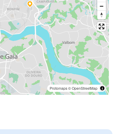
Protomaps
©
OpenStreetMap