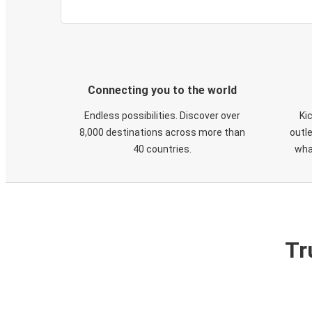
Connecting you to the world
Endless possibilities. Discover over
Ki
8,000 destinations across more than
outle
40 countries.
wha
Tr