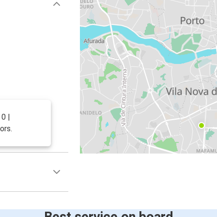
0 |
ors.