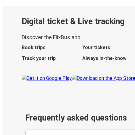
Digital ticket & Live tracking
Discover the FlixBus app
Book trips
Your tickets
Track your trip
Always in-the-know
Frequently asked questions