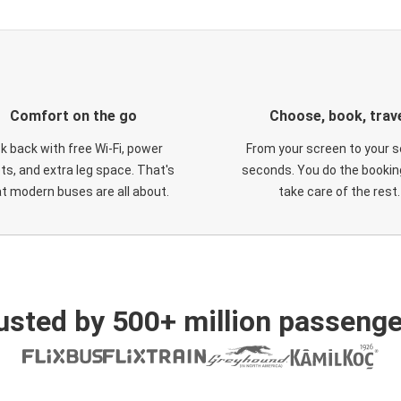
Comfort on the go
Choose, book, trav
ck back with free Wi-Fi, power
From your screen to your s
ts, and extra leg space. That's
seconds. You do the booking
t modern buses are all about.
take care of the rest.
usted by 500+ million passenge