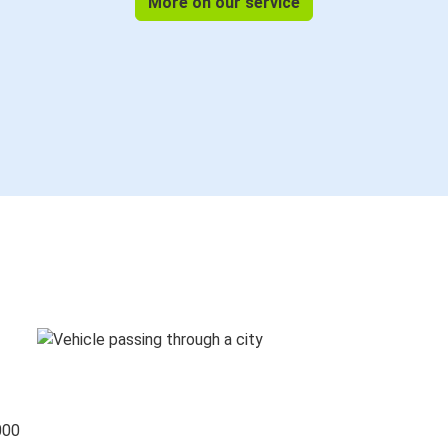
More on our service
000