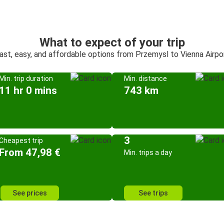
What to expect of your trip
ast, easy, and affordable options from Przemysl to Vienna Airpo
Min. trip duration
Min. distance
11 hr 0 mins
743 km
3
Cheapest trip
From 47,98 €
Min. trips a day
See prices
See trips