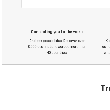
Connecting you to the world
Endless possibilities. Discover over
Ki
8,000 destinations across more than
outle
40 countries.
wha
Tr