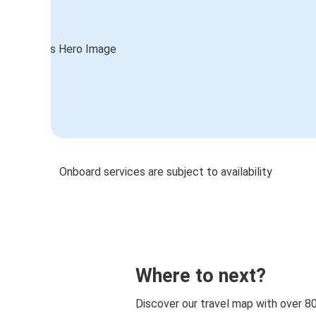
Onboard services are subject to availability
Where to next?
Discover our travel map with over 8