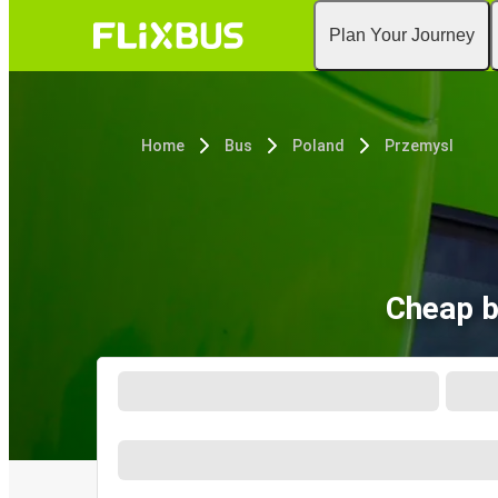
Plan Your Journey
Home
Bus
Poland
Przemysl
Cheap b