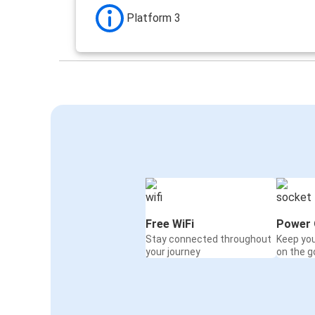
Platform 3
Free WiFi
Power 
Stay connected throughout
Keep yo
your journey
on the g