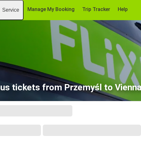
Manage My Booking
Trip Tracker
Help
Service
us tickets from Przemyśl to Vienna