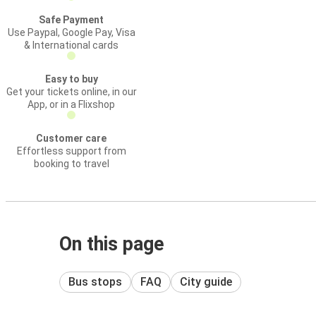
Safe Payment
Use Paypal, Google Pay, Visa
& International cards
Easy to buy
Get your tickets online, in our
App, or in a Flixshop
Customer care
Effortless support from
booking to travel
On this page
Bus stops
FAQ
City guide