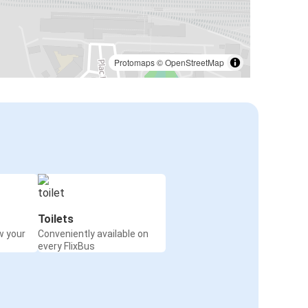
Protomaps
©
OpenStreetMap
Toilets
w your
Conveniently available on
every FlixBus