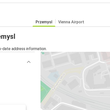
Przemysl
Vienna Airport
zemysl
o-date address information.