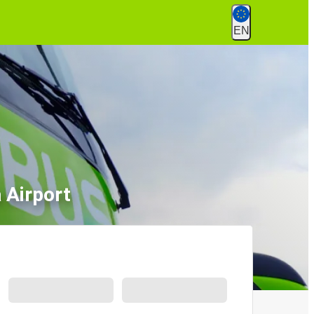
EN
 Airport