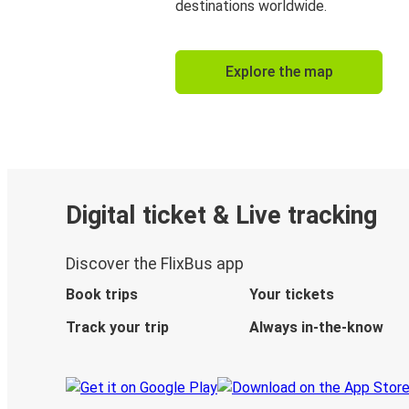
destinations worldwide.
Explore the map
Digital ticket & Live tracking
Discover the FlixBus app
Book trips
Your tickets
Track your trip
Always in-the-know