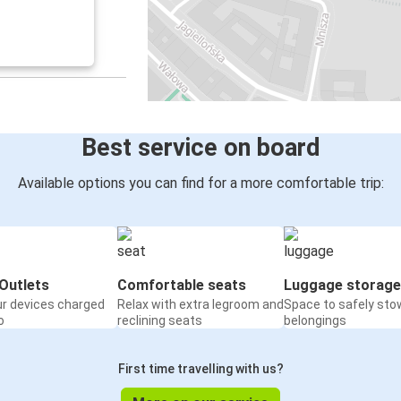
Best service on board
Available options you can find for a more comfortable trip:
Outlets
Comfortable seats
Luggage storage
ur devices charged
Relax with extra legroom and
Space to safely sto
o
reclining seats
belongings
First time travelling with us?