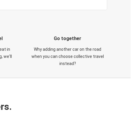
el
Go together
eat in
Why adding another car on the road
, we'll
when you can choose collective travel
instead?
rs.