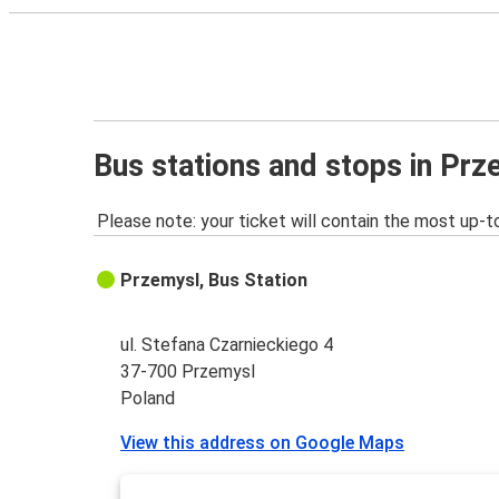
Bus stations and stops in Pr
Please note: your ticket will contain the most up-t
Przemysl, Bus Station
ul. Stefana Czarnieckiego 4
37-700 Przemysl
Poland
View this address on Google Maps