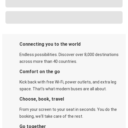
Connecting you to the world
Endless possibilities. Discover over 8,000 destinations
across more than 40 countries.
Comfort on the go
Kick back with free Wi-Fi, power outlets, and extra leg
space. That's what modern buses are all about.
Choose, book, travel
From your screen to your seat in seconds. You do the
booking, we'll take care of the rest.
Go together