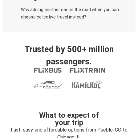
Why adding another car on the road when you can
choose collective travel instead?
Trusted by 500+ million
passengers.
What to expect of
your trip
Fast, easy, and affordable options from Pueblo, CO to
Chicago, IL