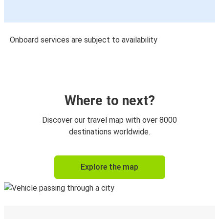
Onboard services are subject to availability
Where to next?
Discover our travel map with over 8000
destinations worldwide.
Explore the map