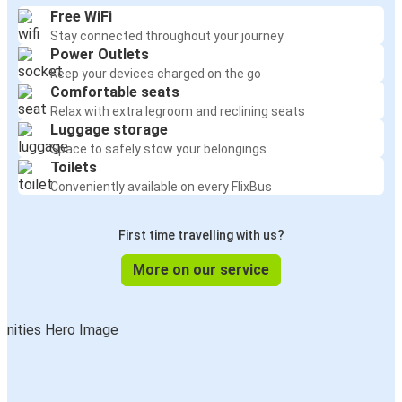
Free WiFi
Stay connected throughout your journey
Power Outlets
Keep your devices charged on the go
Comfortable seats
Relax with extra legroom and reclining seats
Luggage storage
Space to safely stow your belongings
Toilets
Conveniently available on every FlixBus
First time travelling with us?
More on our service