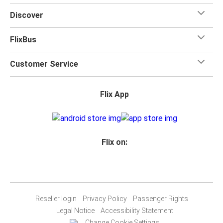
Discover
FlixBus
Customer Service
Flix App
Flix on:
Reseller login
Privacy Policy
Passenger Rights
Legal Notice
Accessibility Statement
Change Cookie Settings