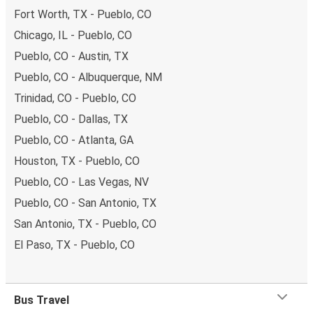
Fort Worth, TX - Pueblo, CO
Chicago, IL - Pueblo, CO
Pueblo, CO - Austin, TX
Pueblo, CO - Albuquerque, NM
Trinidad, CO - Pueblo, CO
Pueblo, CO - Dallas, TX
Pueblo, CO - Atlanta, GA
Houston, TX - Pueblo, CO
Pueblo, CO - Las Vegas, NV
Pueblo, CO - San Antonio, TX
San Antonio, TX - Pueblo, CO
El Paso, TX - Pueblo, CO
Bus Travel