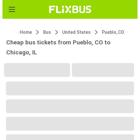
Home
Bus
United States
Pueblo, CO
Cheap bus tickets from Pueblo, CO to
Chicago, IL