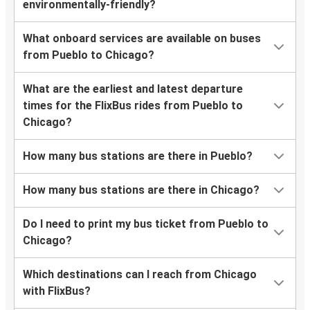
environmentally-friendly?
What onboard services are available on buses
from Pueblo to Chicago?
What are the earliest and latest departure
times for the FlixBus rides from Pueblo to
Chicago?
How many bus stations are there in Pueblo?
How many bus stations are there in Chicago?
Do I need to print my bus ticket from Pueblo to
Chicago?
Which destinations can I reach from Chicago
with FlixBus?