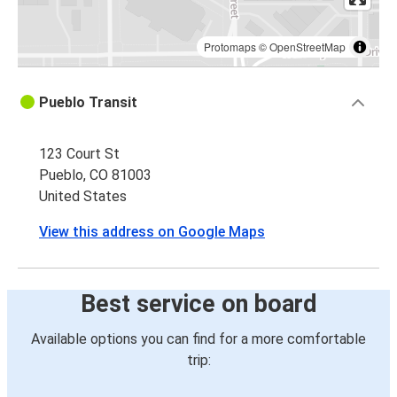
Protomaps
©
OpenStreetMap
Pueblo Transit
123 Court St
Pueblo, CO 81003
United States
View this address on Google Maps
Best service on board
Available options you can find for a more comfortable
trip: