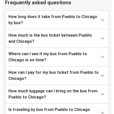
Frequently asked questions
How long does it take from Pueblo to Chicago
by bus?
How much is the bus ticket between Pueblo
and Chicago?
Where can I see if my bus from Pueblo to
Chicago is on time?
How can I pay for my bus ticket from Pueblo to
Chicago?
How much luggage can I bring on the bus from
Pueblo to Chicago?
Is traveling by bus from Pueblo to Chicago