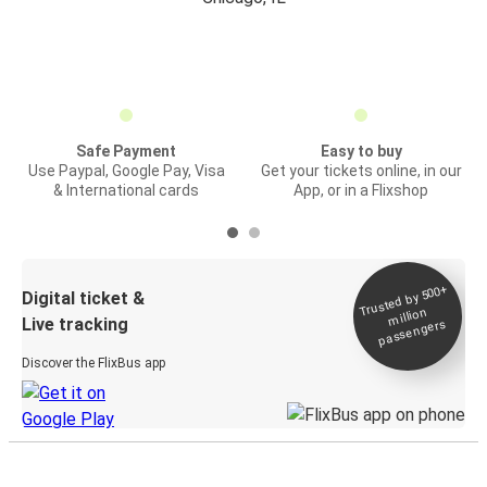
Safe Payment
Easy to buy
Use Paypal, Google Pay, Visa
Get your tickets online, in our
& International cards
App, or in a Flixshop
Trusted by 500+
Digital ticket &
million
Live tracking
passengers
Discover the FlixBus app