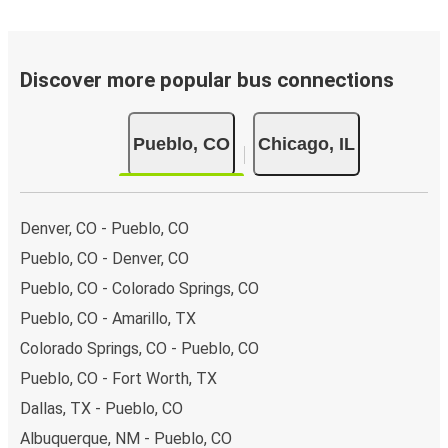
Discover more popular bus connections
Pueblo, CO
Chicago, IL
Denver, CO - Pueblo, CO
Pueblo, CO - Denver, CO
Pueblo, CO - Colorado Springs, CO
Pueblo, CO - Amarillo, TX
Colorado Springs, CO - Pueblo, CO
Pueblo, CO - Fort Worth, TX
Dallas, TX - Pueblo, CO
Albuquerque, NM - Pueblo, CO