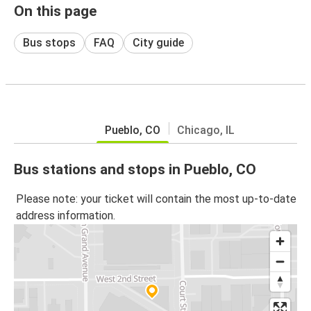
On this page
Bus stops
FAQ
City guide
Pueblo, CO
Chicago, IL
Bus stations and stops in Pueblo, CO
Please note: your ticket will contain the most up-to-date
address information.