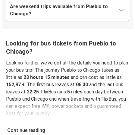
Are weekend trips available from Pueblo to
Chicago?
Looking for bus tickets from Pueblo to
Chicago?
Look no further, we’ve got all the details you need to plan
your bus trip! The journey Pueblo to Chicago takes as
little as
23 hours 15 minutes
and can cost as little as
152,97 €
. The first bus leaves at
06:30
and the last bus
leaves at
22:25
. FlixBus runs
5 rides
each day between
Pueblo and Chicago and when travelling with FlixBus, you
can expect free Wifi, power sockets and a guaranteed
seat for your journey.
Continue reading