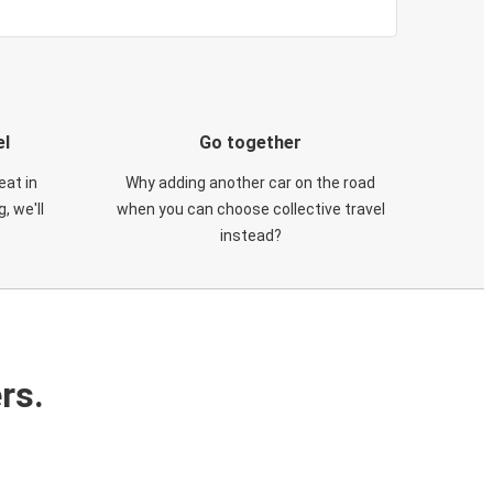
el
Go together
eat in
Why adding another car on the road
, we'll
when you can choose collective travel
instead?
rs.