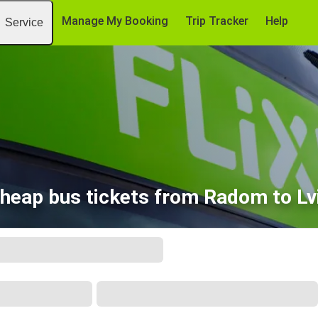
Manage My Booking
Trip Tracker
Help
Service
heap bus tickets from Radom to Lv