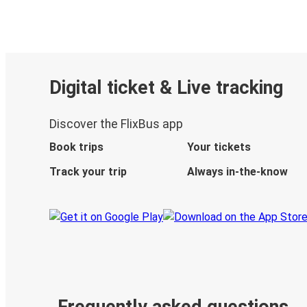
Digital ticket & Live tracking
Discover the FlixBus app
Book trips
Your tickets
Track your trip
Always in-the-know