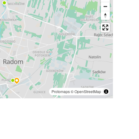
Protomaps
©
OpenStreetMap