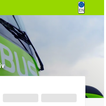
EN
iv