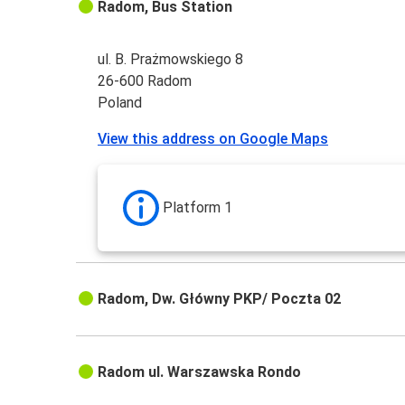
Radom, Bus Station
ul. B. Prażmowskiego 8
26-600 Radom
Poland
View this address on Google Maps
Platform 1
Radom, Dw. Główny PKP/ Poczta 02
Radom ul. Warszawska Rondo