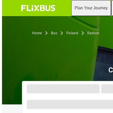
Plan Your Journey
Home
Bus
Poland
Radom
C