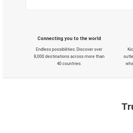
Connecting you to the world
Endless possibilities. Discover over
Ki
8,000 destinations across more than
outle
40 countries.
wha
Tr