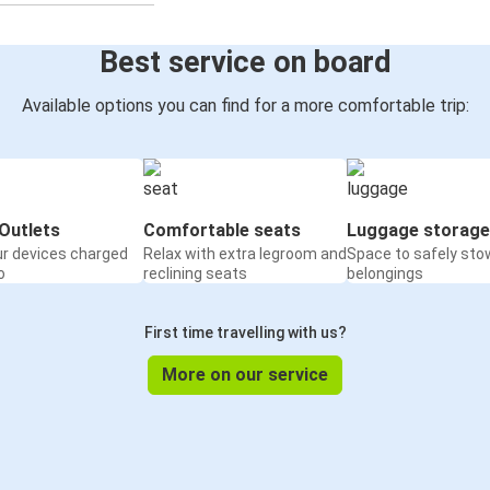
Best service on board
Available options you can find for a more comfortable trip:
Outlets
Comfortable seats
Luggage storage
ur devices charged
Relax with extra legroom and
Space to safely sto
o
reclining seats
belongings
First time travelling with us?
More on our service