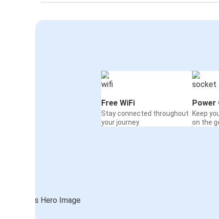
Free WiFi
Power 
Stay connected throughout
Keep yo
your journey
on the g