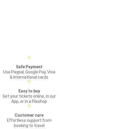
Safe Payment
Use Paypal, Google Pay, Visa
& International cards
Easy to buy
Get your tickets online, in our
App, or in a Flixshop
Customer care
Effortless support from
booking to travel