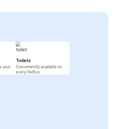
Toilets
w your
Conveniently available on
every FlixBus