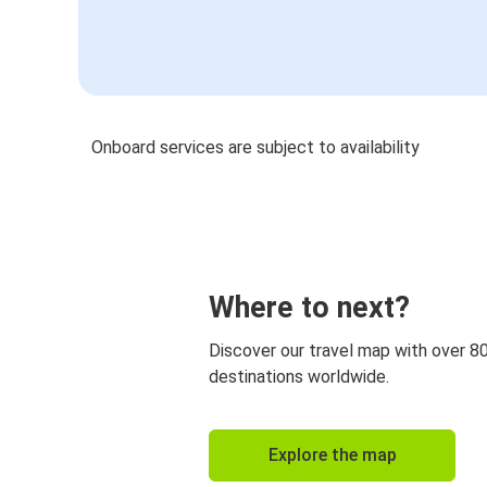
Onboard services are subject to availability
Where to next?
Discover our travel map with over 8
destinations worldwide.
Explore the map