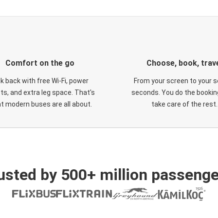
Comfort on the go
Choose, book, trav
ck back with free Wi-Fi, power
From your screen to your s
ts, and extra leg space. That's
seconds. You do the booking
t modern buses are all about.
take care of the rest.
usted by 500+ million passenge