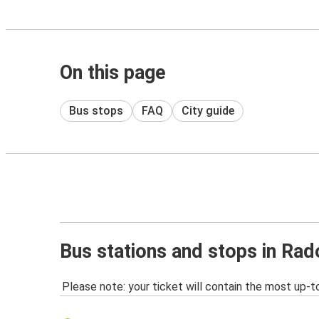
On this page
Bus stops
FAQ
City guide
Bus stations and stops in Ra
Please note: your ticket will contain the most up-t