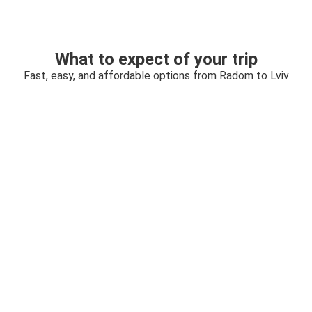
What to expect of your trip
Fast, easy, and affordable options from Radom to Lviv