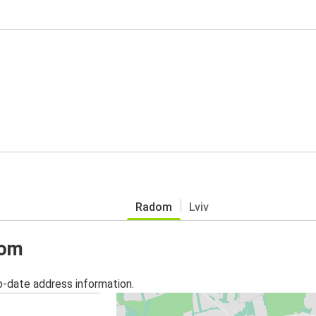
Radom
Lviv
dom
o-date address information.