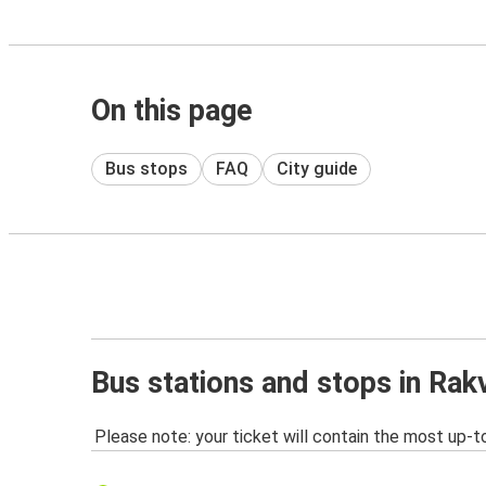
On this page
Bus stops
FAQ
City guide
Bus stations and stops in Rak
Please note: your ticket will contain the most up-t