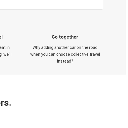
el
Go together
eat in
Why adding another car on the road
, we'll
when you can choose collective travel
instead?
rs.