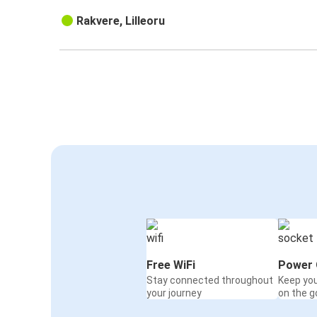
Rakvere, Lilleoru
Free WiFi
Power 
Stay connected throughout
Keep yo
your journey
on the g