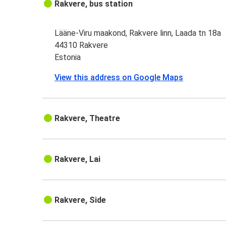
Rakvere, bus station
Lääne-Viru maakond, Rakvere linn, Laada tn 18a
44310 Rakvere
Estonia
View this address on Google Maps
Rakvere, Theatre
Rakvere, Lai
Rakvere, Side