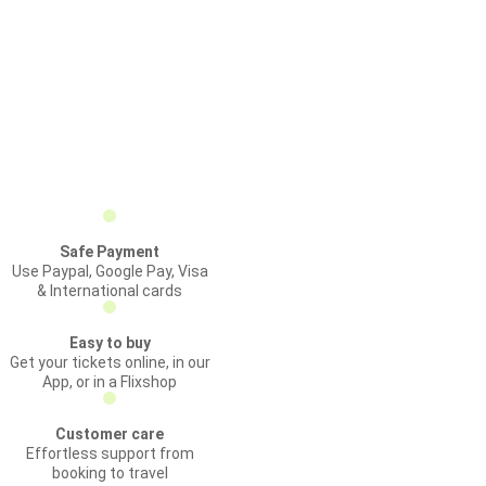
Safe Payment
Use Paypal, Google Pay, Visa
& International cards
Easy to buy
Get your tickets online, in our
App, or in a Flixshop
Customer care
Effortless support from
booking to travel