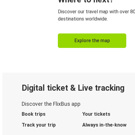
Discover our travel map with over 8
destinations worldwide.
Explore the map
Digital ticket & Live tracking
Discover the FlixBus app
Book trips
Your tickets
Track your trip
Always in-the-know