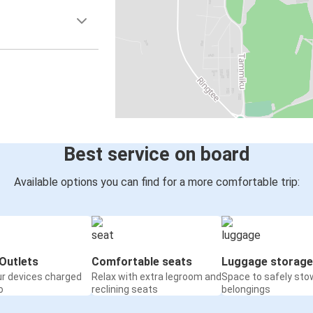
Best service on board
Available options you can find for a more comfortable trip:
Outlets
Comfortable seats
Luggage storage
ur devices charged
Relax with extra legroom and
Space to safely sto
o
reclining seats
belongings