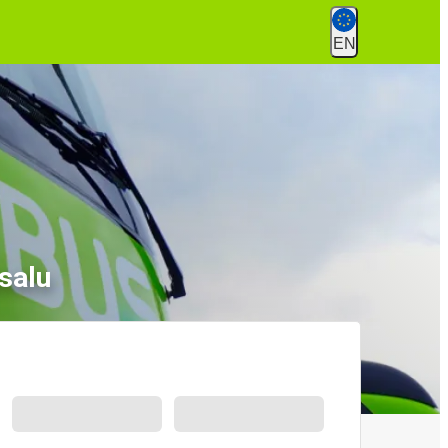
EN
salu