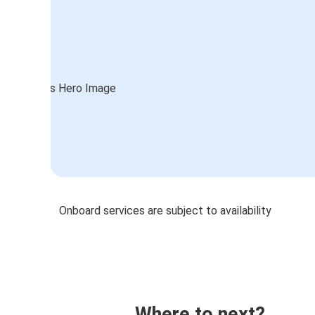
Onboard services are subject to availability
Where to next?