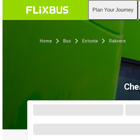
Plan Your Journey
Home
Bus
Estonia
Rakvere
Che