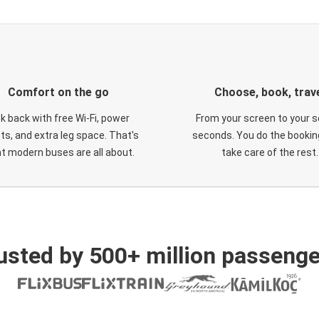
Comfort on the go
Choose, book, trav
ck back with free Wi-Fi, power
From your screen to your s
ts, and extra leg space. That's
seconds. You do the booking
t modern buses are all about.
take care of the rest.
usted by 500+ million passenge