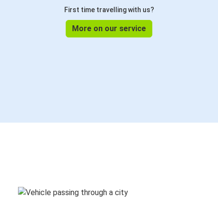
First time travelling with us?
More on our service