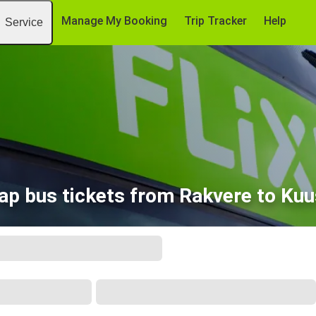
Manage My Booking
Trip Tracker
Help
Service
ap bus tickets from Rakvere to Kuu