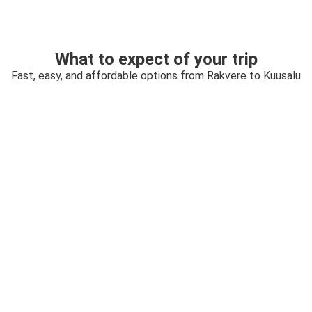
What to expect of your trip
Fast, easy, and affordable options from Rakvere to Kuusalu