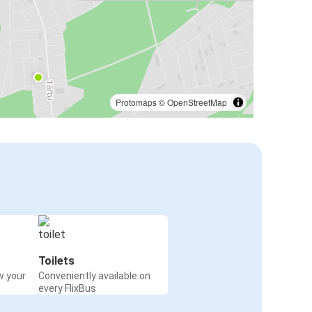
Protomaps
©
OpenStreetMap
Toilets
w your
Conveniently available on
every FlixBus