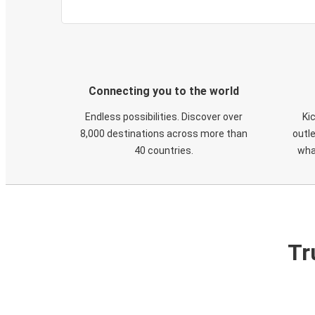
Connecting you to the world
Endless possibilities. Discover over
Ki
8,000 destinations across more than
outle
40 countries.
wha
Tr