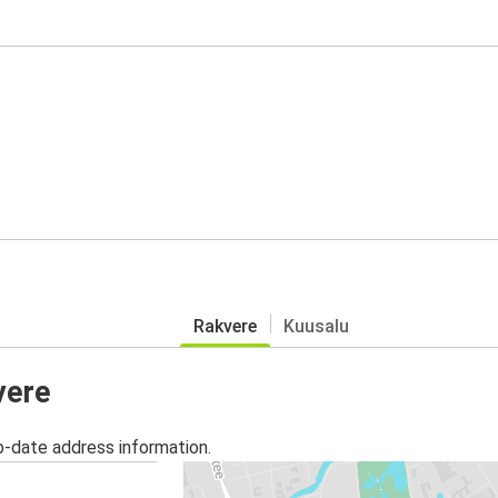
Rakvere
Kuusalu
vere
o-date address information.