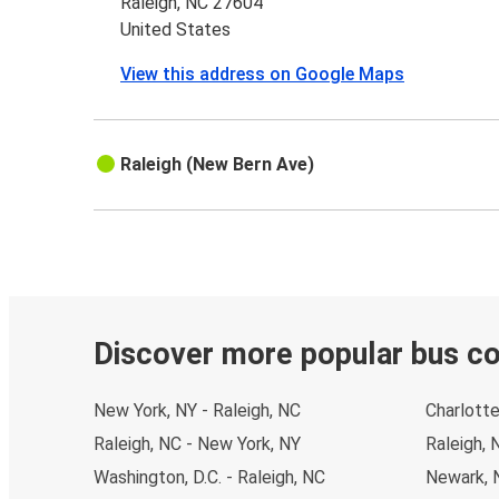
Raleigh, NC 27604
United States
View this address on Google Maps
Raleigh (New Bern Ave)
Discover more popular bus c
New York, NY - Raleigh, NC
Charlotte
Raleigh, NC - New York, NY
Raleigh, 
Washington, D.C. - Raleigh, NC
Newark, N