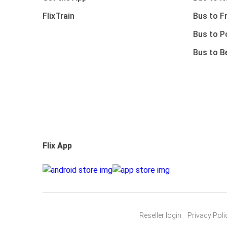
FlixTrain
Bus to F
Bus to P
Bus to B
Flix App
Reseller login
Privacy Poli