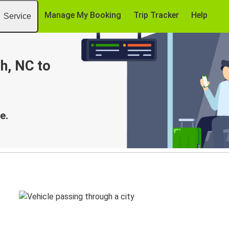
Manage My Booking
Trip Tracker
Help
Service
h, NC to
e.