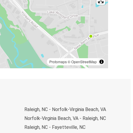
Protomaps
©
OpenStreetMap
Raleigh, NC - Norfolk-Virginia Beach, VA
Norfolk-Virginia Beach, VA - Raleigh, NC
Raleigh, NC - Fayetteville, NC