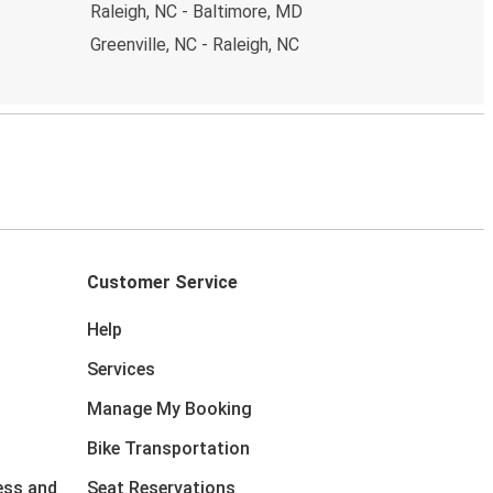
Raleigh, NC - Baltimore, MD
Greenville, NC - Raleigh, NC
Customer Service
Help
Services
Manage My Booking
Bike Transportation
ess and
Seat Reservations