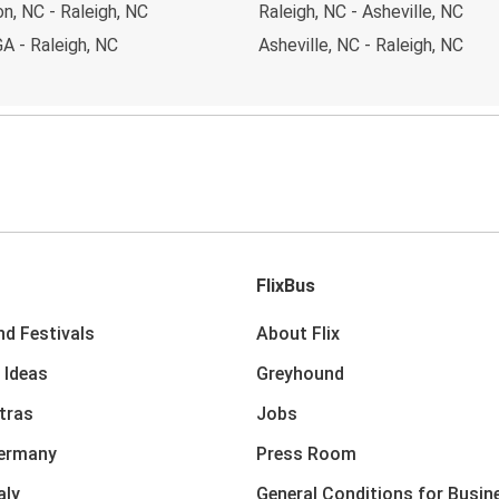
n, NC - Raleigh, NC
Raleigh, NC - Asheville, NC
GA - Raleigh, NC
Asheville, NC - Raleigh, NC
FlixBus
nd Festivals
About Flix
 Ideas
Greyhound
xtras
Jobs
Germany
Press Room
aly
General Conditions for Busin