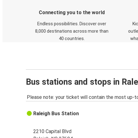
Connecting you to the world
Endless possibilities. Discover over
Ki
8,000 destinations across more than
outle
40 countries.
wha
Bus stations and stops in Ral
Please note: your ticket will contain the most up-t
Raleigh Bus Station
2210 Capital Blvd