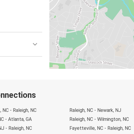
onnections
, NC - Raleigh, NC
Raleigh, NC - Newark, NJ
NC - Atlanta, GA
Raleigh, NC - Wilmington, NC
J - Raleigh, NC
Fayetteville, NC - Raleigh, NC