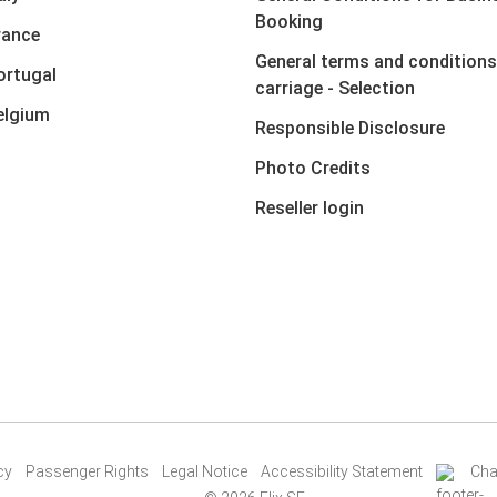
Booking
rance
General terms and conditions
ortugal
carriage - Selection
elgium
Responsible Disclosure
Photo Credits
Reseller login
cy
Passenger Rights
Legal Notice
Accessibility Statement
Cha