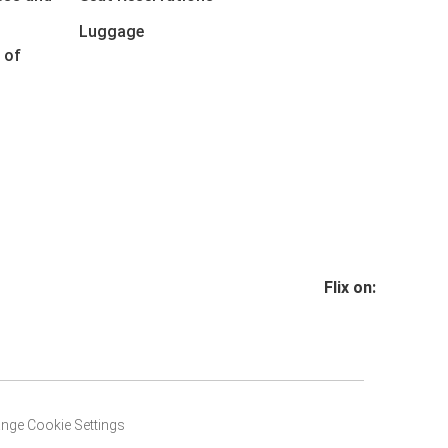
Luggage
 of
Flix on:
nge Cookie Settings