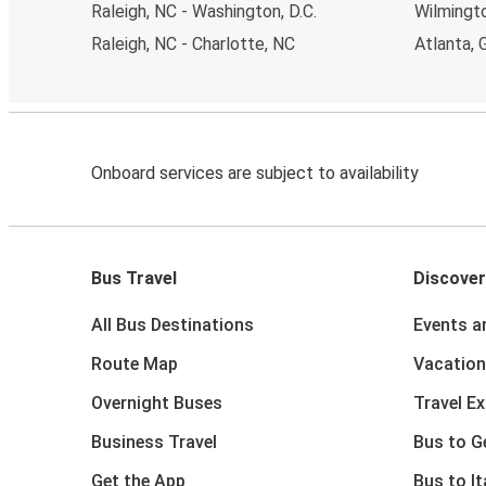
Raleigh, NC - Washington, D.C.
Wilmingto
Raleigh, NC - Charlotte, NC
Atlanta, 
Onboard services are subject to availability
Bus Travel
Discover
All Bus Destinations
Events a
Route Map
Vacation
Overnight Buses
Travel E
Business Travel
Bus to 
Get the App
Bus to It