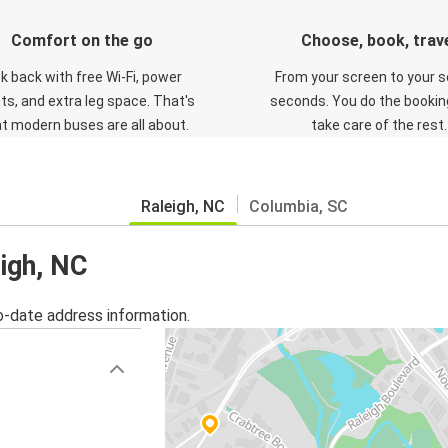
Comfort on the go
Choose, book, trav
ck back with free Wi-Fi, power
From your screen to your s
ts, and extra leg space. That's
seconds. You do the booking
t modern buses are all about.
take care of the rest.
Raleigh, NC
Columbia, SC
eigh, NC
o-date address information.