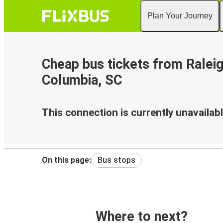
Plan Your Journey
Cheap bus tickets from Raleig
Columbia, SC
This connection is currently unavailabl
On this page:
Bus stops
Where to next?