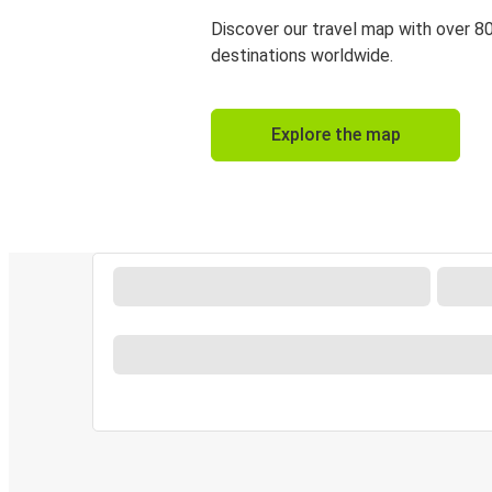
Discover our travel map with over 8
destinations worldwide.
Explore the map