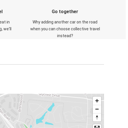
el
Go together
eat in
Why adding another car on the road
, we'll
when you can choose collective travel
instead?