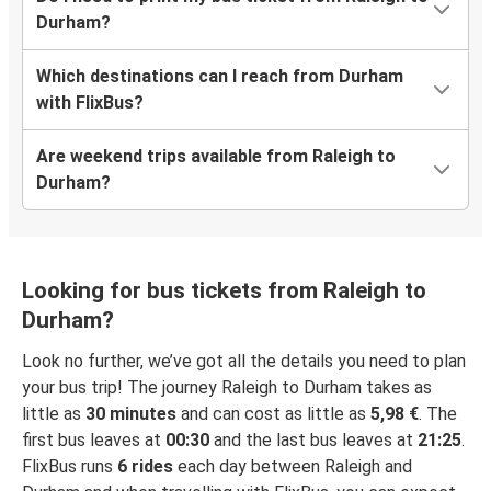
Durham?
Which destinations can I reach from Durham
with FlixBus?
Are weekend trips available from Raleigh to
Durham?
Looking for bus tickets from Raleigh to
Durham?
Look no further, we’ve got all the details you need to plan
your bus trip! The journey Raleigh to Durham takes as
little as
30 minutes
and can cost as little as
5,98 €
. The
first bus leaves at
00:30
and the last bus leaves at
21:25
.
FlixBus runs
6 rides
each day between Raleigh and