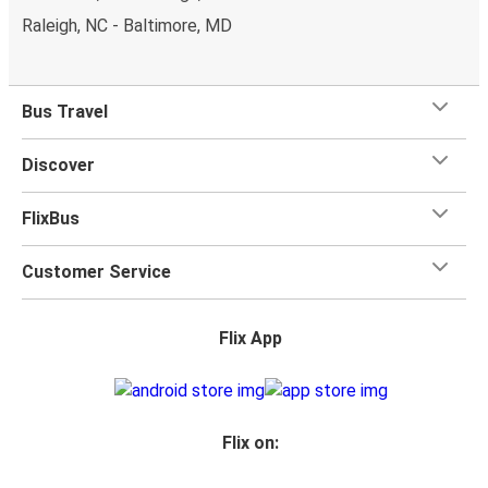
Raleigh, NC - Baltimore, MD
Bus Travel
Discover
FlixBus
Customer Service
Flix App
Flix on: