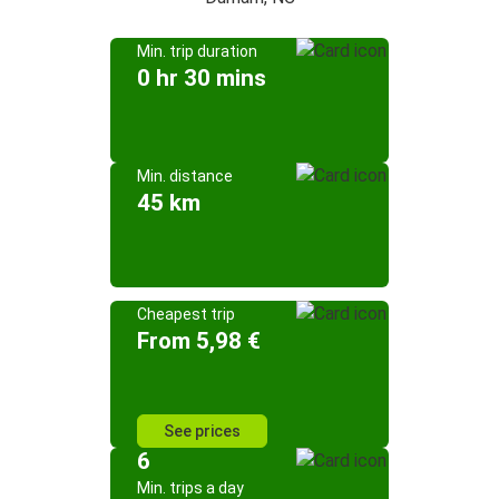
Min. trip duration
0 hr 30 mins
Min. distance
45 km
Cheapest trip
From 5,98 €
See prices
6
Min. trips a day