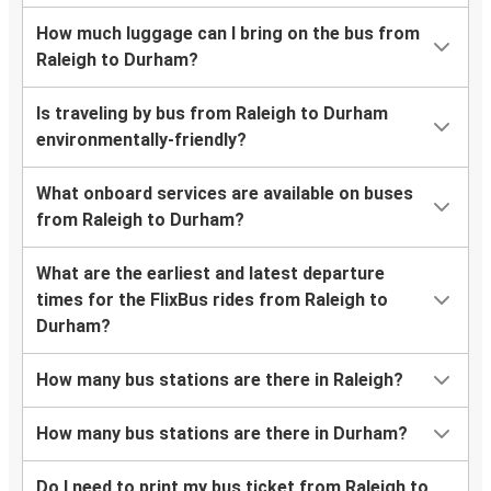
How much luggage can I bring on the bus from
Raleigh to Durham?
Is traveling by bus from Raleigh to Durham
environmentally-friendly?
What onboard services are available on buses
from Raleigh to Durham?
What are the earliest and latest departure
times for the FlixBus rides from Raleigh to
Durham?
How many bus stations are there in Raleigh?
How many bus stations are there in Durham?
Do I need to print my bus ticket from Raleigh to