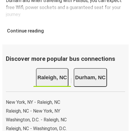
Durham and when travelling with FlixBus, you can expect
free Wifi, power sockets and a guaranteed seat for your
journey.
Continue reading
Discover more popular bus connections
Raleigh, NC
Durham, NC
New York, NY - Raleigh, NC
Raleigh, NC - New York, NY
Washington, D.C. - Raleigh, NC
Raleigh, NC - Washington, D.C.