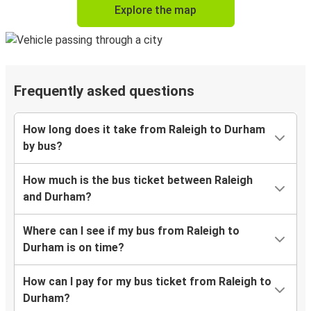
Explore the map
Frequently asked questions
How long does it take from Raleigh to Durham
by bus?
How much is the bus ticket between Raleigh
and Durham?
Where can I see if my bus from Raleigh to
Durham is on time?
How can I pay for my bus ticket from Raleigh to
Durham?