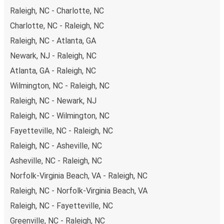
Raleigh, NC - Charlotte, NC
Charlotte, NC - Raleigh, NC
Raleigh, NC - Atlanta, GA
Newark, NJ - Raleigh, NC
Atlanta, GA - Raleigh, NC
Wilmington, NC - Raleigh, NC
Raleigh, NC - Newark, NJ
Raleigh, NC - Wilmington, NC
Fayetteville, NC - Raleigh, NC
Raleigh, NC - Asheville, NC
Asheville, NC - Raleigh, NC
Norfolk-Virginia Beach, VA - Raleigh, NC
Raleigh, NC - Norfolk-Virginia Beach, VA
Raleigh, NC - Fayetteville, NC
Greenville, NC - Raleigh, NC