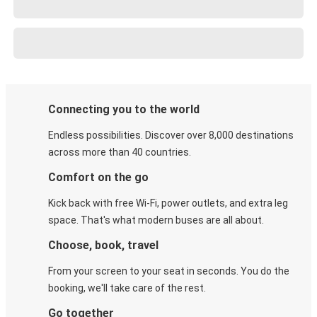
Connecting you to the world
Endless possibilities. Discover over 8,000 destinations
across more than 40 countries.
Comfort on the go
Kick back with free Wi-Fi, power outlets, and extra leg
space. That's what modern buses are all about.
Choose, book, travel
From your screen to your seat in seconds. You do the
booking, we'll take care of the rest.
Go together