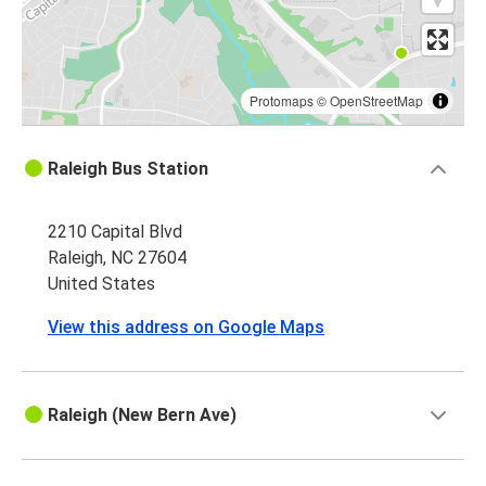
Protomaps
©
OpenStreetMap
Raleigh Bus Station
2210 Capital Blvd
Raleigh, NC 27604
United States
View this address on Google Maps
Raleigh (New Bern Ave)