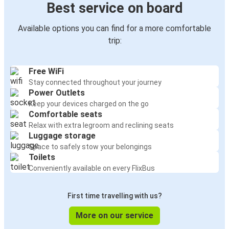
Best service on board
Available options you can find for a more comfortable
trip:
Free WiFi
Stay connected throughout your journey
Power Outlets
Keep your devices charged on the go
Comfortable seats
Relax with extra legroom and reclining seats
Luggage storage
Space to safely stow your belongings
Toilets
Conveniently available on every FlixBus
First time travelling with us?
More on our service