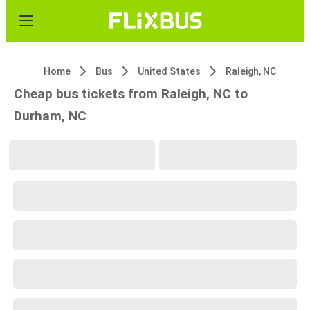
Home
Bus
United States
Raleigh, NC
Cheap bus tickets from Raleigh, NC to
Durham, NC