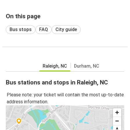
On this page
Bus stops
FAQ
City guide
Raleigh, NC
Durham, NC
Bus stations and stops in Raleigh, NC
Please note: your ticket will contain the most up-to-date
address information.