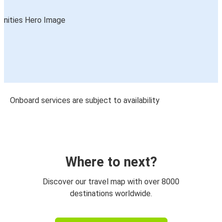
Onboard services are subject to availability
Where to next?
Discover our travel map with over 8000
destinations worldwide.