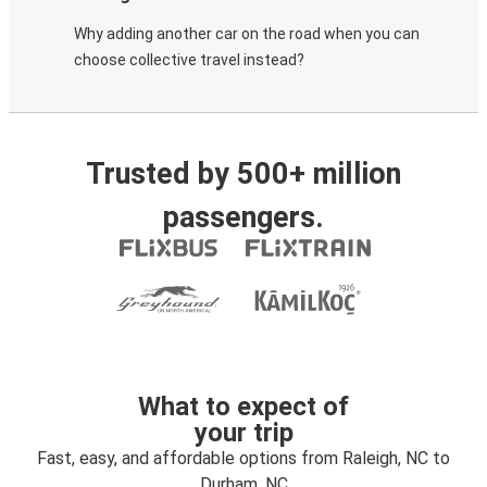
Why adding another car on the road when you can
choose collective travel instead?
Trusted by 500+ million
passengers.
What to expect of
your trip
Fast, easy, and affordable options from Raleigh, NC to
Durham, NC