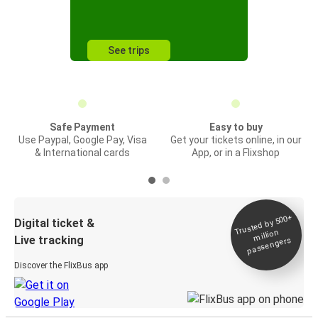
See trips
Safe Payment
Easy to buy
Use Paypal, Google Pay, Visa
Get your tickets online, in our
& International cards
App, or in a Flixshop
Trusted by 500+
Digital ticket &
million
Live tracking
passengers
Discover the FlixBus app