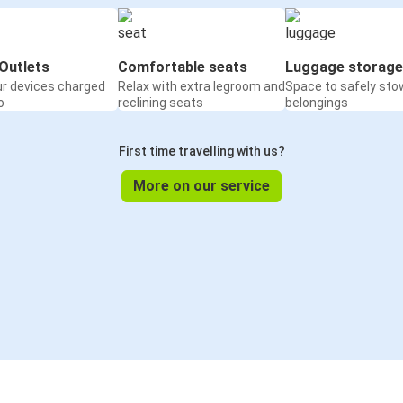
Outlets
Comfortable seats
Luggage storage
ur devices charged
Relax with extra legroom and
Space to safely sto
o
reclining seats
belongings
First time travelling with us?
More on our service