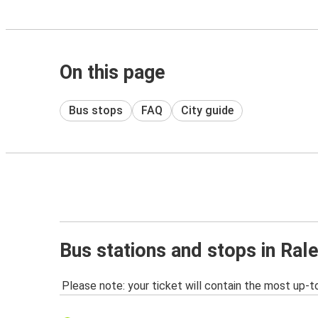
On this page
Bus stops
FAQ
City guide
Bus stations and stops in Ral
Please note: your ticket will contain the most up-t