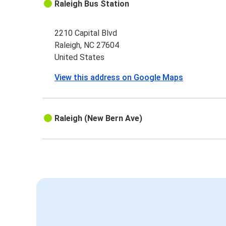
Raleigh Bus Station
2210 Capital Blvd
Raleigh, NC 27604
United States
View this address on Google Maps
Raleigh (New Bern Ave)