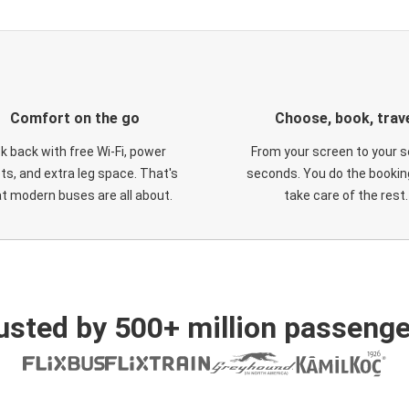
Comfort on the go
Choose, book, trav
ck back with free Wi-Fi, power
From your screen to your s
ts, and extra leg space. That's
seconds. You do the booking
t modern buses are all about.
take care of the rest.
usted by 500+ million passenge