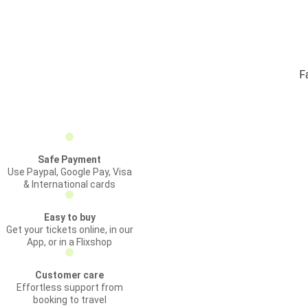
F
Safe Payment
Use Paypal, Google Pay, Visa
& International cards
Easy to buy
Get your tickets online, in our
App, or in a Flixshop
Customer care
Effortless support from
booking to travel