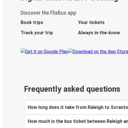
Discover the FlixBus app
Book trips
Your tickets
Track your trip
Always in-the-know
Frequently asked questions
How long does it take from Raleigh to Scrant
How much is the bus ticket between Raleigh a