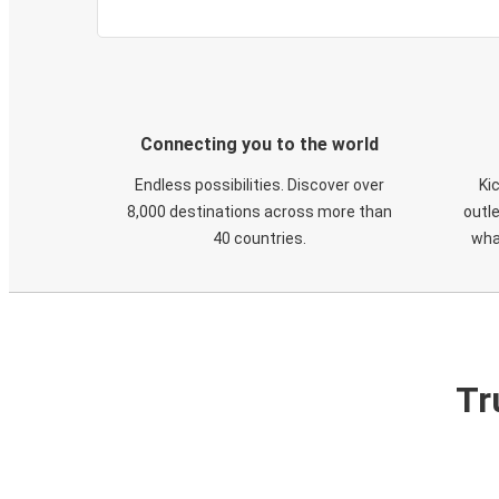
Connecting you to the world
Endless possibilities. Discover over
Ki
8,000 destinations across more than
outle
40 countries.
wha
Tr