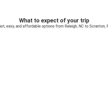
What to expect of your trip
ast, easy, and affordable options from Raleigh, NC to Scranton, 