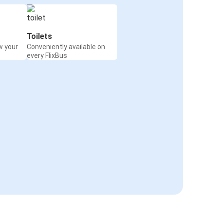
Toilets
w your
Conveniently available on
every FlixBus