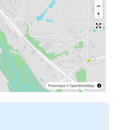
Protomaps
©
OpenStreetMap