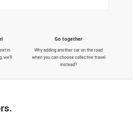
el
Go together
eat in
Why adding another car on the road
, we'll
when you can choose collective travel
instead?
rs.