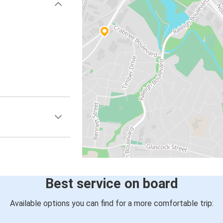
Best service on board
Available options you can find for a more comfortable trip: