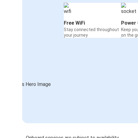
Free WiFi
Power 
Stay connected throughout
Keep yo
your journey
on the g
Onboard services are subject to availability