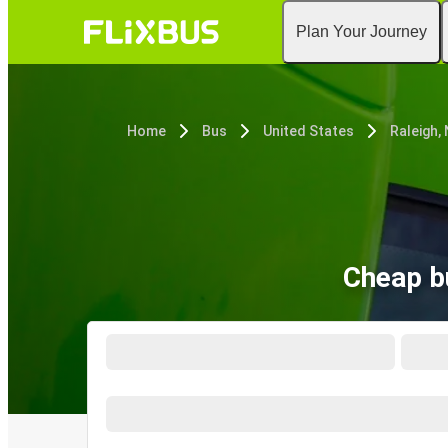
Plan Your Journey
Home
Bus
United States
Raleigh,
Cheap b