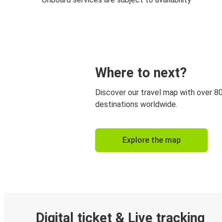
Where to next?
Discover our travel map with over 8
destinations worldwide.
Explore the map
Digital ticket & Live tracking