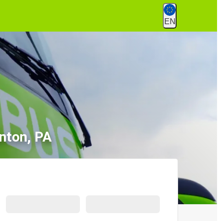
EN
nton, PA