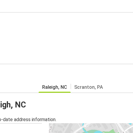
Raleigh, NC
Scranton, PA
eigh, NC
o-date address information.