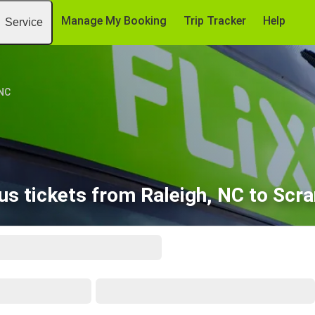
Manage My Booking
Trip Tracker
Help
Service
 NC
us tickets from Raleigh, NC to Scra