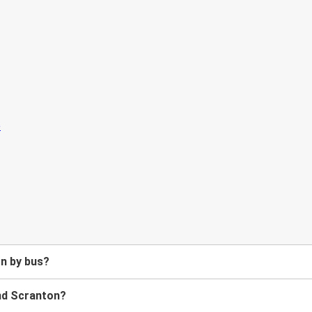
on by bus?
nd Scranton?