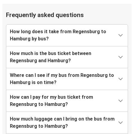
Frequently asked questions
How long does it take from Regensburg to
Hamburg by bus?
How much is the bus ticket between
Regensburg and Hamburg?
Where can I see if my bus from Regensburg to
Hamburg is on time?
How can I pay for my bus ticket from
Regensburg to Hamburg?
How much luggage can I bring on the bus from
Regensburg to Hamburg?