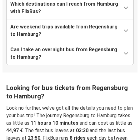
Which destinations can I reach from Hamburg
with FlixBus?
Are weekend trips available from Regensburg
to Hamburg?
Can I take an overnight bus from Regensburg
to Hamburg?
Looking for bus tickets from Regensburg
to Hamburg?
Look no further, we’ve got all the details you need to plan
your bus trip! The journey Regensburg to Hamburg takes
as little as
11 hours 10 minutes
and can cost as little as
44,97 €
. The first bus leaves at
03:30
and the last bus
leaves at
23:50
. FlixBus runs
8 rides
each day between