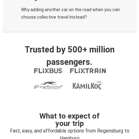
Why adding another car on the road when you can
choose collective travel instead?
Trusted by 500+ million
passengers.
What to expect of
your trip
Fast, easy, and affordable options from Regensburg to
Hamburg