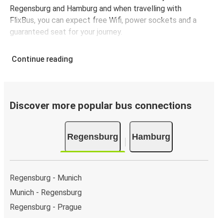
Regensburg and Hamburg and when travelling with
FlixBus, you can expect free Wifi, power sockets and a
guaranteed seat for your journey.
Continue reading
Discover more popular bus connections
Regensburg
Hamburg
Regensburg - Munich
Munich - Regensburg
Regensburg - Prague