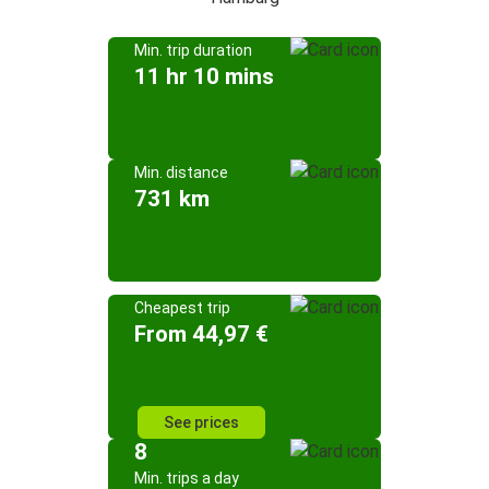
Min. trip duration
11 hr 10 mins
Min. distance
731 km
Cheapest trip
From 44,97 €
See prices
8
Min. trips a day