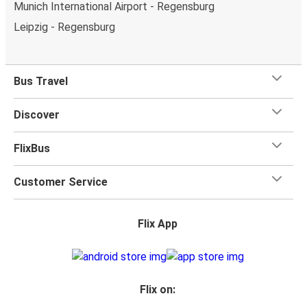
Munich International Airport - Regensburg
Leipzig - Regensburg
Bus Travel
Discover
FlixBus
Customer Service
Flix App
Flix on: