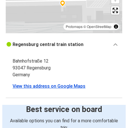
Protomaps
©
OpenStreetMap
Regensburg central train station
Bahnhofstraße 12
93047 Regensburg
Germany
View this address on Google Maps
Best service on board
Available options you can find for a more comfortable
trip: