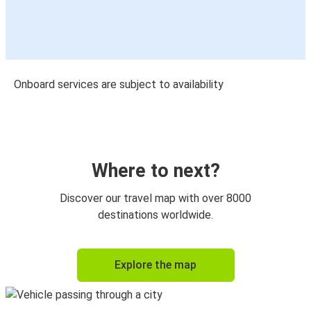
Onboard services are subject to availability
Where to next?
Discover our travel map with over 8000
destinations worldwide.
Explore the map