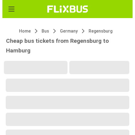
Home
Bus
Germany
Regensburg
Cheap bus tickets from Regensburg to
Hamburg