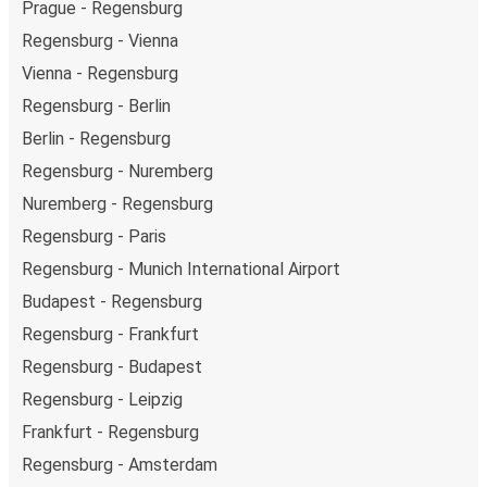
Prague - Regensburg
Regensburg - Vienna
Vienna - Regensburg
Regensburg - Berlin
Berlin - Regensburg
Regensburg - Nuremberg
Nuremberg - Regensburg
Regensburg - Paris
Regensburg - Munich International Airport
Budapest - Regensburg
Regensburg - Frankfurt
Regensburg - Budapest
Regensburg - Leipzig
Frankfurt - Regensburg
Regensburg - Amsterdam