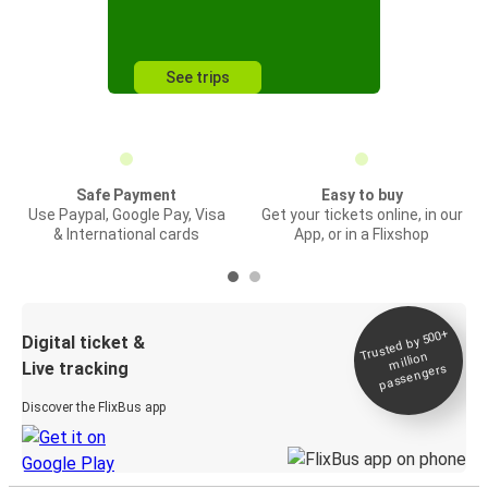
See trips
Safe Payment
Easy to buy
Use Paypal, Google Pay, Visa
Get your tickets online, in our
& International cards
App, or in a Flixshop
Trusted by 500+
Digital ticket &
million
Live tracking
passengers
Discover the FlixBus app