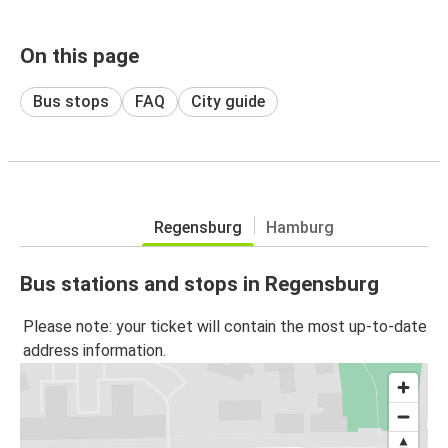
On this page
Bus stops
FAQ
City guide
Regensburg
Hamburg
Bus stations and stops in Regensburg
Please note: your ticket will contain the most up-to-date
address information.