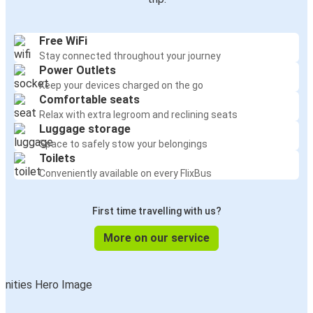
Free WiFi
Stay connected throughout your journey
Power Outlets
Keep your devices charged on the go
Comfortable seats
Relax with extra legroom and reclining seats
Luggage storage
Space to safely stow your belongings
Toilets
Conveniently available on every FlixBus
First time travelling with us?
More on our service