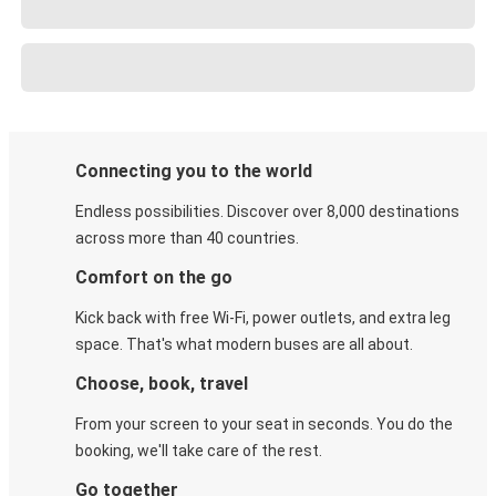
Connecting you to the world
Endless possibilities. Discover over 8,000 destinations
across more than 40 countries.
Comfort on the go
Kick back with free Wi-Fi, power outlets, and extra leg
space. That's what modern buses are all about.
Choose, book, travel
From your screen to your seat in seconds. You do the
booking, we'll take care of the rest.
Go together