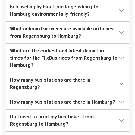
Is traveling by bus from Regensburg to
Hamburg environmentally-friendly?
What onboard services are available on buses
from Regensburg to Hamburg?
What are the earliest and latest departure
times for the FlixBus rides from Regensburg to
Hamburg?
How many bus stations are there in
Regensburg?
How many bus stations are there in Hamburg?
Do I need to print my bus ticket from
Regensburg to Hamburg?