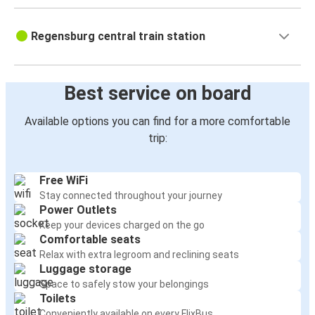
Regensburg central train station
Best service on board
Available options you can find for a more comfortable
trip:
Free WiFi
Stay connected throughout your journey
Power Outlets
Keep your devices charged on the go
Comfortable seats
Relax with extra legroom and reclining seats
Luggage storage
Space to safely stow your belongings
Toilets
Conveniently available on every FlixBus