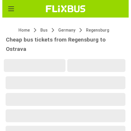
Home
Bus
Germany
Regensburg
Cheap bus tickets from Regensburg to
Ostrava