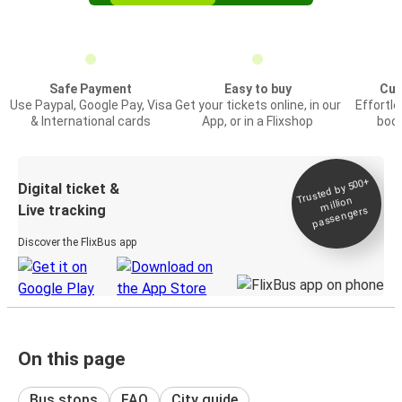
Safe Payment
Easy to buy
Cus
Use Paypal, Google Pay, Visa
Get your tickets online, in our
Effortl
& International cards
App, or in a Flixshop
book
Trusted by 500+
Digital ticket &
million
Live tracking
passengers
Discover the FlixBus app
On this page
Bus stops
FAQ
City guide