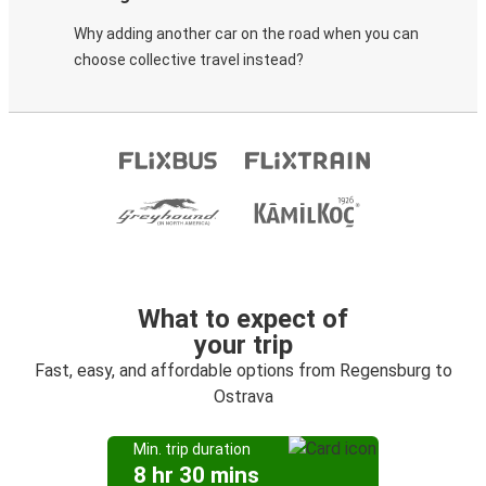
Why adding another car on the road when you can
choose collective travel instead?
What to expect of
your trip
Fast, easy, and affordable options from Regensburg to
Ostrava
Min. trip duration
8 hr 30 mins