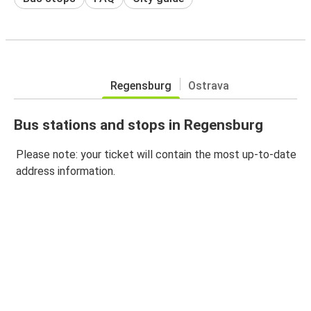
Regensburg
Ostrava
Bus stations and stops in Regensburg
Please note: your ticket will contain the most up-to-date
address information.