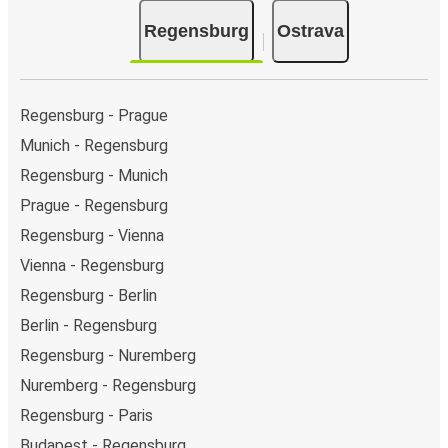
Regensburg
Ostrava
Regensburg - Prague
Munich - Regensburg
Regensburg - Munich
Prague - Regensburg
Regensburg - Vienna
Vienna - Regensburg
Regensburg - Berlin
Berlin - Regensburg
Regensburg - Nuremberg
Nuremberg - Regensburg
Regensburg - Paris
Budapest - Regensburg