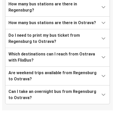
How many bus stations are there in
Regensburg?
How many bus stations are there in Ostrava?
Do I need to print my bus ticket from
Regensburg to Ostrava?
Which destinations can I reach from Ostrava
with FlixBus?
Are weekend trips available from Regensburg
to Ostrava?
Can I take an overnight bus from Regensburg
to Ostrava?