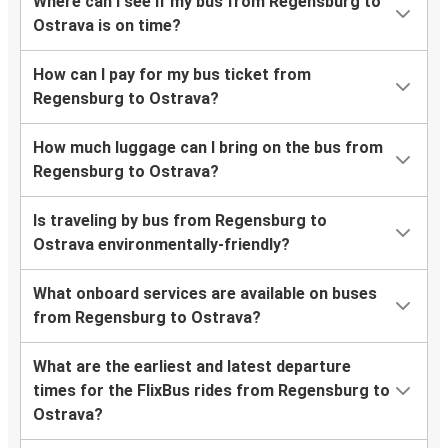
Where can I see if my bus from Regensburg to
Ostrava is on time?
How can I pay for my bus ticket from
Regensburg to Ostrava?
How much luggage can I bring on the bus from
Regensburg to Ostrava?
Is traveling by bus from Regensburg to
Ostrava environmentally-friendly?
What onboard services are available on buses
from Regensburg to Ostrava?
What are the earliest and latest departure
times for the FlixBus rides from Regensburg to
Ostrava?