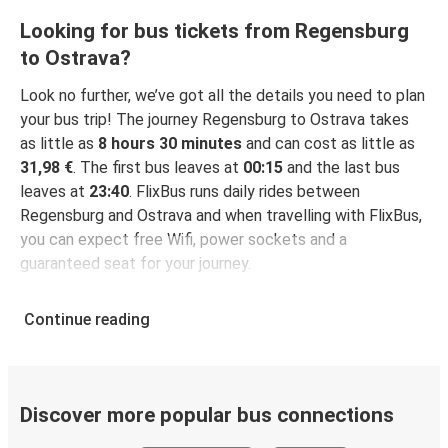
Looking for bus tickets from Regensburg
to Ostrava?
Look no further, we’ve got all the details you need to plan
your bus trip! The journey Regensburg to Ostrava takes
as little as
8 hours 30 minutes
and can cost as little as
31,98 €
. The first bus leaves at
00:15
and the last bus
leaves at
23:40
. FlixBus runs daily rides between
Regensburg and Ostrava and when travelling with FlixBus,
you can expect free Wifi, power sockets and a
guaranteed seat for your journey.
Continue reading
Discover more popular bus connections