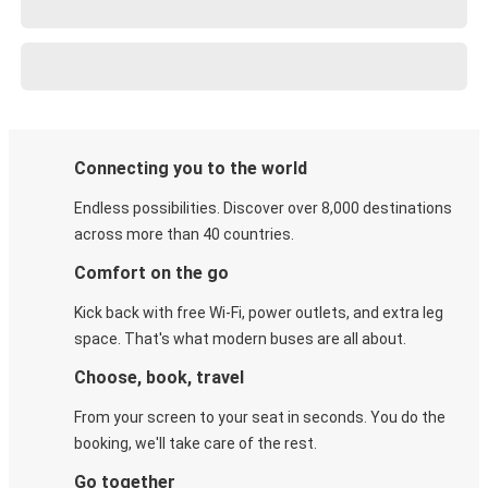
Connecting you to the world
Endless possibilities. Discover over 8,000 destinations
across more than 40 countries.
Comfort on the go
Kick back with free Wi-Fi, power outlets, and extra leg
space. That's what modern buses are all about.
Choose, book, travel
From your screen to your seat in seconds. You do the
booking, we'll take care of the rest.
Go together