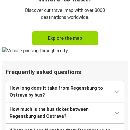
Discover our travel map with over 8000
destinations worldwide.
Explore the map
Frequently asked questions
How long does it take from Regensburg to
Ostrava by bus?
How much is the bus ticket between
Regensburg and Ostrava?