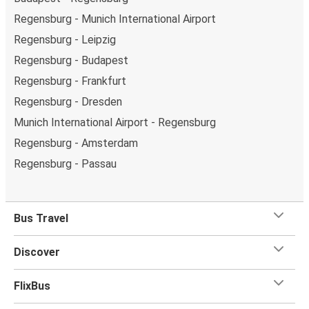
Regensburg - Munich International Airport
Regensburg - Leipzig
Regensburg - Budapest
Regensburg - Frankfurt
Regensburg - Dresden
Munich International Airport - Regensburg
Regensburg - Amsterdam
Regensburg - Passau
Bus Travel
Discover
FlixBus