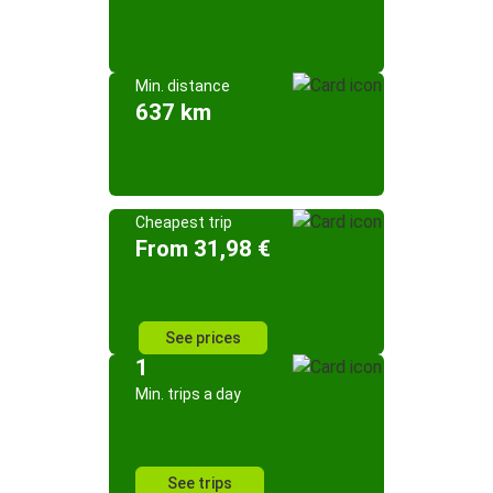
Min. distance
637 km
Cheapest trip
From 31,98 €
See prices
1
Min. trips a day
See trips