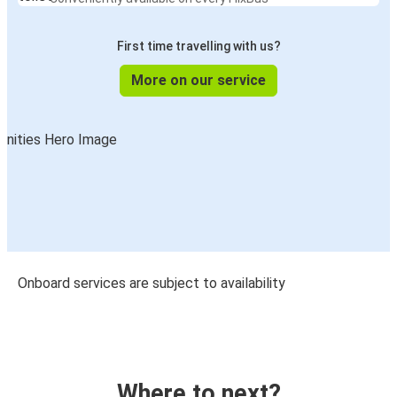
First time travelling with us?
More on our service
Onboard services are subject to availability
Where to next?