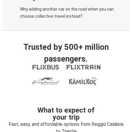
Why adding another car on the road when you can
choose collective travel instead?
Trusted by 500+ million
passengers.
What to expect of
your trip
Fast, easy, and affordable options from Reggio Calabria
to Trieste