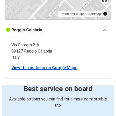
Protomaps
©
OpenStreetMap
Reggio Calabria
Via Caprera 2-6
89127 Reggio Calabria
Italy
View this address on Google Maps
Best service on board
Available options you can find for a more comfortable
trip: