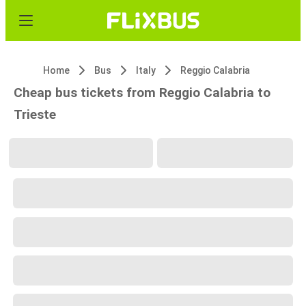
Home
Bus
Italy
Reggio Calabria
Cheap bus tickets from Reggio Calabria to
Trieste