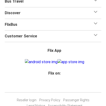
Bus Travel
Discover
FlixBus
Customer Service
Flix App
Flix on:
Reseller login
Privacy Policy
Passenger Rights
Legal Notice
Accessibility Statement