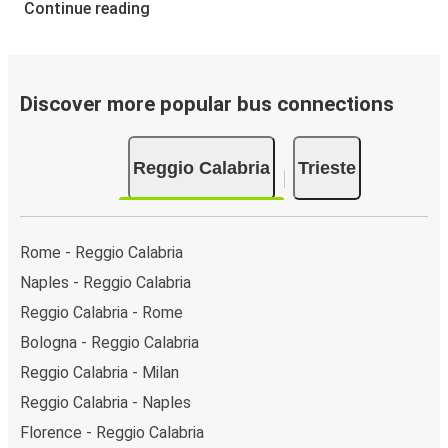
Continue reading
Discover more popular bus connections
Reggio Calabria
Trieste
Rome - Reggio Calabria
Naples - Reggio Calabria
Reggio Calabria - Rome
Bologna - Reggio Calabria
Reggio Calabria - Milan
Reggio Calabria - Naples
Florence - Reggio Calabria