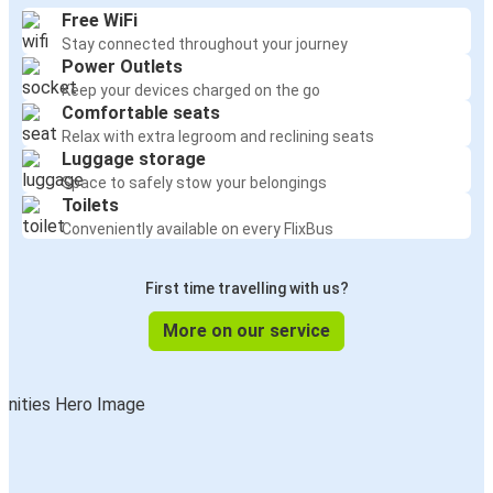
Free WiFi
Stay connected throughout your journey
Power Outlets
Keep your devices charged on the go
Comfortable seats
Relax with extra legroom and reclining seats
Luggage storage
Space to safely stow your belongings
Toilets
Conveniently available on every FlixBus
First time travelling with us?
More on our service