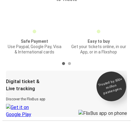
Safe Payment
Easy to buy
Use Paypal, Google Pay, Visa
Get your tickets online, in our
& International cards
App, or in a Flixshop
Trusted by 500+
Digital ticket &
million
Live tracking
passengers
Discover the FlixBus app