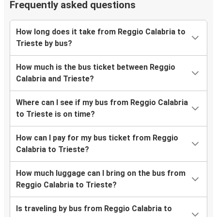
Frequently asked questions
How long does it take from Reggio Calabria to
Trieste by bus?
How much is the bus ticket between Reggio
Calabria and Trieste?
Where can I see if my bus from Reggio Calabria
to Trieste is on time?
How can I pay for my bus ticket from Reggio
Calabria to Trieste?
How much luggage can I bring on the bus from
Reggio Calabria to Trieste?
Is traveling by bus from Reggio Calabria to