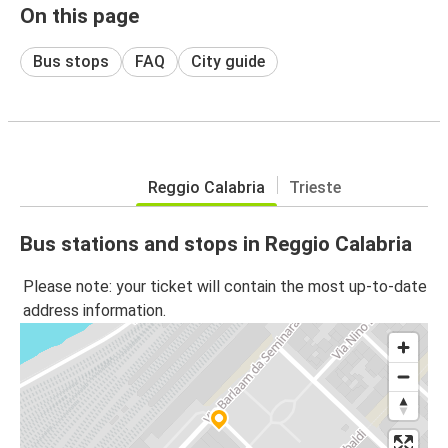
On this page
Bus stops
FAQ
City guide
Reggio Calabria
Trieste
Bus stations and stops in Reggio Calabria
Please note: your ticket will contain the most up-to-date
address information.