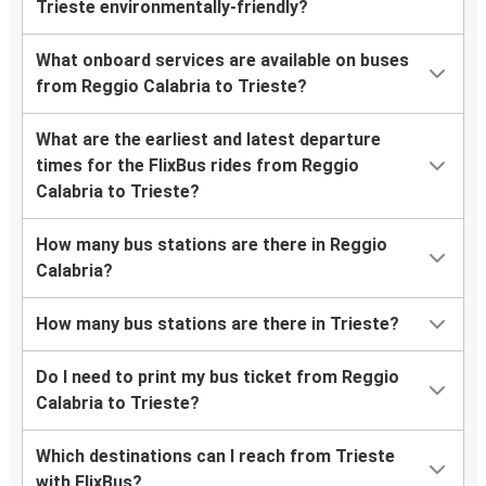
Trieste environmentally-friendly?
What onboard services are available on buses
from Reggio Calabria to Trieste?
What are the earliest and latest departure
times for the FlixBus rides from Reggio
Calabria to Trieste?
How many bus stations are there in Reggio
Calabria?
How many bus stations are there in Trieste?
Do I need to print my bus ticket from Reggio
Calabria to Trieste?
Which destinations can I reach from Trieste
with FlixBus?