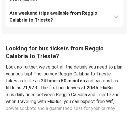
Are weekend trips available from Reggio
Calabria to Trieste?
Looking for bus tickets from Reggio
Calabria to Trieste?
Look no further, we’ve got all the details you need to plan
your bus trip! The journey Reggio Calabria to Trieste
takes as little as
24 hours 50 minutes
and can cost as
little as
71,97 €
. The first bus leaves at
20:45
. FlixBus
runs daily rides between Reggio Calabria and Trieste and
when travelling with FlixBus, you can expect free Wifi,
power sockets and a guaranteed seat for your journey.