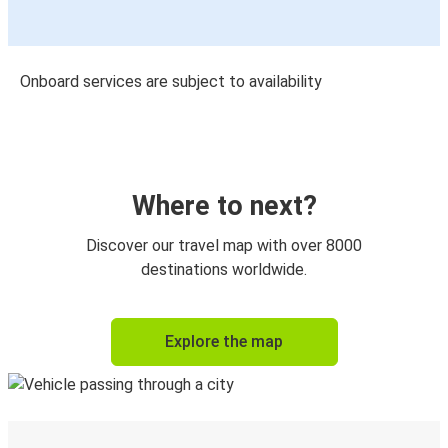
Onboard services are subject to availability
Where to next?
Discover our travel map with over 8000
destinations worldwide.
Explore the map