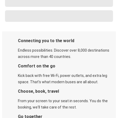
Connecting you to the world
Endless possibilities. Discover over 8,000 destinations
across more than 40 countries.
Comfort on the go
Kick back with free Wi-Fi, power outlets, and extra leg
space. That's what modern buses are all about.
Choose, book, travel
From your screen to your seat in seconds. You do the
booking, we'll take care of the rest.
Go together