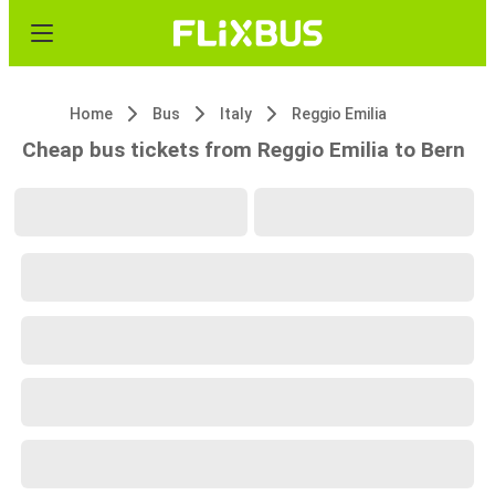
Home
Bus
Italy
Reggio Emilia
Cheap bus tickets from Reggio Emilia to Bern