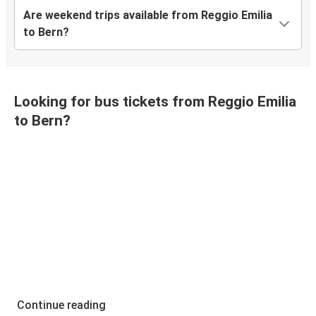
Are weekend trips available from Reggio Emilia
to Bern?
Looking for bus tickets from Reggio Emilia
to Bern?
Continue reading