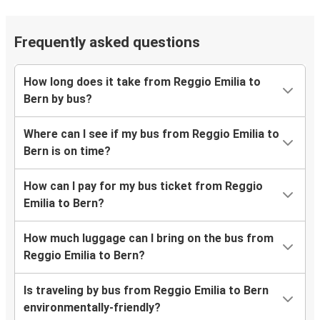
Frequently asked questions
How long does it take from Reggio Emilia to
Bern by bus?
Where can I see if my bus from Reggio Emilia to
Bern is on time?
How can I pay for my bus ticket from Reggio
Emilia to Bern?
How much luggage can I bring on the bus from
Reggio Emilia to Bern?
Is traveling by bus from Reggio Emilia to Bern
environmentally-friendly?