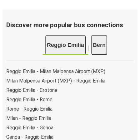
Discover more popular bus connections
Reggio Emilia
Bern
Reggio Emilia - Milan Malpensa Airport (MXP)
Milan Malpensa Airport (MXP) - Reggio Emilia
Reggio Emilia - Crotone
Reggio Emilia - Rome
Rome - Reggio Emilia
Milan - Reggio Emilia
Reggio Emilia - Genoa
Genoa - Reggio Emilia