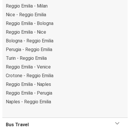
Reggio Emilia - Milan
Nice - Reggio Emilia
Reggio Emilia - Bologna
Reggio Emilia - Nice
Bologna - Reggio Emilia
Perugia - Reggio Emilia
Turin - Reggio Emilia
Reggio Emilia - Venice
Crotone - Reggio Emilia
Reggio Emilia - Naples
Reggio Emilia - Perugia
Naples - Reggio Emilia
Bus Travel