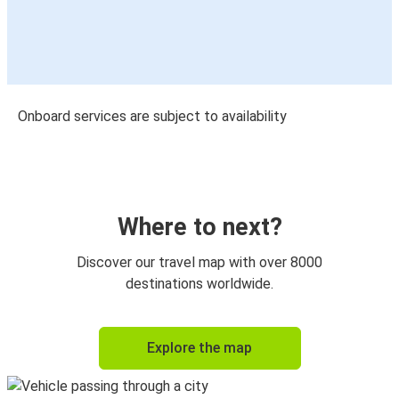
Onboard services are subject to availability
Where to next?
Discover our travel map with over 8000
destinations worldwide.
Explore the map