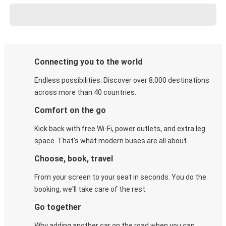
Connecting you to the world
Endless possibilities. Discover over 8,000 destinations
across more than 40 countries.
Comfort on the go
Kick back with free Wi-Fi, power outlets, and extra leg
space. That's what modern buses are all about.
Choose, book, travel
From your screen to your seat in seconds. You do the
booking, we'll take care of the rest.
Go together
Why adding another car on the road when you can