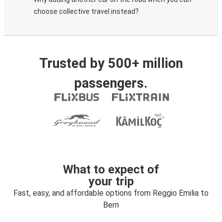
choose collective travel instead?
Trusted by 500+ million
passengers.
What to expect of
your trip
Fast, easy, and affordable options from Reggio Emilia to
Bern