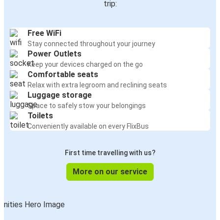
trip:
Free WiFi
Stay connected throughout your journey
Power Outlets
Keep your devices charged on the go
Comfortable seats
Relax with extra legroom and reclining seats
Luggage storage
Space to safely stow your belongings
Toilets
Conveniently available on every FlixBus
First time travelling with us?
More on our service