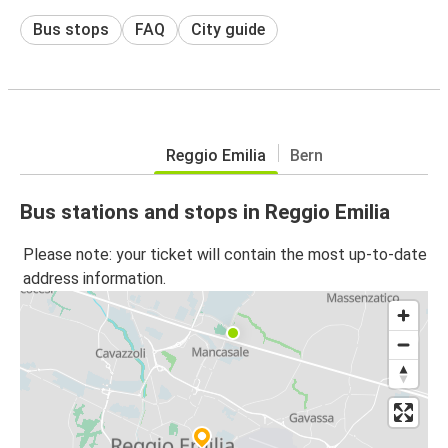
Bus stops
FAQ
City guide
Reggio Emilia
Bern
Bus stations and stops in Reggio Emilia
Please note: your ticket will contain the most up-to-date
address information.