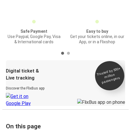
Safe Payment
Easy to buy
Use Paypal, Google Pay, Visa
Get your tickets online, in our
& International cards
App, or in a Flixshop
Trusted by 500+
Digital ticket &
million
Live tracking
passengers
Discover the FlixBus app
On this page