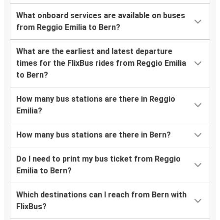
What onboard services are available on buses
from Reggio Emilia to Bern?
What are the earliest and latest departure
times for the FlixBus rides from Reggio Emilia
to Bern?
How many bus stations are there in Reggio
Emilia?
How many bus stations are there in Bern?
Do I need to print my bus ticket from Reggio
Emilia to Bern?
Which destinations can I reach from Bern with
FlixBus?