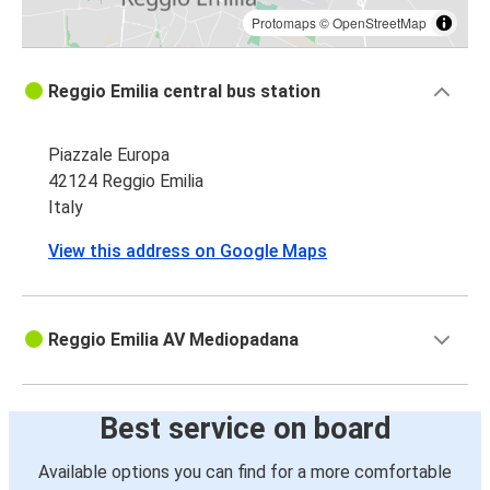
Protomaps
©
OpenStreetMap
Reggio Emilia central bus station
Piazzale Europa
42124 Reggio Emilia
Italy
View this address on Google Maps
Reggio Emilia AV Mediopadana
Best service on board
Available options you can find for a more comfortable