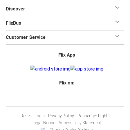
Discover
FlixBus
Customer Service
Flix App
Flix on:
Reseller login
Privacy Policy
Passenger Rights
Legal Notice
Accessibility Statement
Change Cookie Settings