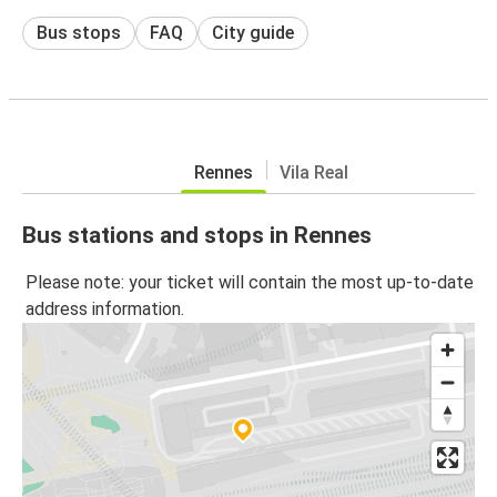
Bus stops
FAQ
City guide
Rennes
Vila Real
Bus stations and stops in Rennes
Please note: your ticket will contain the most up-to-date
address information.