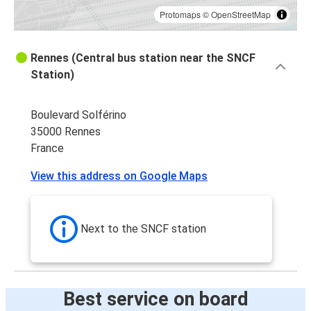
Protomaps
©
OpenStreetMap
Rennes (Central bus station near the SNCF
Station)
Boulevard Solférino
35000 Rennes
France
View this address on Google Maps
Next to the SNCF station
Best service on board