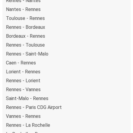
Rennes - Nantes
Nantes - Rennes
Toulouse - Rennes
Rennes - Bordeaux
Bordeaux - Rennes
Rennes - Toulouse
Rennes - Saint-Malo
Caen - Rennes
Lorient - Rennes
Rennes - Lorient
Rennes - Vannes
Saint-Malo - Rennes
Rennes - Paris CDG Airport
Vannes - Rennes
Rennes - La Rochelle