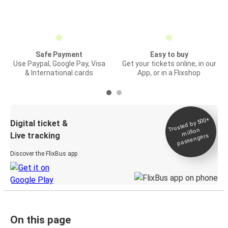
Safe Payment
Easy to buy
Use Paypal, Google Pay, Visa
Get your tickets online, in our
& International cards
App, or in a Flixshop
Trusted by 500+
Digital ticket &
million
Live tracking
passengers
Discover the FlixBus app
On this page