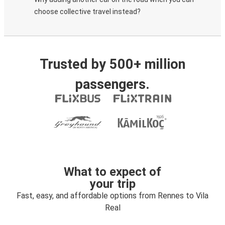
choose collective travel instead?
Trusted by 500+ million
passengers.
What to expect of
your trip
Fast, easy, and affordable options from Rennes to Vila
Real