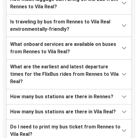
Rennes to Vila Real?
Is traveling by bus from Rennes to Vila Real
environmentally-friendly?
What onboard services are available on buses
from Rennes to Vila Real?
What are the earliest and latest departure
times for the FlixBus rides from Rennes to Vila
Real?
How many bus stations are there in Rennes?
How many bus stations are there in Vila Real?
Do I need to print my bus ticket from Rennes to
Vila Real?