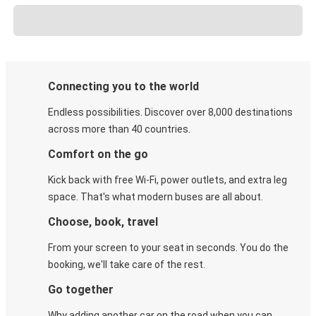
Connecting you to the world
Endless possibilities. Discover over 8,000 destinations
across more than 40 countries.
Comfort on the go
Kick back with free Wi-Fi, power outlets, and extra leg
space. That's what modern buses are all about.
Choose, book, travel
From your screen to your seat in seconds. You do the
booking, we'll take care of the rest.
Go together
Why adding another car on the road when you can