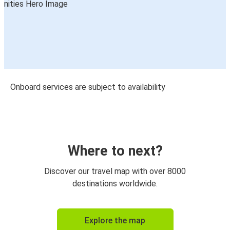
Onboard services are subject to availability
Where to next?
Discover our travel map with over 8000
destinations worldwide.
Explore the map