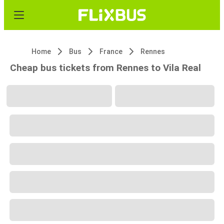
Home
Bus
France
Rennes
Cheap bus tickets from Rennes to Vila Real