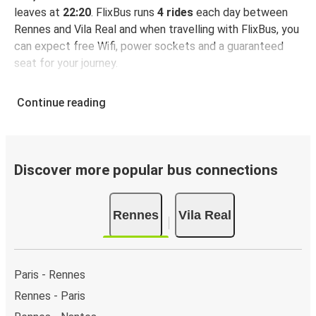
leaves at
22:20
. FlixBus runs
4 rides
each day between
Rennes and Vila Real and when travelling with FlixBus, you
can expect free Wifi, power sockets and a guaranteed
seat for your journey.
Continue reading
Discover more popular bus connections
Rennes
Vila Real
Paris - Rennes
Rennes - Paris