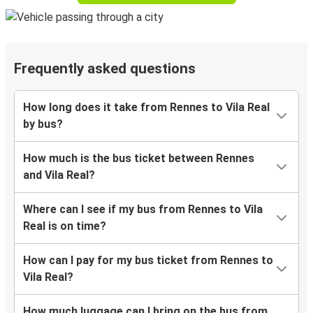
Frequently asked questions
How long does it take from Rennes to Vila Real
by bus?
How much is the bus ticket between Rennes
and Vila Real?
Where can I see if my bus from Rennes to Vila
Real is on time?
How can I pay for my bus ticket from Rennes to
Vila Real?
How much luggage can I bring on the bus from