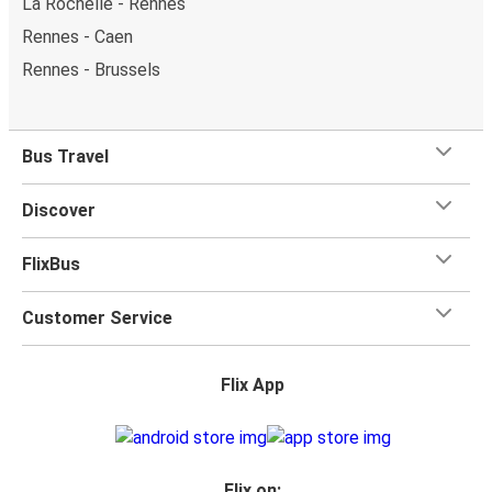
La Rochelle - Rennes
Rennes - Caen
Rennes - Brussels
Bus Travel
Discover
FlixBus
Customer Service
Flix App
Flix on: