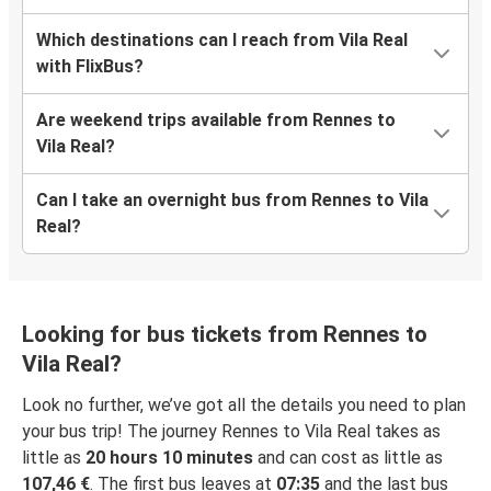
Which destinations can I reach from Vila Real
with FlixBus?
Are weekend trips available from Rennes to
Vila Real?
Can I take an overnight bus from Rennes to Vila
Real?
Looking for bus tickets from Rennes to
Vila Real?
Look no further, we’ve got all the details you need to plan
your bus trip! The journey Rennes to Vila Real takes as
little as
20 hours 10 minutes
and can cost as little as
107,46 €
. The first bus leaves at
07:35
and the last bus