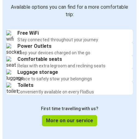
Available options you can find for a more comfortable
trip:
Free WiFi
Stay connected throughout your journey
Power Outlets
Keep your devices charged on the go
Comfortable seats
Relax with extra legroom and reclining seats
Luggage storage
Space to safely stow your belongings
Toilets
Conveniently available on every FlixBus
First time travelling with us?
More on our service