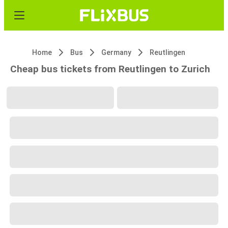
Home
Bus
Germany
Reutlingen
Cheap bus tickets from Reutlingen to Zurich