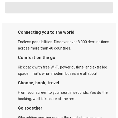
Connecting you to the world
Endless possibilities. Discover over 8,000 destinations
across more than 40 countries.
Comfort on the go
Kick back with free Wi-Fi, power outlets, and extra leg
space. That's what modern buses are all about.
Choose, book, travel
From your screen to your seat in seconds. You do the
booking, we'll take care of the rest.
Go together
Why adding another car on the road when you can