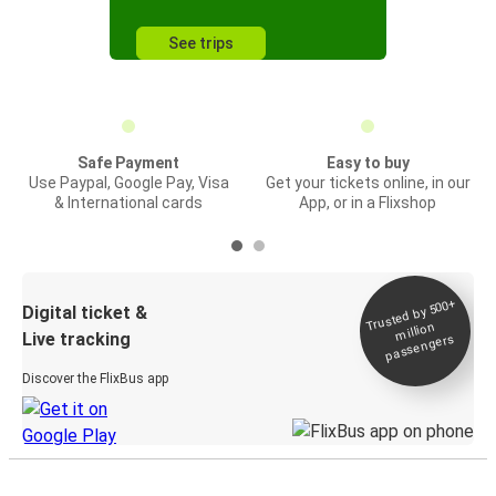
See trips
Safe Payment
Easy to buy
Use Paypal, Google Pay, Visa
Get your tickets online, in our
& International cards
App, or in a Flixshop
Trusted by 500+
Digital ticket &
million
Live tracking
passengers
Discover the FlixBus app