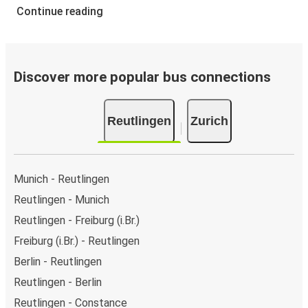
Continue reading
Discover more popular bus connections
Reutlingen
Zurich
Munich - Reutlingen
Reutlingen - Munich
Reutlingen - Freiburg (i.Br.)
Freiburg (i.Br.) - Reutlingen
Berlin - Reutlingen
Reutlingen - Berlin
Reutlingen - Constance