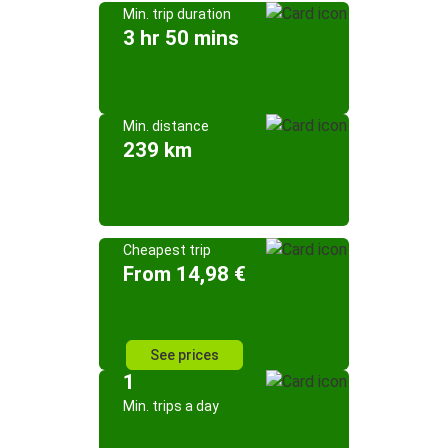
Min. trip duration
3 hr 50 mins
Min. distance
239 km
Cheapest trip
From 14,98 €
See prices
1
Min. trips a day