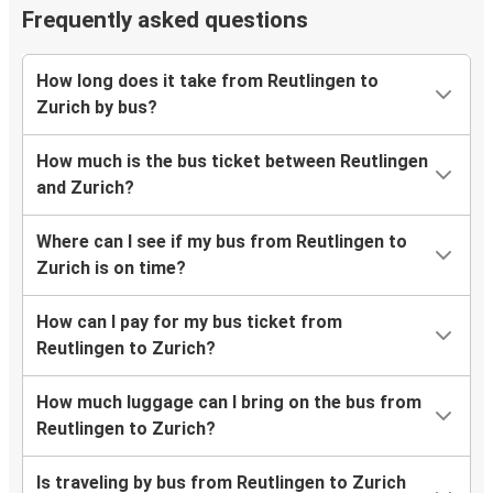
Frequently asked questions
How long does it take from Reutlingen to
Zurich by bus?
How much is the bus ticket between Reutlingen
and Zurich?
Where can I see if my bus from Reutlingen to
Zurich is on time?
How can I pay for my bus ticket from
Reutlingen to Zurich?
How much luggage can I bring on the bus from
Reutlingen to Zurich?
Is traveling by bus from Reutlingen to Zurich