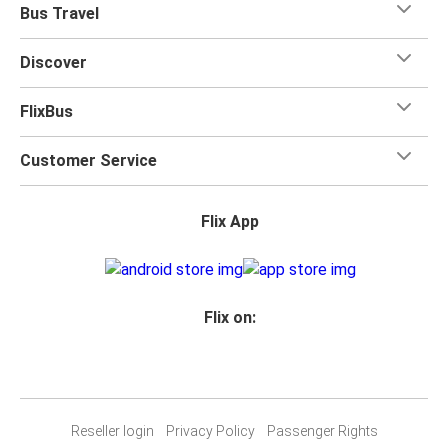
Bus Travel
Discover
FlixBus
Customer Service
Flix App
Flix on:
Reseller login
Privacy Policy
Passenger Rights