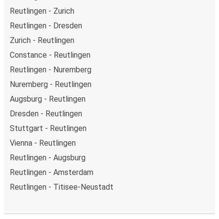
Reutlingen - Zurich
Reutlingen - Dresden
Zurich - Reutlingen
Constance - Reutlingen
Reutlingen - Nuremberg
Nuremberg - Reutlingen
Augsburg - Reutlingen
Dresden - Reutlingen
Stuttgart - Reutlingen
Vienna - Reutlingen
Reutlingen - Augsburg
Reutlingen - Amsterdam
Reutlingen - Titisee-Neustadt