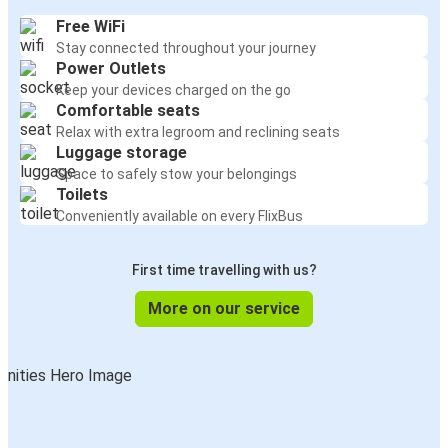
Free WiFi
Stay connected throughout your journey
Power Outlets
Keep your devices charged on the go
Comfortable seats
Relax with extra legroom and reclining seats
Luggage storage
Space to safely stow your belongings
Toilets
Conveniently available on every FlixBus
First time travelling with us?
More on our service