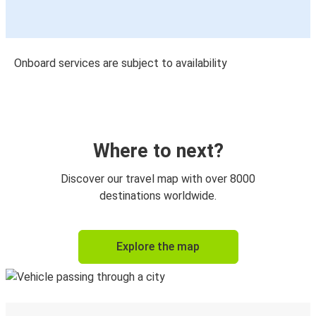
Onboard services are subject to availability
Where to next?
Discover our travel map with over 8000
destinations worldwide.
Explore the map