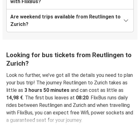
with FlixBus?
Are weekend trips available from Reutlingen to
Zurich?
Looking for bus tickets from Reutlingen to
Zurich?
Look no further, we’ve got all the details you need to plan
your bus trip! The journey Reutlingen to Zurich takes as
little as
3 hours 50 minutes
and can cost as little as
14,98 €
. The first bus leaves at
08:20
. FlixBus runs daily
rides between Reutlingen and Zurich and when travelling
with FlixBus, you can expect free Wifi, power sockets and
a guaranteed seat for your journey.