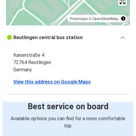
Protomaps
©
OpenStreetMap
Reutlingen central bus station
Kaiserstraße 4
72764 Reutlingen
Germany
View this address on Google Maps
Best service on board
Available options you can find for a more comfortable
trip: