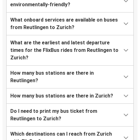
environmentally-friendly?
What onboard services are available on buses
from Reutlingen to Zurich?
What are the earliest and latest departure
times for the FlixBus rides from Reutlingen to
Zurich?
How many bus stations are there in
Reutlingen?
How many bus stations are there in Zurich?
Do I need to print my bus ticket from
Reutlingen to Zurich?
Which destinations can I reach from Zurich