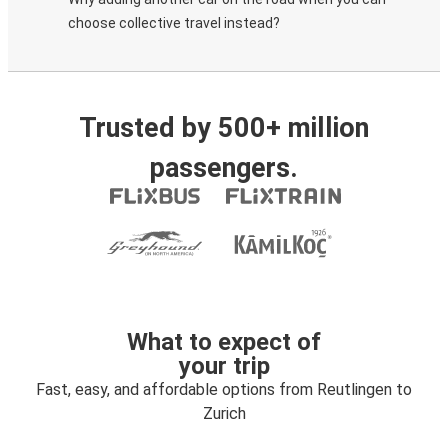
choose collective travel instead?
Trusted by 500+ million
passengers.
What to expect of
your trip
Fast, easy, and affordable options from Reutlingen to
Zurich