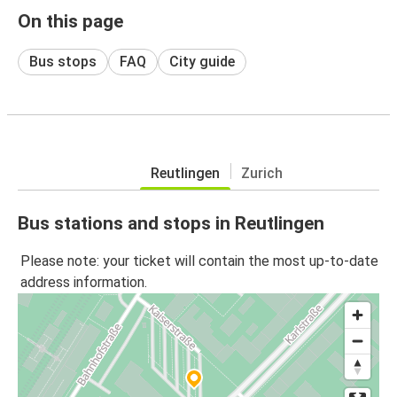
On this page
Bus stops
FAQ
City guide
Reutlingen
Zurich
Bus stations and stops in Reutlingen
Please note: your ticket will contain the most up-to-date
address information.