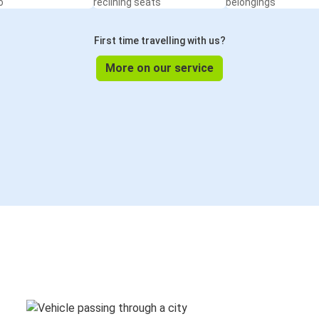
o
reclining seats
belongings
First time travelling with us?
More on our service