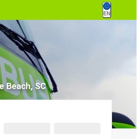
EN
e Beach, SC