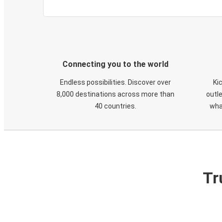
Connecting you to the world
Endless possibilities. Discover over
Ki
8,000 destinations across more than
outle
40 countries.
wha
Tr