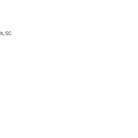
ch, SC