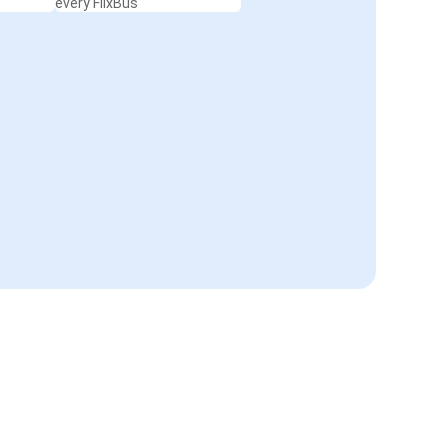
every FlixBus