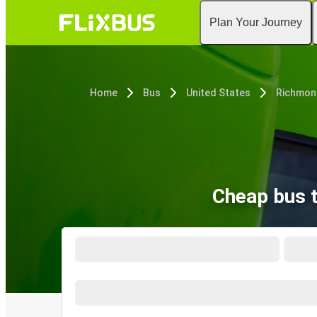
Plan Your Journey
Home
Bus
United States
Richmon
Cheap bus 