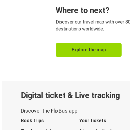
Where to next?
Discover our travel map with over 8
destinations worldwide.
Explore the map
Digital ticket & Live tracking
Discover the FlixBus app
Book trips
Your tickets