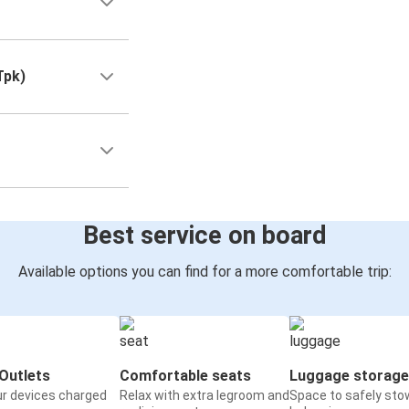
Tpk)
Best service on board
Available options you can find for a more comfortable trip:
Outlets
Comfortable seats
Luggage storage
ur devices charged
Relax with extra legroom and
Space to safely sto