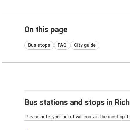
On this page
Bus stops
FAQ
City guide
Bus stations and stops in Ri
Please note: your ticket will contain the most up-t