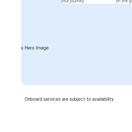
your journey
on the g
Onboard services are subject to availability