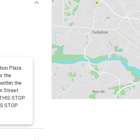
tion Plaza
or the
within the
in Street
THIS STOP.
IS STOP.