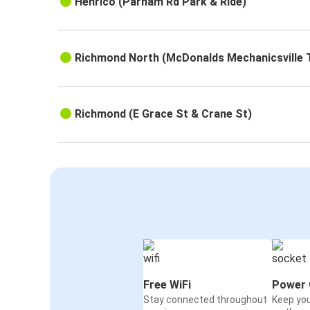
Henrico (Parham Rd Park & Ride)
Richmond North (McDonalds Mechanicsville 
Richmond (E Grace St & Crane St)
Free WiFi
Power 
Stay connected throughout
Keep yo