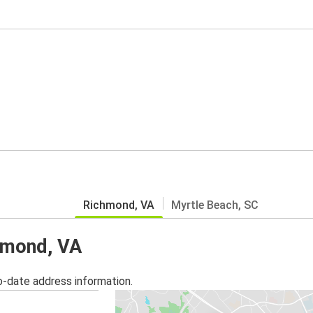
Richmond, VA
Myrtle Beach, SC
chmond, VA
o-date address information.