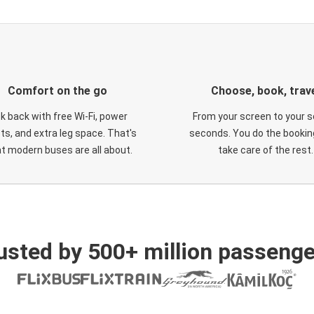
Comfort on the go
Choose, book, trav
ck back with free Wi-Fi, power
From your screen to your s
ts, and extra leg space. That's
seconds. You do the booking
t modern buses are all about.
take care of the rest.
usted by 500+ million passenge