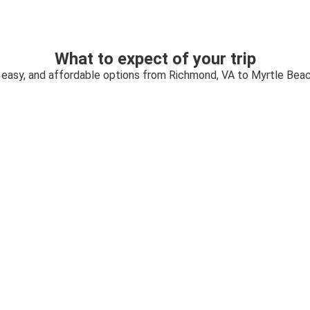
What to expect of your trip
 easy, and affordable options from Richmond, VA to Myrtle Bea