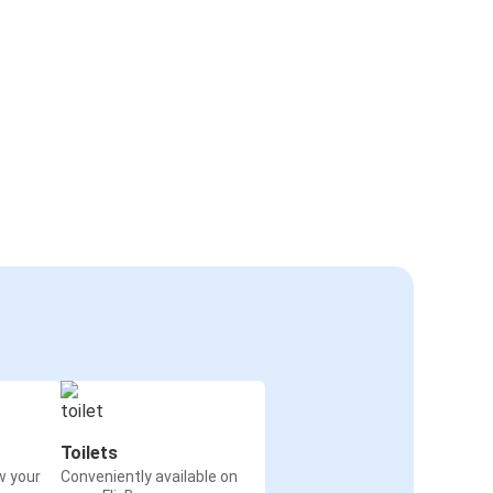
Toilets
w your
Conveniently available on