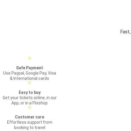
Fast,
Safe Payment
Use Paypal, Google Pay, Visa
& International cards
Easy to buy
Get your tickets online, in our
App, or in a Flixshop
Customer care
Effortless support from
booking to travel