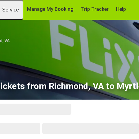
Manage My Booking
Trip Tracker
Help
Service
d, VA
tickets from Richmond, VA to Myrtl