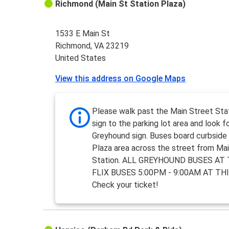
Richmond (Main St Station Plaza)
1533 E Main St
Richmond, VA 23219
United States
View this address on Google Maps
Please walk past the Main Street Sta
sign to the parking lot area and look f
Greyhound sign. Buses board curbside 
Plaza area across the street from Ma
Station. ALL GREYHOUND BUSES AT 
FLIX BUSES 5:00PM - 9:00AM AT TH
Check your ticket!