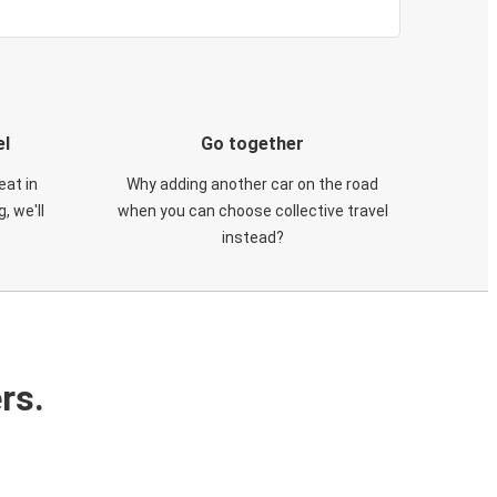
el
Go together
eat in
Why adding another car on the road
, we'll
when you can choose collective travel
instead?
rs.