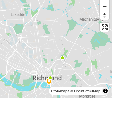
Protomaps
©
OpenStreetMap