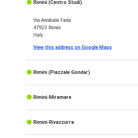
Rimini (Centro Studi)
Via Annibale Fada
47923 Rimini
Italy
View this address on Google Maps
Rimini (Piazzale Gondar)
Rimini-Miramare
Rimini-Rivazzurra