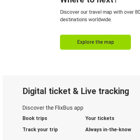
Discover our travel map with over 8
destinations worldwide.
Explore the map
Digital ticket & Live tracking
Discover the FlixBus app
Book trips
Your tickets
Track your trip
Always in-the-know