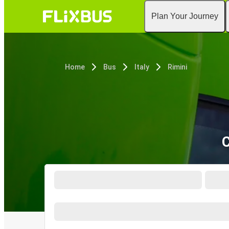
Plan Your Journey
Home
Bus
Italy
Rimini
C