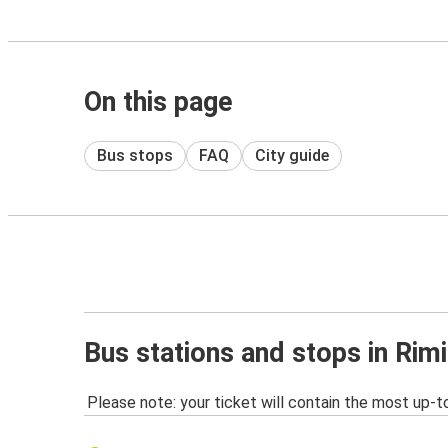
On this page
Bus stops
FAQ
City guide
Bus stations and stops in Rimi
Please note: your ticket will contain the most up-t