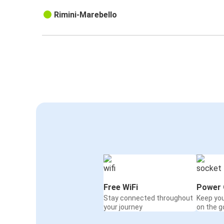
Rimini-Marebello
Free WiFi
Power 
Stay connected throughout
Keep yo
your journey
on the g