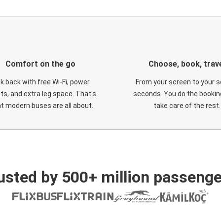
Comfort on the go
Choose, book, trav
ck back with free Wi-Fi, power
From your screen to your s
ts, and extra leg space. That's
seconds. You do the booking
t modern buses are all about.
take care of the rest.
usted by 500+ million passenge