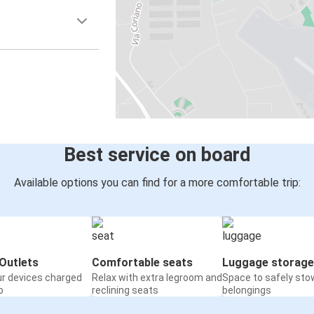
Best service on board
Available options you can find for a more comfortable trip:
Outlets
Comfortable seats
Luggage storage
ur devices charged
Relax with extra legroom and
Space to safely sto
o
reclining seats
belongings