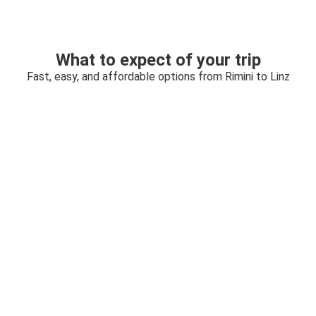
What to expect of your trip
Fast, easy, and affordable options from Rimini to Linz