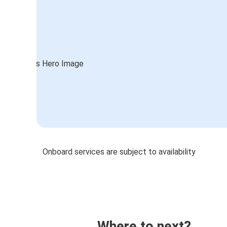
Onboard services are subject to availability
Where to next?