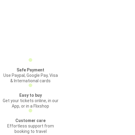
Safe Payment
Use Paypal, Google Pay, Visa
& International cards
Easy to buy
Get your tickets online, in our
App, or in a Flixshop
Customer care
Effortless support from
booking to travel