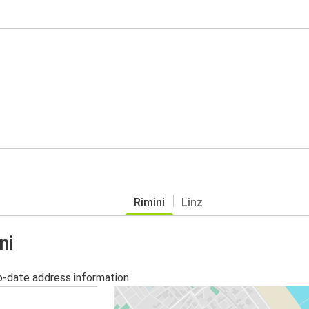
Rimini
Linz
ni
o-date address information.