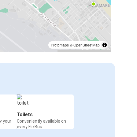
Protomaps
©
OpenStreetMap
Toilets
w your
Conveniently available on
every FlixBus