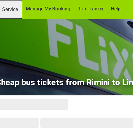
Manage My Booking
Trip Tracker
Help
Service
heap bus tickets from Rimini to Li