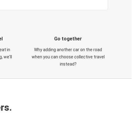
el
Go together
eat in
Why adding another car on the road
, we'll
when you can choose collective travel
instead?
rs.