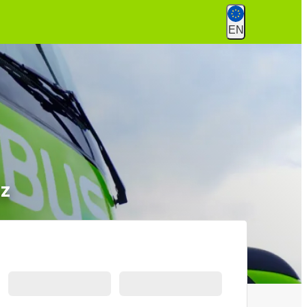
EN
nz