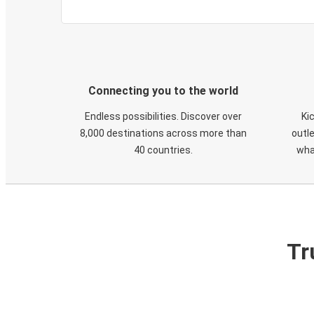
Connecting you to the world
Endless possibilities. Discover over
Ki
8,000 destinations across more than
outle
40 countries.
wha
Tr