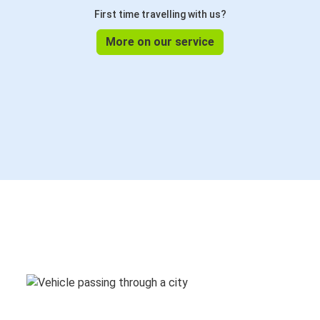
First time travelling with us?
More on our service