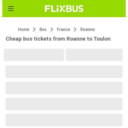
Home
Bus
France
Roanne
Cheap bus tickets from Roanne to Toulon