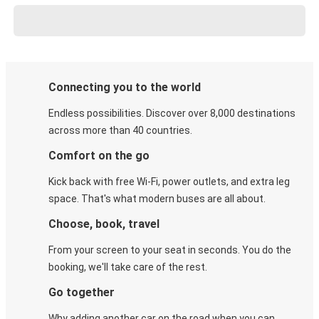
Connecting you to the world
Endless possibilities. Discover over 8,000 destinations
across more than 40 countries.
Comfort on the go
Kick back with free Wi-Fi, power outlets, and extra leg
space. That's what modern buses are all about.
Choose, book, travel
From your screen to your seat in seconds. You do the
booking, we'll take care of the rest.
Go together
Why adding another car on the road when you can