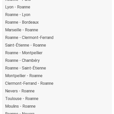
Discover more popular bus connections
Roanne
Toulon
Paris - Roanne
Roanne - Paris
Lyon - Roanne
Roanne - Lyon
Roanne - Bordeaux
Marseille - Roanne
Roanne - Clermont-Ferrand
Saint-Étienne - Roanne