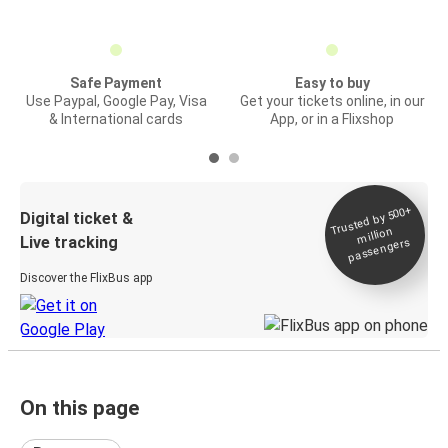
Safe Payment
Easy to buy
Use Paypal, Google Pay, Visa
Get your tickets online, in our
& International cards
App, or in a Flixshop
Trusted by 500+
Digital ticket &
million
Live tracking
passengers
Discover the FlixBus app
On this page