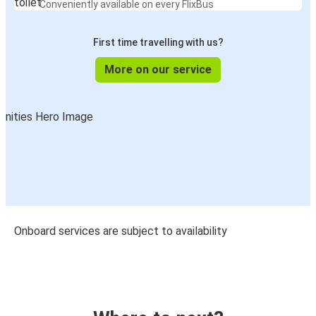
trip:
Free WiFi
Stay connected throughout your journey
Power Outlets
Keep your devices charged on the go
Comfortable seats
Relax with extra legroom and reclining seats
Luggage storage
Space to safely stow your belongings
Toilets
Conveniently available on every FlixBus
First time travelling with us?
More on our service