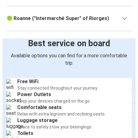
Roanne ("Intermarché Super" of Riorges)
33 Rue Pierre Sémard
42300 Roanne
France
View this address on Google Maps
Coach station is located behind the
train station, on Pierre Semard
street
Best service on board
Available options you can find for a more comfortable