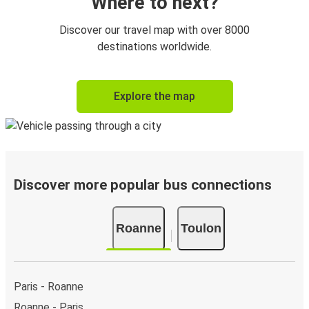
Onboard services are subject to availability
Where to next?
Discover our travel map with over 8000
destinations worldwide.
Explore the map