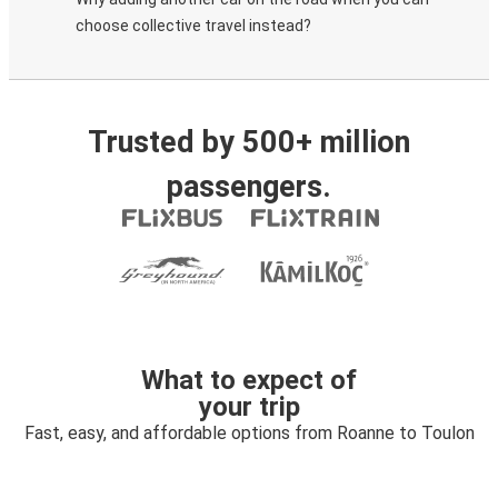
choose collective travel instead?
Trusted by 500+ million
passengers.
What to expect of
your trip
Fast, easy, and affordable options from Roanne to Toulon