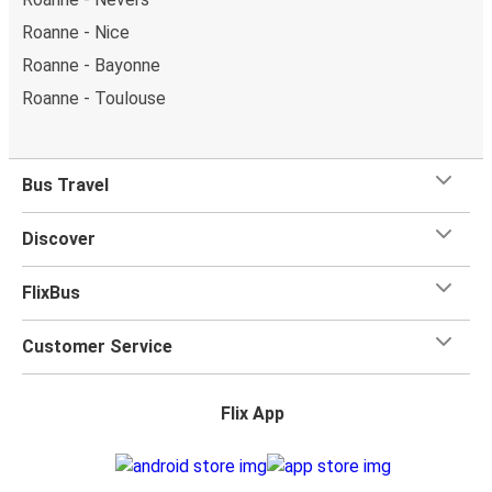
Roanne - Montpellier
Roanne - Chambéry
Roanne - Saint-Étienne
Montpellier - Roanne
Clermont-Ferrand - Roanne
Nevers - Roanne
Toulouse - Roanne
Moulins - Roanne
Roanne - Nevers
Roanne - Nice
Roanne - Bayonne
Roanne - Toulouse
Bus Travel