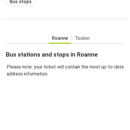
Bus stops
Roanne
Toulon
Bus stations and stops in Roanne
Please note: your ticket will contain the most up-to-date
address information.