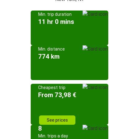
Min. trip duration
11 hr 0 mins
Min. distance
774 km
Cheapest trip
From 73,98 €
See prices
8
Min. trips a day