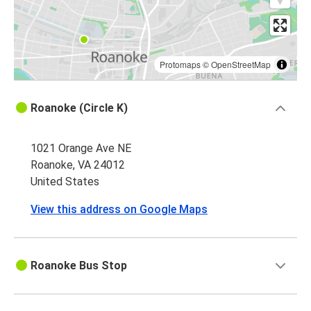
Protomaps
©
OpenStreetMap
Roanoke (Circle K)
1021 Orange Ave NE
Roanoke, VA 24012
United States
View this address on Google Maps
Roanoke Bus Stop