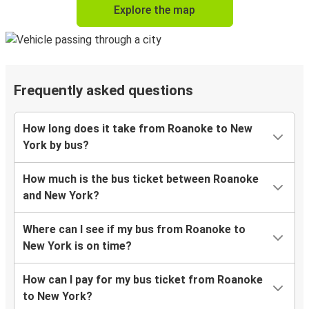
Explore the map
Frequently asked questions
How long does it take from Roanoke to New
York by bus?
How much is the bus ticket between Roanoke
and New York?
Where can I see if my bus from Roanoke to
New York is on time?
How can I pay for my bus ticket from Roanoke
to New York?