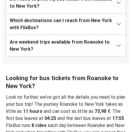
to New York?
Which destinations can I reach from New York
with FlixBus?
Are weekend trips available from Roanoke to
New York?
Looking for bus tickets from Roanoke to
New York?
Look no further, we’ve got all the details you need to plan
your bus trip! The journey Roanoke to New York takes as
little as
11 hours
and can cost as little as
73,98 €
. The
first bus leaves at
04:25
and the last bus leaves at
17:55
.
FlixBus runs
8 rides
each day between Roanoke and New