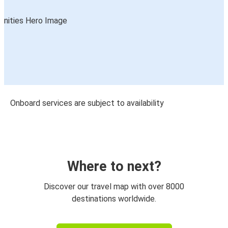
Onboard services are subject to availability
Where to next?
Discover our travel map with over 8000
destinations worldwide.