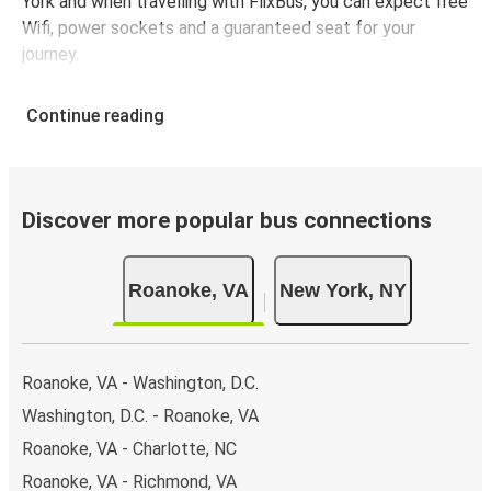
York and when travelling with FlixBus, you can expect free
Wifi, power sockets and a guaranteed seat for your
journey.
Continue reading
Discover more popular bus connections
Roanoke, VA
New York, NY
Roanoke, VA - Washington, D.C.
Washington, D.C. - Roanoke, VA
Roanoke, VA - Charlotte, NC
Roanoke, VA - Richmond, VA