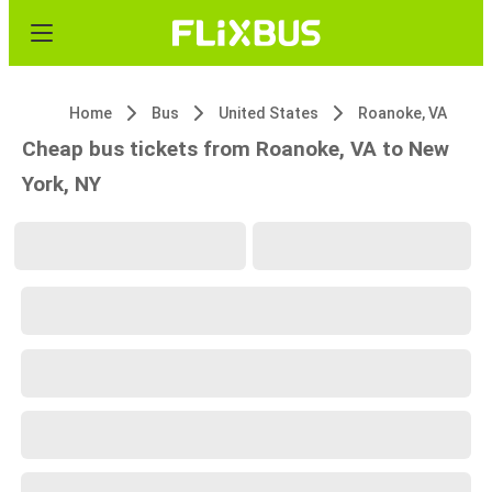
Home
Bus
United States
Roanoke, VA
Cheap bus tickets from Roanoke, VA to New
York, NY