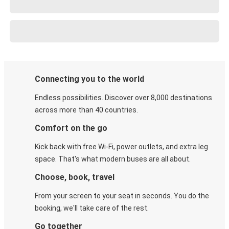
Connecting you to the world
Endless possibilities. Discover over 8,000 destinations
across more than 40 countries.
Comfort on the go
Kick back with free Wi-Fi, power outlets, and extra leg
space. That's what modern buses are all about.
Choose, book, travel
From your screen to your seat in seconds. You do the
booking, we'll take care of the rest.
Go together