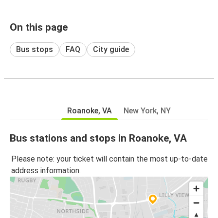
On this page
Bus stops
FAQ
City guide
Roanoke, VA
New York, NY
Bus stations and stops in Roanoke, VA
Please note: your ticket will contain the most up-to-date
address information.