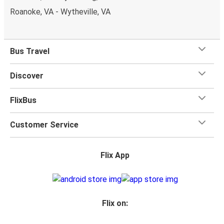
Roanoke, VA - Wytheville, VA
Bus Travel
Discover
FlixBus
Customer Service
Flix App
Flix on: