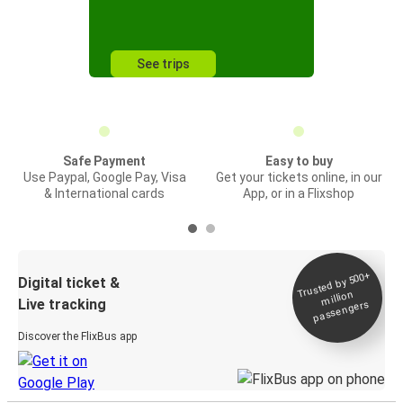
See trips
Safe Payment
Easy to buy
Use Paypal, Google Pay, Visa
Get your tickets online, in our
& International cards
App, or in a Flixshop
Trusted by 500+
Digital ticket &
million
Live tracking
passengers
Discover the FlixBus app