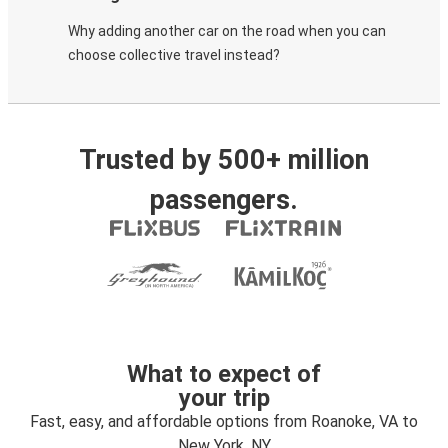
Why adding another car on the road when you can
choose collective travel instead?
Trusted by 500+ million
passengers.
What to expect of
your trip
Fast, easy, and affordable options from Roanoke, VA to
New York, NY