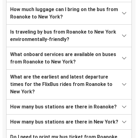
How much luggage can I bring on the bus from
Roanoke to New York?
Is traveling by bus from Roanoke to New York
environmentally-friendly?
What onboard services are available on buses
from Roanoke to New York?
What are the earliest and latest departure
times for the FlixBus rides from Roanoke to
New York?
How many bus stations are there in Roanoke?
How many bus stations are there in New York?
Do I need to print my bus ticket from Roanoke