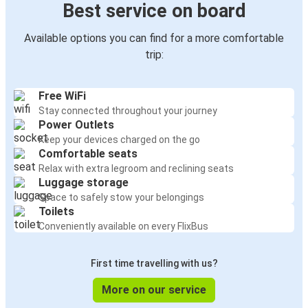
Best service on board
Available options you can find for a more comfortable
trip:
Free WiFi
Stay connected throughout your journey
Power Outlets
Keep your devices charged on the go
Comfortable seats
Relax with extra legroom and reclining seats
Luggage storage
Space to safely stow your belongings
Toilets
Conveniently available on every FlixBus
First time travelling with us?
More on our service