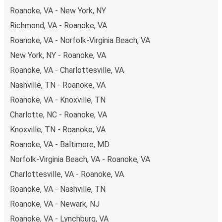
Roanoke, VA - New York, NY
Richmond, VA - Roanoke, VA
Roanoke, VA - Norfolk-Virginia Beach, VA
New York, NY - Roanoke, VA
Roanoke, VA - Charlottesville, VA
Nashville, TN - Roanoke, VA
Roanoke, VA - Knoxville, TN
Charlotte, NC - Roanoke, VA
Knoxville, TN - Roanoke, VA
Roanoke, VA - Baltimore, MD
Norfolk-Virginia Beach, VA - Roanoke, VA
Charlottesville, VA - Roanoke, VA
Roanoke, VA - Nashville, TN
Roanoke, VA - Newark, NJ
Roanoke, VA - Lynchburg, VA