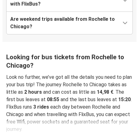
with FlixBus?
Are weekend trips available from Rochelle to
Chicago?
Looking for bus tickets from Rochelle to
Chicago?
Look no further, we’ve got all the details you need to plan
your bus trip! The journey Rochelle to Chicago takes as
little as
2 hours
and can cost as little as
14,98 €
. The
first bus leaves at
08:55
and the last bus leaves at
15:20
.
FlixBus runs
3 rides
each day between Rochelle and
Chicago and when travelling with FlixBus, you can expect
free Wifi, power sockets and a guaranteed seat for your
journey.