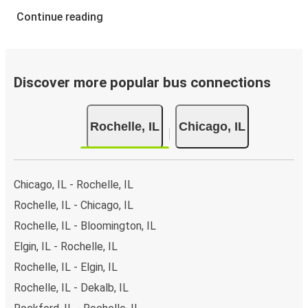
Continue reading
Discover more popular bus connections
Rochelle, IL
Chicago, IL
Chicago, IL - Rochelle, IL
Rochelle, IL - Chicago, IL
Rochelle, IL - Bloomington, IL
Elgin, IL - Rochelle, IL
Rochelle, IL - Elgin, IL
Rochelle, IL - Dekalb, IL