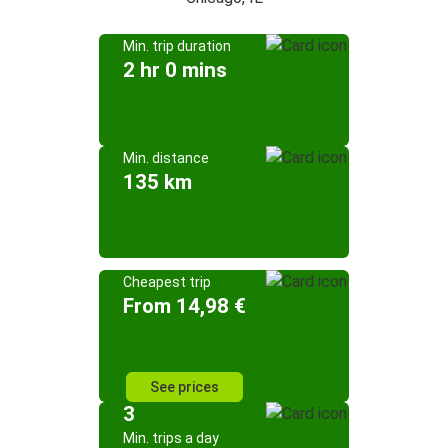
Min. trip duration
2 hr 0 mins
Min. distance
135 km
Cheapest trip
From 14,98 €
See prices
3
Min. trips a day