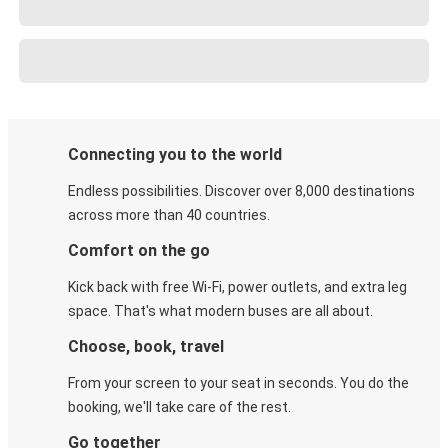
Connecting you to the world
Endless possibilities. Discover over 8,000 destinations
across more than 40 countries.
Comfort on the go
Kick back with free Wi-Fi, power outlets, and extra leg
space. That's what modern buses are all about.
Choose, book, travel
From your screen to your seat in seconds. You do the
booking, we'll take care of the rest.
Go together