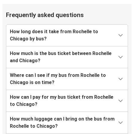
Frequently asked questions
How long does it take from Rochelle to
Chicago by bus?
How much is the bus ticket between Rochelle
and Chicago?
Where can I see if my bus from Rochelle to
Chicago is on time?
How can I pay for my bus ticket from Rochelle
to Chicago?
How much luggage can I bring on the bus from
Rochelle to Chicago?