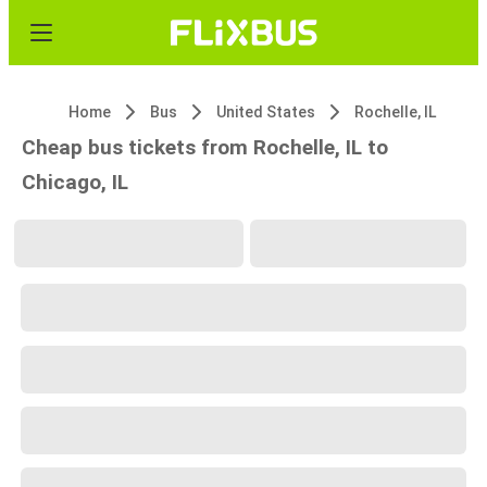
Home
Bus
United States
Rochelle, IL
Cheap bus tickets from Rochelle, IL to
Chicago, IL