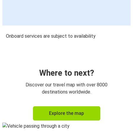
Onboard services are subject to availability
Where to next?
Discover our travel map with over 8000
destinations worldwide.
Explore the map