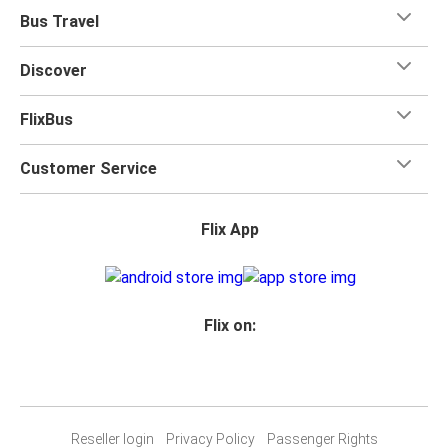
Bus Travel
Discover
FlixBus
Customer Service
Flix App
Flix on:
Reseller login
Privacy Policy
Passenger Rights