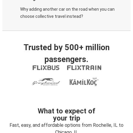
Why adding another car on the road when you can
choose collective travel instead?
Trusted by 500+ million
passengers.
What to expect of
your trip
Fast, easy, and affordable options from Rochelle, IL to
Chicago, IL