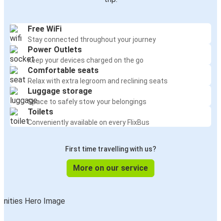
Free WiFi
Stay connected throughout your journey
Power Outlets
Keep your devices charged on the go
Comfortable seats
Relax with extra legroom and reclining seats
Luggage storage
Space to safely stow your belongings
Toilets
Conveniently available on every FlixBus
First time travelling with us?
More on our service