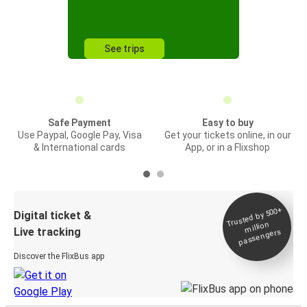
See trips
Safe Payment
Easy to buy
Use Paypal, Google Pay, Visa
Get your tickets online, in our
& International cards
App, or in a Flixshop
Trusted by 500+
Digital ticket &
million
Live tracking
passengers
Discover the FlixBus app