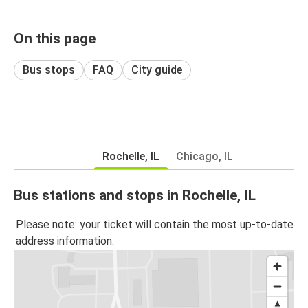
On this page
Bus stops
FAQ
City guide
Rochelle, IL
Chicago, IL
Bus stations and stops in Rochelle, IL
Please note: your ticket will contain the most up-to-date
address information.