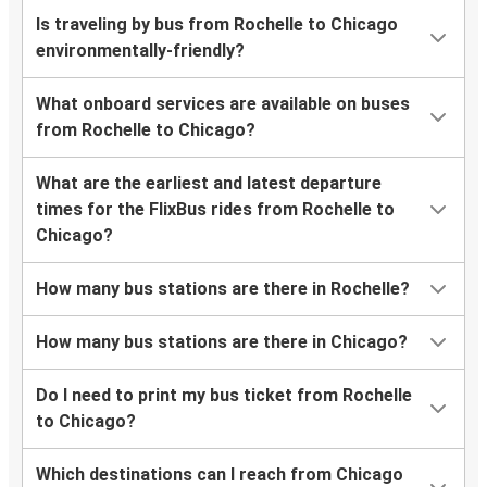
Is traveling by bus from Rochelle to Chicago
environmentally-friendly?
What onboard services are available on buses
from Rochelle to Chicago?
What are the earliest and latest departure
times for the FlixBus rides from Rochelle to
Chicago?
How many bus stations are there in Rochelle?
How many bus stations are there in Chicago?
Do I need to print my bus ticket from Rochelle
to Chicago?
Which destinations can I reach from Chicago