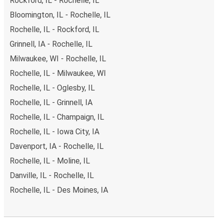
Rockford, IL - Rochelle, IL
Bloomington, IL - Rochelle, IL
Rochelle, IL - Rockford, IL
Grinnell, IA - Rochelle, IL
Milwaukee, WI - Rochelle, IL
Rochelle, IL - Milwaukee, WI
Rochelle, IL - Oglesby, IL
Rochelle, IL - Grinnell, IA
Rochelle, IL - Champaign, IL
Rochelle, IL - Iowa City, IA
Davenport, IA - Rochelle, IL
Rochelle, IL - Moline, IL
Danville, IL - Rochelle, IL
Rochelle, IL - Des Moines, IA