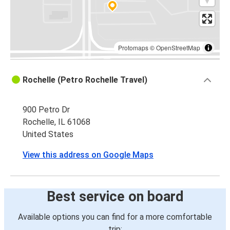
Protomaps
©
OpenStreetMap
Rochelle (Petro Rochelle Travel)
900 Petro Dr
Rochelle, IL 61068
United States
View this address on Google Maps
Best service on board
Available options you can find for a more comfortable
trip: