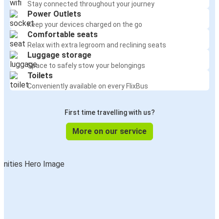
Stay connected throughout your journey
Power Outlets
Keep your devices charged on the go
Comfortable seats
Relax with extra legroom and reclining seats
Luggage storage
Space to safely stow your belongings
Toilets
Conveniently available on every FlixBus
First time travelling with us?
More on our service