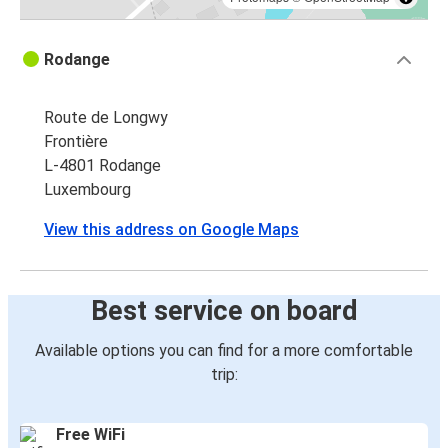
Rodange
Route de Longwy
Frontière
L-4801 Rodange
Luxembourg
View this address on Google Maps
Best service on board
Available options you can find for a more comfortable
trip:
Free WiFi