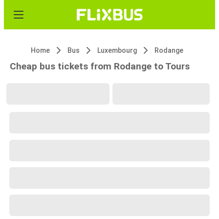
Home
Bus
Luxembourg
Rodange
Cheap bus tickets from Rodange to Tours