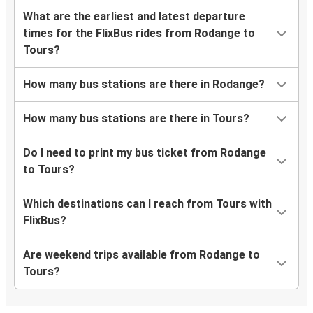
What are the earliest and latest departure
times for the FlixBus rides from Rodange to
Tours?
How many bus stations are there in Rodange?
How many bus stations are there in Tours?
Do I need to print my bus ticket from Rodange
to Tours?
Which destinations can I reach from Tours with
FlixBus?
Are weekend trips available from Rodange to
Tours?