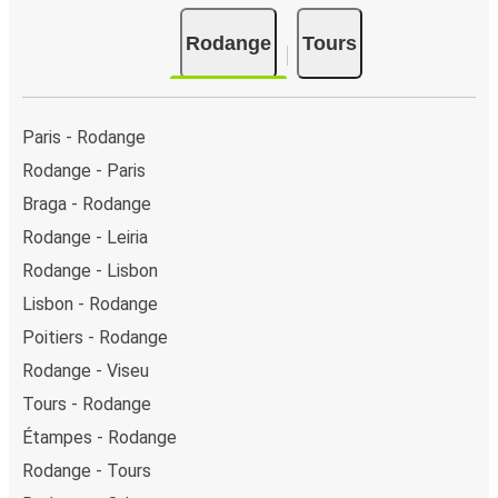
Rodange
Tours
Paris - Rodange
Rodange - Paris
Braga - Rodange
Rodange - Leiria
Rodange - Lisbon
Lisbon - Rodange
Poitiers - Rodange
Rodange - Viseu
Tours - Rodange
Étampes - Rodange
Rodange - Tours