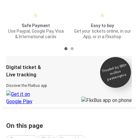
Safe Payment
Easy to buy
Use Paypal, Google Pay, Visa
Get your tickets online, in our
& International cards
App, or in a Flixshop
Trusted by 500+
Digital ticket &
million
Live tracking
passengers
Discover the FlixBus app
On this page