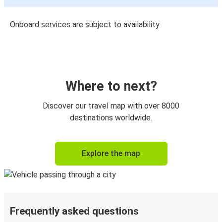
Onboard services are subject to availability
Where to next?
Discover our travel map with over 8000
destinations worldwide.
Explore the map
Frequently asked questions