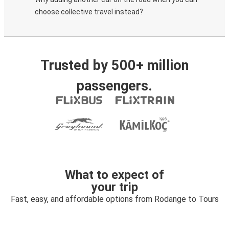
choose collective travel instead?
Trusted by 500+ million
passengers.
What to expect of
your trip
Fast, easy, and affordable options from Rodange to Tours