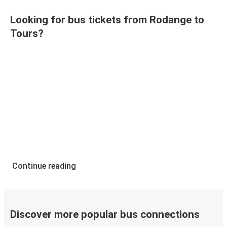
Looking for bus tickets from Rodange to
Tours?
Continue reading
Discover more popular bus connections