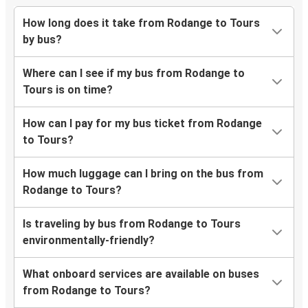
How long does it take from Rodange to Tours
by bus?
Where can I see if my bus from Rodange to
Tours is on time?
How can I pay for my bus ticket from Rodange
to Tours?
How much luggage can I bring on the bus from
Rodange to Tours?
Is traveling by bus from Rodange to Tours
environmentally-friendly?
What onboard services are available on buses
from Rodange to Tours?