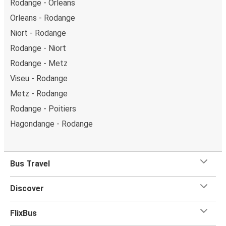
Rodange - Orleans
Orleans - Rodange
Niort - Rodange
Rodange - Niort
Rodange - Metz
Viseu - Rodange
Metz - Rodange
Rodange - Poitiers
Hagondange - Rodange
Bus Travel
Discover
FlixBus