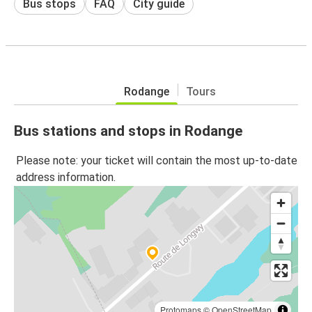
Bus stops
FAQ
City guide
Rodange
Tours
Bus stations and stops in Rodange
Please note: your ticket will contain the most up-to-date
address information.
Protomaps
©
OpenStreetMap