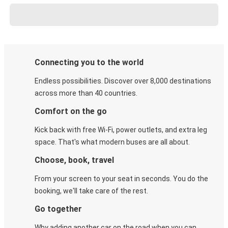
Connecting you to the world
Endless possibilities. Discover over 8,000 destinations
across more than 40 countries.
Comfort on the go
Kick back with free Wi-Fi, power outlets, and extra leg
space. That's what modern buses are all about.
Choose, book, travel
From your screen to your seat in seconds. You do the
booking, we'll take care of the rest.
Go together
Why adding another car on the road when you can