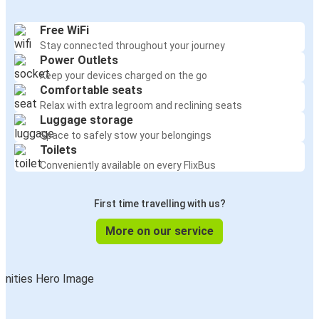
Free WiFi
Stay connected throughout your journey
Power Outlets
Keep your devices charged on the go
Comfortable seats
Relax with extra legroom and reclining seats
Luggage storage
Space to safely stow your belongings
Toilets
Conveniently available on every FlixBus
First time travelling with us?
More on our service