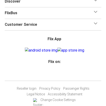
Discover
FlixBus
Customer Service
Flix App
Flix on:
Reseller login
Privacy Policy
Passenger Rights
Legal Notice
Accessibility Statement
Change Cookie Settings