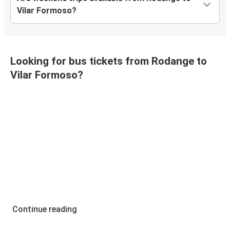
Vilar Formoso?
Looking for bus tickets from Rodange to
Vilar Formoso?
Continue reading