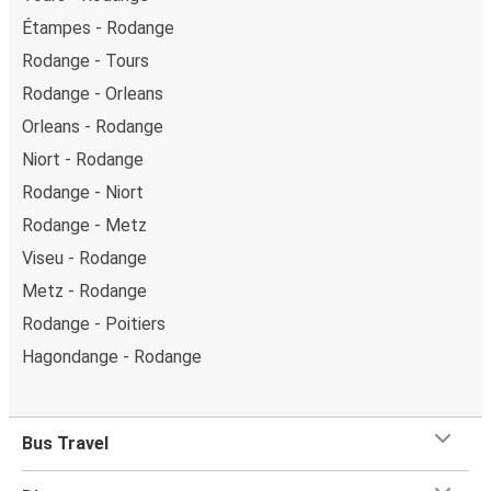
Étampes - Rodange
Rodange - Tours
Rodange - Orleans
Orleans - Rodange
Niort - Rodange
Rodange - Niort
Rodange - Metz
Viseu - Rodange
Metz - Rodange
Rodange - Poitiers
Hagondange - Rodange
Bus Travel