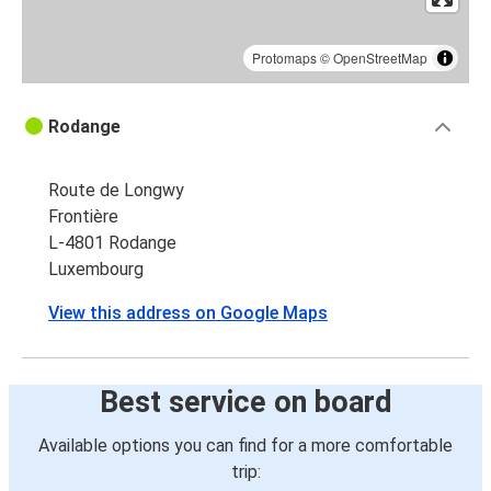
Protomaps
©
OpenStreetMap
Rodange
Route de Longwy
Frontière
L-4801 Rodange
Luxembourg
View this address on Google Maps
Best service on board
Available options you can find for a more comfortable
trip: