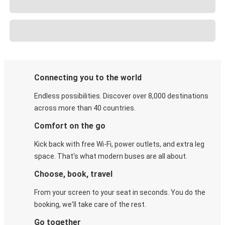
Connecting you to the world
Endless possibilities. Discover over 8,000 destinations
across more than 40 countries.
Comfort on the go
Kick back with free Wi-Fi, power outlets, and extra leg
space. That's what modern buses are all about.
Choose, book, travel
From your screen to your seat in seconds. You do the
booking, we'll take care of the rest.
Go together