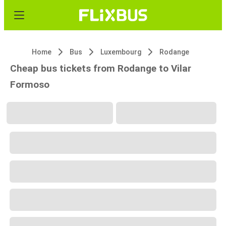
Home
Bus
Luxembourg
Rodange
Cheap bus tickets from Rodange to Vilar
Formoso