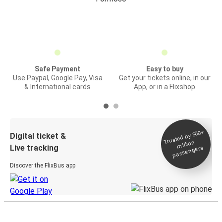
Safe Payment
Easy to buy
Use Paypal, Google Pay, Visa
Get your tickets online, in our
& International cards
App, or in a Flixshop
Trusted by 500+
Digital ticket &
million
Live tracking
passengers
Discover the FlixBus app