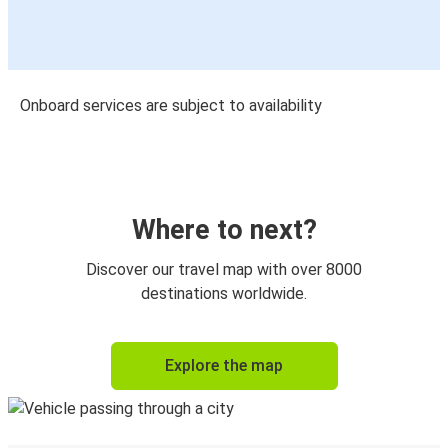
Onboard services are subject to availability
Where to next?
Discover our travel map with over 8000
destinations worldwide.
Explore the map