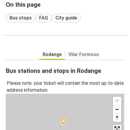
On this page
Bus stops
FAQ
City guide
Rodange
Vilar Formoso
Bus stations and stops in Rodange
Please note: your ticket will contain the most up-to-date
address information.