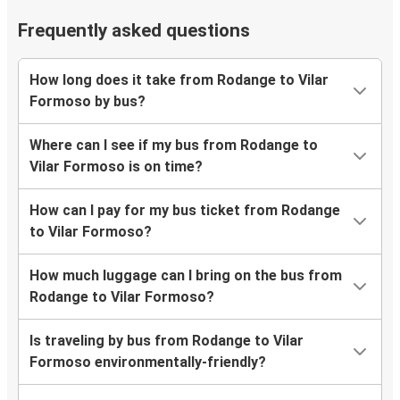
Frequently asked questions
How long does it take from Rodange to Vilar
Formoso by bus?
Where can I see if my bus from Rodange to
Vilar Formoso is on time?
How can I pay for my bus ticket from Rodange
to Vilar Formoso?
How much luggage can I bring on the bus from
Rodange to Vilar Formoso?
Is traveling by bus from Rodange to Vilar
Formoso environmentally-friendly?