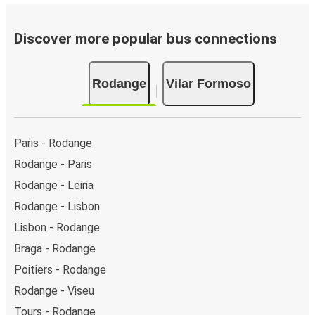
Discover more popular bus connections
Rodange
Vilar Formoso
Paris - Rodange
Rodange - Paris
Rodange - Leiria
Rodange - Lisbon
Lisbon - Rodange
Braga - Rodange
Poitiers - Rodange
Rodange - Viseu
Tours - Rodange