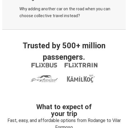
Why adding another car on the road when you can
choose collective travel instead?
Trusted by 500+ million
passengers.
What to expect of
your trip
Fast, easy, and affordable options from Rodange to Vilar
Formoso