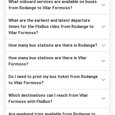
What onboard services are available on buses
from Rodange to Vilar Formoso?
What are the earliest and latest departure
times for the FlixBus rides from Rodange to
Vilar Formoso?
How many bus stations are there in Rodange?
How many bus stations are there in Vilar
Formoso?
Do I need to print my bus ticket from Rodange
to Vilar Formoso?
Which destinations can I reach from Vilar
Formoso with FlixBus?
Are weekend trips available from Rodange to