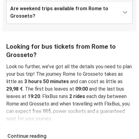
Are weekend trips available from Rome to
Grosseto?
Looking for bus tickets from Rome to
Grosseto?
Look no further, we’ve got all the details you need to plan
your bus trip! The journey Rome to Grosseto takes as
little as
3 hours 50 minutes
and can cost as little as
29,98 €
. The first bus leaves at
09:00
and the last bus
leaves at
19:20
. FlixBus runs
2 rides
each day between
Rome and Grosseto and when travelling with FlixBus, you
can expect free Wifi, power sockets and a guaranteed
seat for your journey.
Continue reading