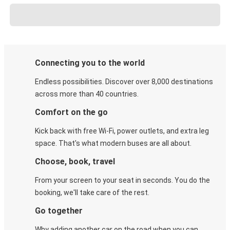
Connecting you to the world
Endless possibilities. Discover over 8,000 destinations
across more than 40 countries.
Comfort on the go
Kick back with free Wi-Fi, power outlets, and extra leg
space. That's what modern buses are all about.
Choose, book, travel
From your screen to your seat in seconds. You do the
booking, we'll take care of the rest.
Go together
Why adding another car on the road when you can