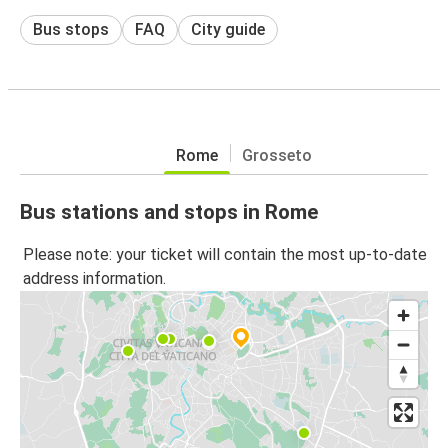
Bus stops
FAQ
City guide
Rome
Grosseto
Bus stations and stops in Rome
Please note: your ticket will contain the most up-to-date
address information.