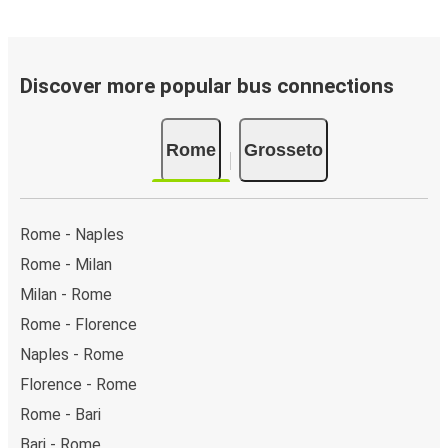
Discover more popular bus connections
Rome
Grosseto
Rome - Naples
Rome - Milan
Milan - Rome
Rome - Florence
Naples - Rome
Florence - Rome
Rome - Bari
Bari - Rome