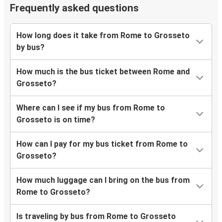
Frequently asked questions
How long does it take from Rome to Grosseto
by bus?
How much is the bus ticket between Rome and
Grosseto?
Where can I see if my bus from Rome to
Grosseto is on time?
How can I pay for my bus ticket from Rome to
Grosseto?
How much luggage can I bring on the bus from
Rome to Grosseto?
Is traveling by bus from Rome to Grosseto