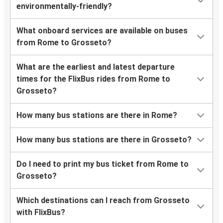
environmentally-friendly?
What onboard services are available on buses
from Rome to Grosseto?
What are the earliest and latest departure
times for the FlixBus rides from Rome to
Grosseto?
How many bus stations are there in Rome?
How many bus stations are there in Grosseto?
Do I need to print my bus ticket from Rome to
Grosseto?
Which destinations can I reach from Grosseto
with FlixBus?