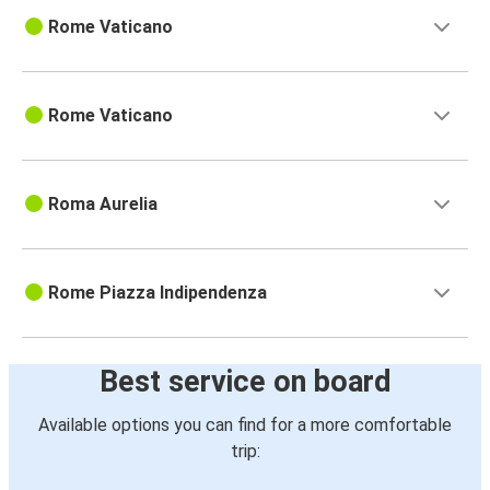
Rome Vaticano
Rome Vaticano
Roma Aurelia
Rome Piazza Indipendenza
Best service on board
Available options you can find for a more comfortable
trip: