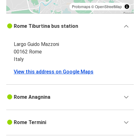
Protomaps
©
OpenStreetMap
Rome Tiburtina bus station
Largo Guido Mazzoni
00162 Rome
Italy
View this address on Google Maps
Rome Anagnina
Rome Termini