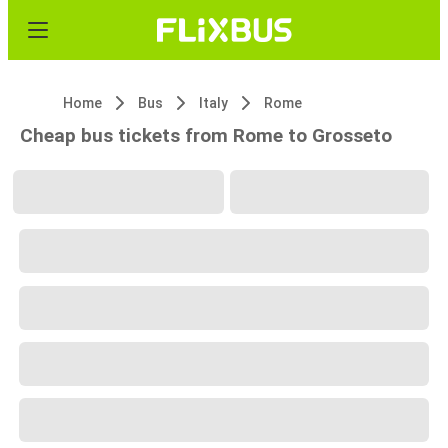
Home
Bus
Italy
Rome
Cheap bus tickets from Rome to Grosseto