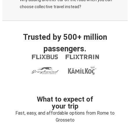
choose collective travel instead?
Trusted by 500+ million
passengers.
What to expect of
your trip
Fast, easy, and affordable options from Rome to
Grosseto