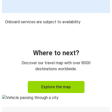
Onboard services are subject to availability
Where to next?
Discover our travel map with over 8000
destinations worldwide.
Explore the map