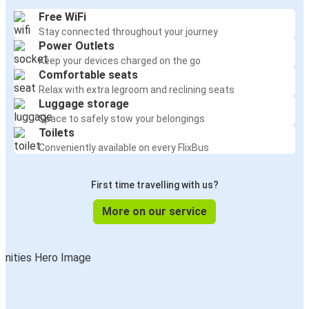
Free WiFi
Stay connected throughout your journey
Power Outlets
Keep your devices charged on the go
Comfortable seats
Relax with extra legroom and reclining seats
Luggage storage
Space to safely stow your belongings
Toilets
Conveniently available on every FlixBus
First time travelling with us?
More on our service