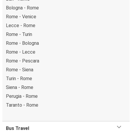
Bologna - Rome
Rome - Venice
Lecce - Rome
Rome - Turin
Rome - Bologna
Rome - Lecce
Rome - Pescara
Rome - Siena
Turin - Rome
Siena - Rome
Perugia - Rome
Taranto - Rome
Bus Travel