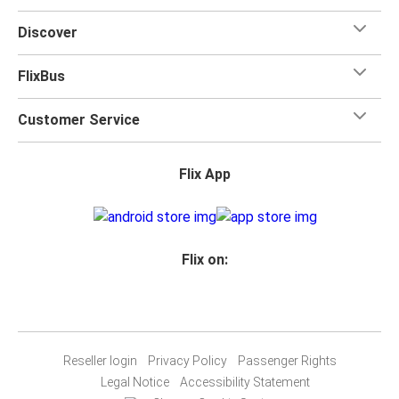
Discover
FlixBus
Customer Service
Flix App
Flix on:
Reseller login
Privacy Policy
Passenger Rights
Legal Notice
Accessibility Statement