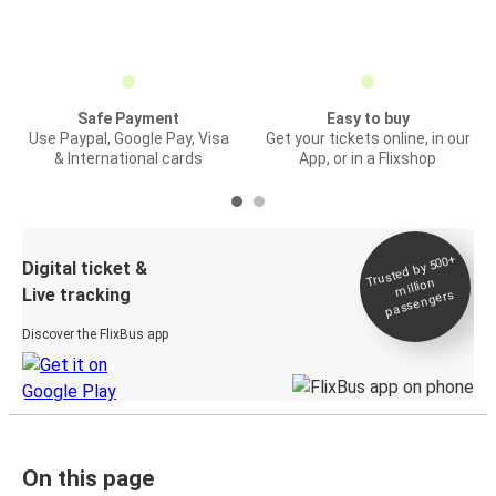
Safe Payment
Easy to buy
Use Paypal, Google Pay, Visa
Get your tickets online, in our
& International cards
App, or in a Flixshop
Trusted by 500+
Digital ticket &
million
Live tracking
passengers
Discover the FlixBus app
On this page