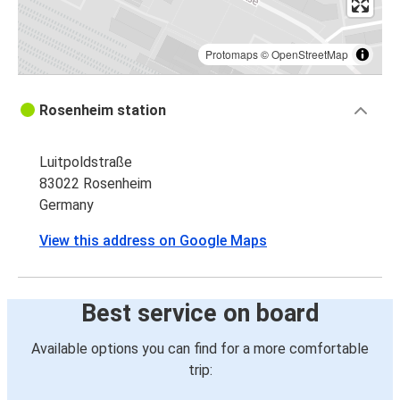
Protomaps
©
OpenStreetMap
Rosenheim station
Luitpoldstraße
83022 Rosenheim
Germany
View this address on Google Maps
Best service on board
Available options you can find for a more comfortable
trip: