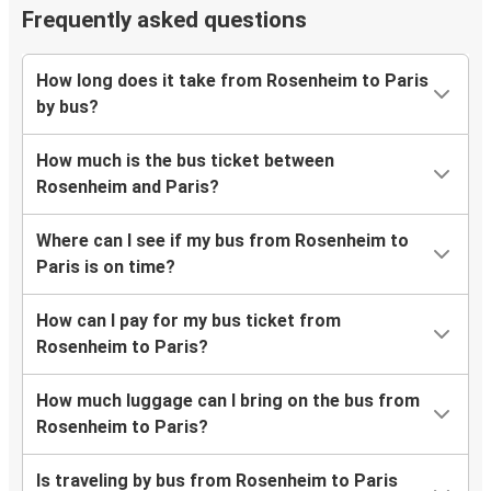
Frequently asked questions
How long does it take from Rosenheim to Paris
by bus?
How much is the bus ticket between
Rosenheim and Paris?
Where can I see if my bus from Rosenheim to
Paris is on time?
How can I pay for my bus ticket from
Rosenheim to Paris?
How much luggage can I bring on the bus from
Rosenheim to Paris?
Is traveling by bus from Rosenheim to Paris