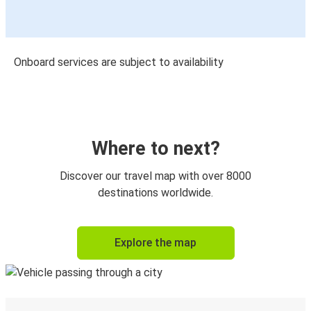
Onboard services are subject to availability
Where to next?
Discover our travel map with over 8000
destinations worldwide.
Explore the map