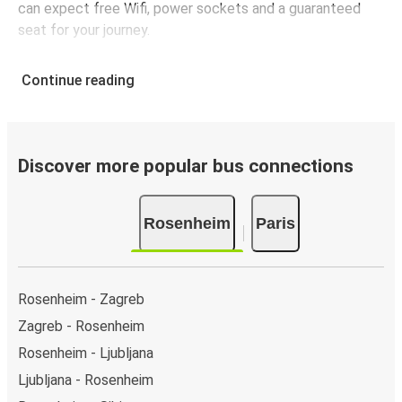
can expect free Wifi, power sockets and a guaranteed
seat for your journey.
Continue reading
Discover more popular bus connections
Rosenheim
Paris
Rosenheim - Zagreb
Zagreb - Rosenheim
Rosenheim - Ljubljana
Ljubljana - Rosenheim