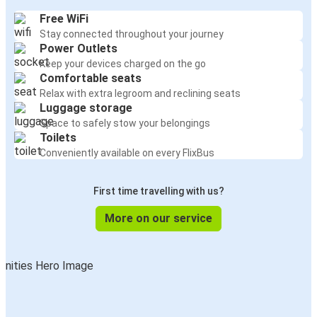
Free WiFi
Stay connected throughout your journey
Power Outlets
Keep your devices charged on the go
Comfortable seats
Relax with extra legroom and reclining seats
Luggage storage
Space to safely stow your belongings
Toilets
Conveniently available on every FlixBus
First time travelling with us?
More on our service