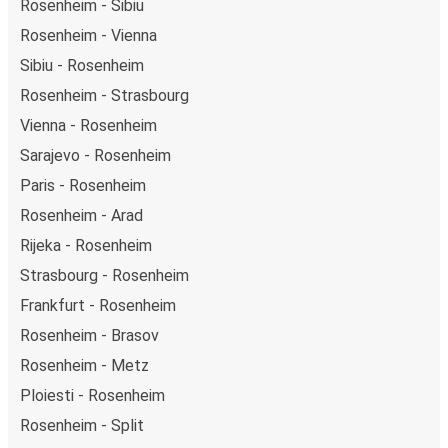
Rosenheim - Sibiu
Rosenheim - Vienna
Sibiu - Rosenheim
Rosenheim - Strasbourg
Vienna - Rosenheim
Sarajevo - Rosenheim
Paris - Rosenheim
Rosenheim - Arad
Rijeka - Rosenheim
Strasbourg - Rosenheim
Frankfurt - Rosenheim
Rosenheim - Brasov
Rosenheim - Metz
Ploiesti - Rosenheim
Rosenheim - Split