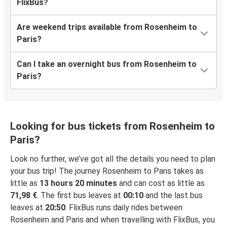
FlixBus?
Are weekend trips available from Rosenheim to
Paris?
Can I take an overnight bus from Rosenheim to
Paris?
Looking for bus tickets from Rosenheim to
Paris?
Look no further, we’ve got all the details you need to plan
your bus trip! The journey Rosenheim to Paris takes as
little as
13 hours 20 minutes
and can cost as little as
71,98 €
. The first bus leaves at
00:10
and the last bus
leaves at
20:50
. FlixBus runs daily rides between
Rosenheim and Paris and when travelling with FlixBus, you