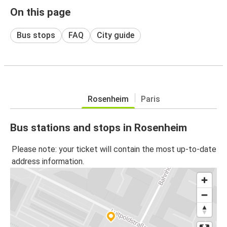
On this page
Bus stops
FAQ
City guide
Rosenheim
Paris
Bus stations and stops in Rosenheim
Please note: your ticket will contain the most up-to-date
address information.