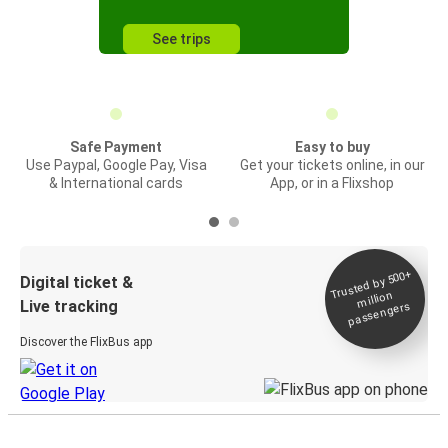
See trips
Safe Payment
Easy to buy
Use Paypal, Google Pay, Visa
Get your tickets online, in our
& International cards
App, or in a Flixshop
Trusted by 500+
Digital ticket &
million
Live tracking
passengers
Discover the FlixBus app