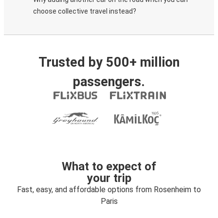
choose collective travel instead?
Trusted by 500+ million
passengers.
What to expect of
your trip
Fast, easy, and affordable options from Rosenheim to
Paris