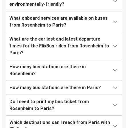
environmentally-friendly?
What onboard services are available on buses
from Rosenheim to Paris?
What are the earliest and latest departure
times for the FlixBus rides from Rosenheim to
Paris?
How many bus stations are there in
Rosenheim?
How many bus stations are there in Paris?
Do I need to print my bus ticket from
Rosenheim to Paris?
Which destinations can I reach from Paris with