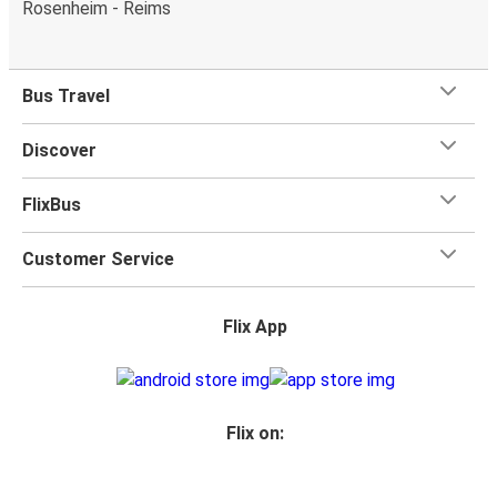
Rosenheim - Reims
Bus Travel
Discover
FlixBus
Customer Service
Flix App
Flix on: