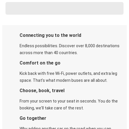
Connecting you to the world
Endless possibilities. Discover over 8,000 destinations
across more than 40 countries.
Comfort on the go
Kick back with free Wi-Fi, power outlets, and extra leg
space. That's what modern buses are all about.
Choose, book, travel
From your screen to your seat in seconds. You do the
booking, we'll take care of the rest.
Go together
Why adding another car on the road when you can