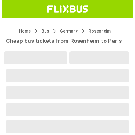
Home
Bus
Germany
Rosenheim
Cheap bus tickets from Rosenheim to Paris