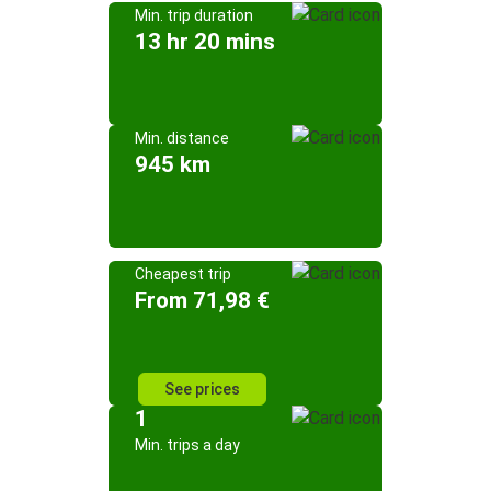
Min. trip duration
13 hr 20 mins
Min. distance
945 km
Cheapest trip
From 71,98 €
See prices
1
Min. trips a day