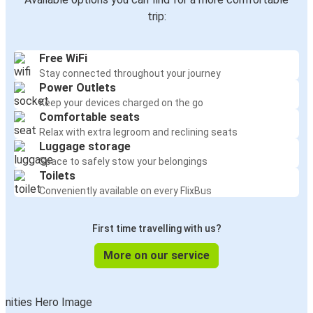
trip:
Free WiFi
Stay connected throughout your journey
Power Outlets
Keep your devices charged on the go
Comfortable seats
Relax with extra legroom and reclining seats
Luggage storage
Space to safely stow your belongings
Toilets
Conveniently available on every FlixBus
First time travelling with us?
More on our service