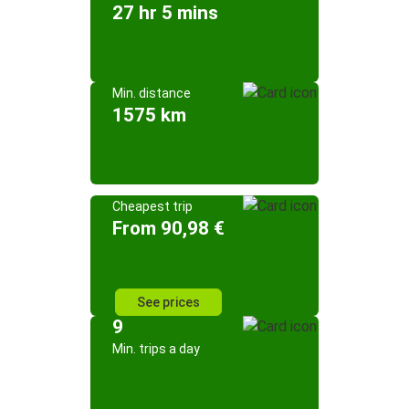
27 hr 5 mins
Min. distance
1575 km
Cheapest trip
From 90,98 €
See prices
9
Min. trips a day