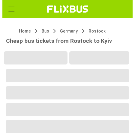
Home
Bus
Germany
Rostock
Cheap bus tickets from Rostock to Kyiv