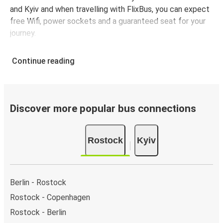
and Kyiv and when travelling with FlixBus, you can expect
free Wifi, power sockets and a guaranteed seat for your
journey.
Continue reading
Discover more popular bus connections
Rostock
Kyiv
Berlin - Rostock
Rostock - Copenhagen
Rostock - Berlin