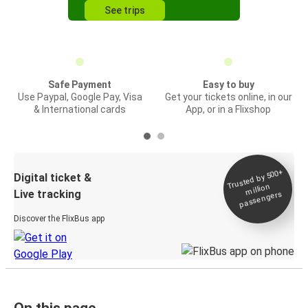
See trips
Safe Payment
Easy to buy
Use Paypal, Google Pay, Visa
Get your tickets online, in our
& International cards
App, or in a Flixshop
Trusted by 500+
Digital ticket &
million
Live tracking
passengers
Discover the FlixBus app
On this page