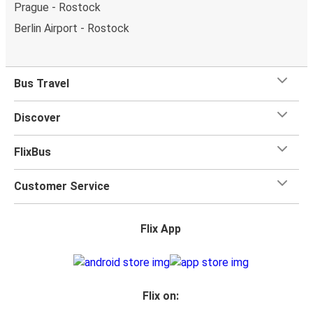
Prague - Rostock
Berlin Airport - Rostock
Bus Travel
Discover
FlixBus
Customer Service
Flix App
Flix on: