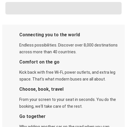
Connecting you to the world
Endless possibilities. Discover over 8,000 destinations
across more than 40 countries.
Comfort on the go
Kick back with free Wi-Fi, power outlets, and extra leg
space. That's what modern buses are all about.
Choose, book, travel
From your screen to your seat in seconds. You do the
booking, we'll take care of the rest.
Go together
Why adding another car on the road when you can