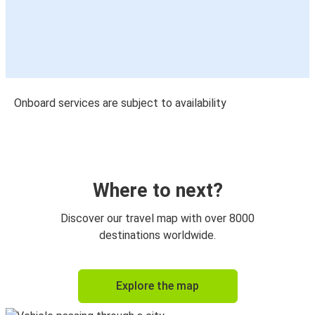
Onboard services are subject to availability
Where to next?
Discover our travel map with over 8000
destinations worldwide.
Explore the map