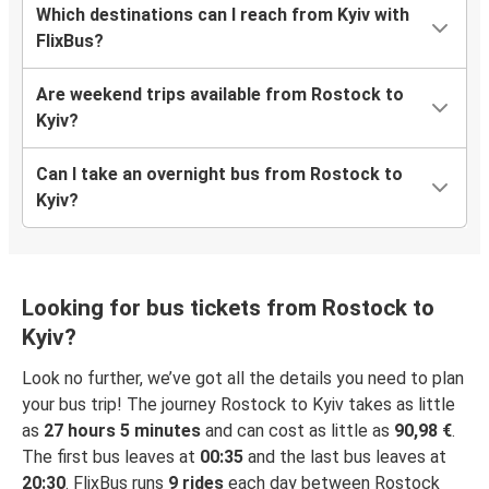
Which destinations can I reach from Kyiv with
FlixBus?
Are weekend trips available from Rostock to
Kyiv?
Can I take an overnight bus from Rostock to
Kyiv?
Looking for bus tickets from Rostock to
Kyiv?
Look no further, we’ve got all the details you need to plan
your bus trip! The journey Rostock to Kyiv takes as little
as
27 hours 5 minutes
and can cost as little as
90,98 €
.
The first bus leaves at
00:35
and the last bus leaves at
20:30
. FlixBus runs
9 rides
each day between Rostock