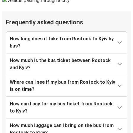
Frequently asked questions
How long does it take from Rostock to Kyiv by
bus?
How much is the bus ticket between Rostock
and Kyiv?
Where can I see if my bus from Rostock to Kyiv
is on time?
How can I pay for my bus ticket from Rostock
to Kyiv?
How much luggage can I bring on the bus from
Rostock to Kyiv?