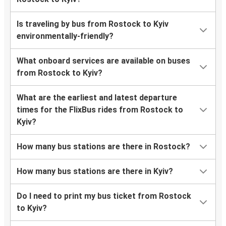
Is traveling by bus from Rostock to Kyiv
environmentally-friendly?
What onboard services are available on buses
from Rostock to Kyiv?
What are the earliest and latest departure
times for the FlixBus rides from Rostock to
Kyiv?
How many bus stations are there in Rostock?
How many bus stations are there in Kyiv?
Do I need to print my bus ticket from Rostock
to Kyiv?