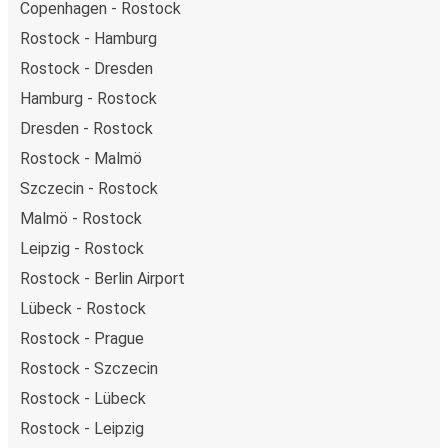
Copenhagen - Rostock
Rostock - Hamburg
Rostock - Dresden
Hamburg - Rostock
Dresden - Rostock
Rostock - Malmö
Szczecin - Rostock
Malmö - Rostock
Leipzig - Rostock
Rostock - Berlin Airport
Lübeck - Rostock
Rostock - Prague
Rostock - Szczecin
Rostock - Lübeck
Rostock - Leipzig