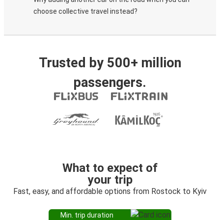
choose collective travel instead?
Trusted by 500+ million
passengers.
What to expect of
your trip
Fast, easy, and affordable options from Rostock to Kyiv
Min. trip duration