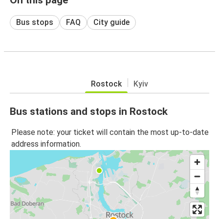
Bus stops
FAQ
City guide
Rostock
Kyiv
Bus stations and stops in Rostock
Please note: your ticket will contain the most up-to-date
address information.