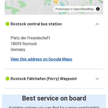
Protomaps
©
OpenStreetMap
Rostock central bus station
Platz der Freundschaft
18059 Rostock
Germany
View this address on Google Maps
Rostock Fährhafen (Ferry) Waypoint
Best service on board
Available options you can find for a more comfortable