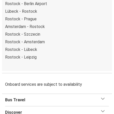
Rostock - Berlin Airport
Lübeck - Rostock
Rostock - Prague
Amsterdam - Rostock
Rostock - Szczecin
Rostock - Amsterdam
Rostock - Lübeck
Rostock - Leipzig
Onboard services are subject to availability
Bus Travel
Discover