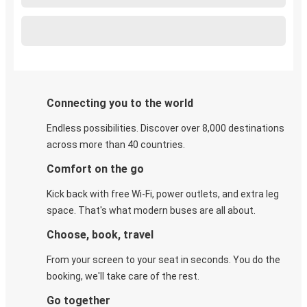
Connecting you to the world
Endless possibilities. Discover over 8,000 destinations
across more than 40 countries.
Comfort on the go
Kick back with free Wi-Fi, power outlets, and extra leg
space. That's what modern buses are all about.
Choose, book, travel
From your screen to your seat in seconds. You do the
booking, we'll take care of the rest.
Go together