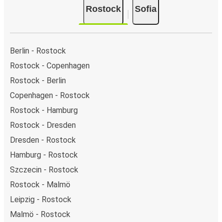
Rostock
Sofia
Berlin - Rostock
Rostock - Copenhagen
Rostock - Berlin
Copenhagen - Rostock
Rostock - Hamburg
Rostock - Dresden
Dresden - Rostock
Hamburg - Rostock
Szczecin - Rostock
Rostock - Malmö
Leipzig - Rostock
Malmö - Rostock