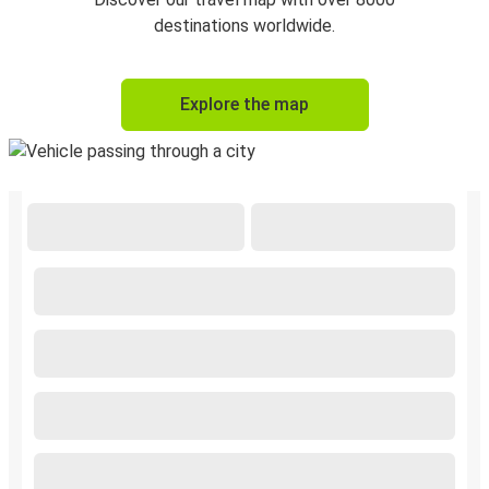
destinations worldwide.
Explore the map