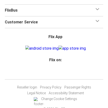
FlixBus
Customer Service
Flix App
Flix on:
Reseller login
Privacy Policy
Passenger Rights
Legal Notice
Accessibility Statement
Change Cookie Settings