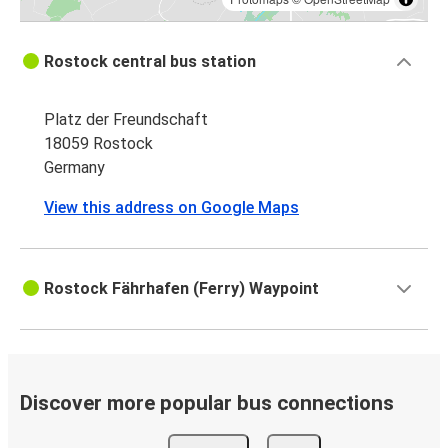
Rostock central bus station
Platz der Freundschaft
18059 Rostock
Germany
View this address on Google Maps
Rostock Fährhafen (Ferry) Waypoint
Discover more popular bus connections