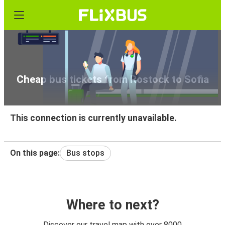
Cheap bus tickets from Rostock to Sofia
This connection is currently unavailable.
On this page:
Bus stops
Where to next?
Discover our travel map with over 8000