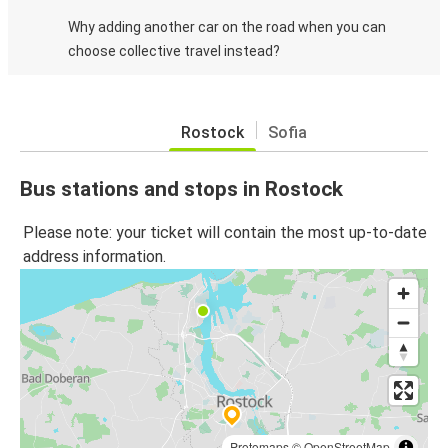
Why adding another car on the road when you can
choose collective travel instead?
Rostock
Sofia
Bus stations and stops in Rostock
Please note: your ticket will contain the most up-to-date
address information.
Protomaps
©
OpenStreetMap