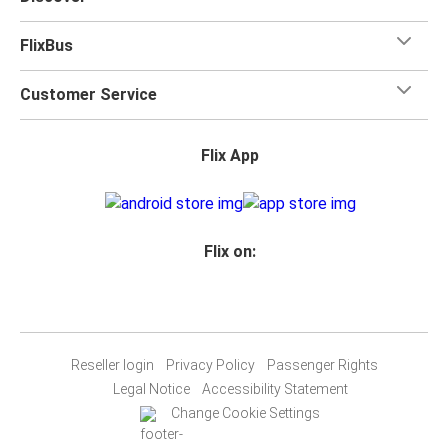
FlixBus
Customer Service
Flix App
Flix on:
Reseller login
Privacy Policy
Passenger Rights
Legal Notice
Accessibility Statement
Change Cookie Settings