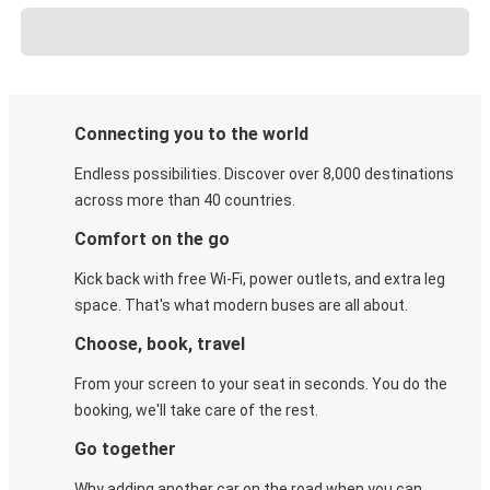
Connecting you to the world
Endless possibilities. Discover over 8,000 destinations
across more than 40 countries.
Comfort on the go
Kick back with free Wi-Fi, power outlets, and extra leg
space. That's what modern buses are all about.
Choose, book, travel
From your screen to your seat in seconds. You do the
booking, we'll take care of the rest.
Go together
Why adding another car on the road when you can