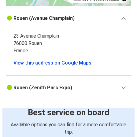
Rouen (Avenue Champlain)
23 Avenue Champlain
76000 Rouen
France
View this address on Google Maps
Rouen (Zenith Parc Expo)
Best service on board
Available options you can find for a more comfortable
trip: