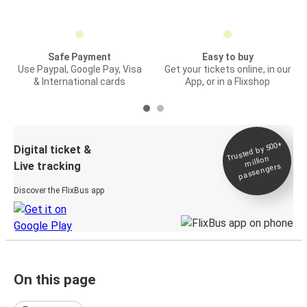
Safe Payment
Easy to buy
Use Paypal, Google Pay, Visa
Get your tickets online, in our
& International cards
App, or in a Flixshop
Trusted by 500+
Digital ticket &
million
Live tracking
passengers
Discover the FlixBus app
On this page