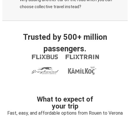
choose collective travel instead?
Trusted by 500+ million
passengers.
What to expect of
your trip
Fast, easy, and affordable options from Rouen to Verona