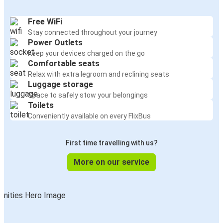
Free WiFi
Stay connected throughout your journey
Power Outlets
Keep your devices charged on the go
Comfortable seats
Relax with extra legroom and reclining seats
Luggage storage
Space to safely stow your belongings
Toilets
Conveniently available on every FlixBus
First time travelling with us?
More on our service