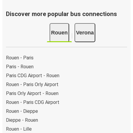
Discover more popular bus connections
Rouen
Verona
Rouen - Paris
Paris - Rouen
Paris CDG Airport - Rouen
Rouen - Paris Orly Airport
Paris Orly Airport - Rouen
Rouen - Paris CDG Airport
Rouen - Dieppe
Dieppe - Rouen
Rouen - Lille