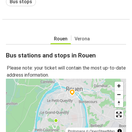
Bus stops
Rouen
Verona
Bus stations and stops in Rouen
Please note: your ticket will contain the most up-to-date
address information.
Protomaps
©
OpenStreetMap