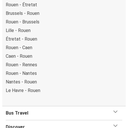
Rouen - Étretat
Brussels - Rouen
Rouen - Brussels
Lille - Rouen
Étretat - Rouen
Rouen - Caen
Caen - Rouen
Rouen - Rennes
Rouen - Nantes
Nantes - Rouen
Le Havre - Rouen
Bus Travel
Discover