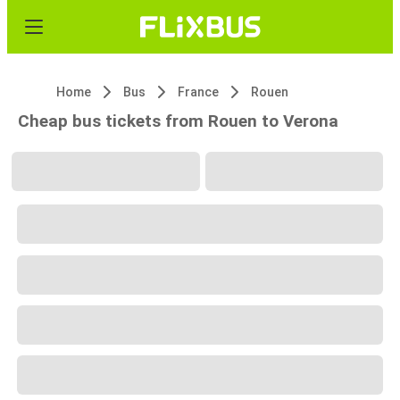
Home
Bus
France
Rouen
Cheap bus tickets from Rouen to Verona