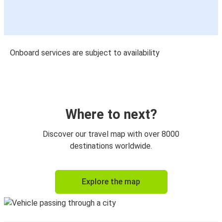
Onboard services are subject to availability
Where to next?
Discover our travel map with over 8000
destinations worldwide.
Explore the map