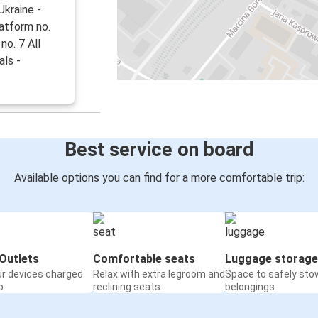
kraine -
latform no.
no. 7 All
als -
Best service on board
Available options you can find for a more comfortable trip:
Outlets
Comfortable seats
Luggage storage
ur devices charged
Relax with extra legroom and
Space to safely sto
o
reclining seats
belongings