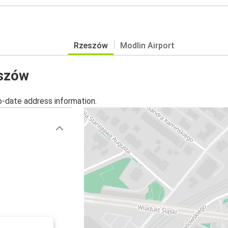
Rzeszów
Modlin Airport
eszów
o-date address information.