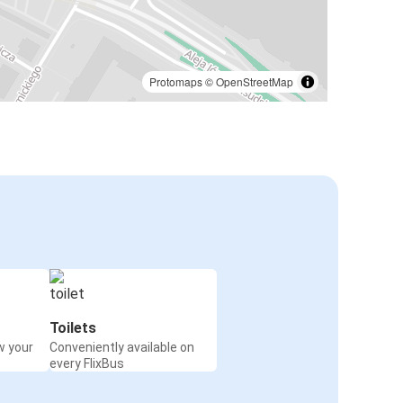
Protomaps
©
OpenStreetMap
Toilets
w your
Conveniently available on
every FlixBus