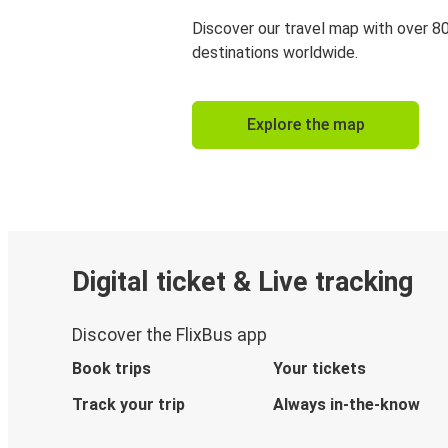
Discover our travel map with over 8
destinations worldwide.
Explore the map
Digital ticket & Live tracking
Discover the FlixBus app
Book trips
Your tickets
Track your trip
Always in-the-know