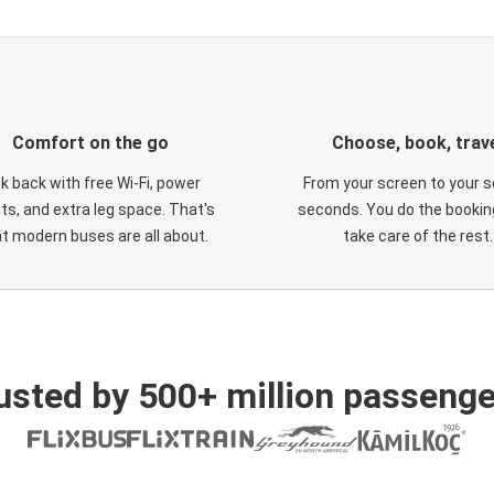
Comfort on the go
Choose, book, trav
ck back with free Wi-Fi, power
From your screen to your s
ts, and extra leg space. That's
seconds. You do the booking
t modern buses are all about.
take care of the rest.
usted by 500+ million passenge