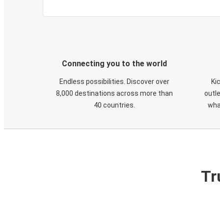
Connecting you to the world
Endless possibilities. Discover over
Ki
8,000 destinations across more than
outle
40 countries.
wha
Tr