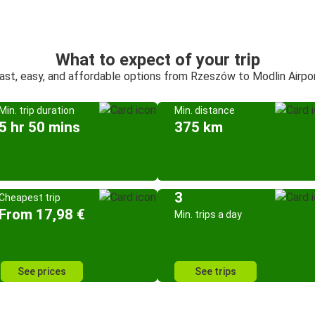
What to expect of your trip
ast, easy, and affordable options from Rzeszów to Modlin Airpo
Min. trip duration
Min. distance
5 hr 50 mins
375 km
3
Cheapest trip
From 17,98 €
Min. trips a day
See prices
See trips