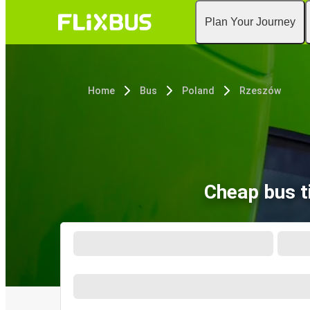
Plan Your Journey
Home
Bus
Poland
Rzeszów
Cheap bus t