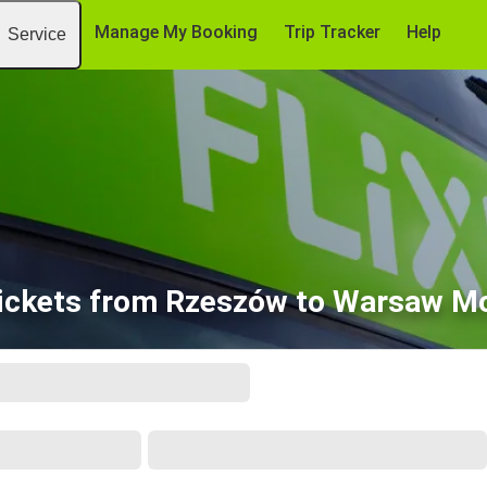
Manage My Booking
Trip Tracker
Help
Service
ickets from Rzeszów to Warsaw Mo