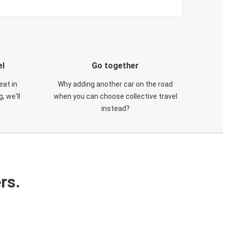
el
Go together
eat in
Why adding another car on the road
, we'll
when you can choose collective travel
instead?
rs.