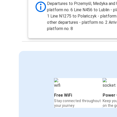
Departures to Przemyśl, Medyka and U
platform no. 6 Line N456 to Lublin - p
1 Line N1275 to Polańczyk - platform 
other departures - platform no. 2 Arriv
platform no. 8
Free WiFi
Power 
Stay connected throughout
Keep yo
your journey
on the g