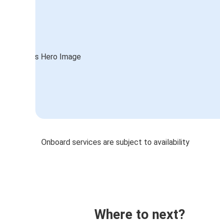
Onboard services are subject to availability
Where to next?