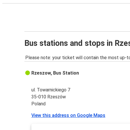
Bus stations and stops in Rz
Please note: your ticket will contain the most up-t
Rzeszow, Bus Station
ul. Towarnickiego 7
35-010 Rzeszów
Poland
View this address on Google Maps