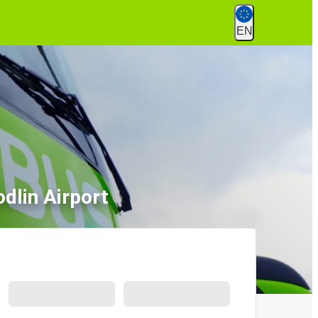
EN
dlin Airport