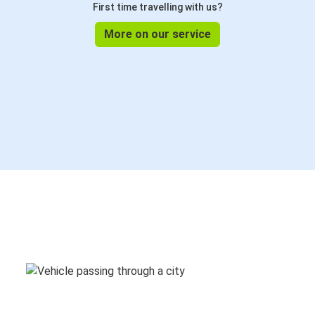
First time travelling with us?
More on our service