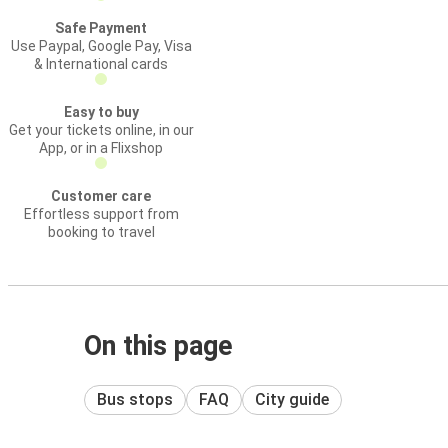
Safe Payment
Use Paypal, Google Pay, Visa
& International cards
Easy to buy
Get your tickets online, in our
App, or in a Flixshop
Customer care
Effortless support from
booking to travel
On this page
Bus stops
FAQ
City guide