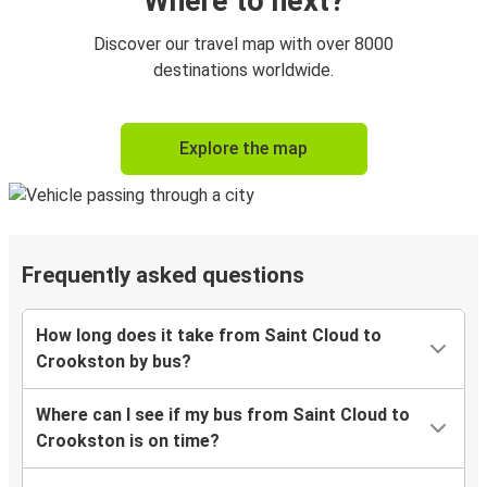
Where to next?
Discover our travel map with over 8000
destinations worldwide.
Explore the map
Frequently asked questions
How long does it take from Saint Cloud to
Crookston by bus?
Where can I see if my bus from Saint Cloud to
Crookston is on time?