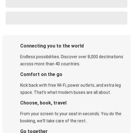
Connecting you to the world
Endless possibilities. Discover over 8,000 destinations
across more than 40 countries.
Comfort on the go
Kick back with free Wi-Fi, power outlets, and extra leg
space. That's what modern buses are all about.
Choose, book, travel
From your screen to your seat in seconds. You do the
booking, we'll take care of the rest.
Go together