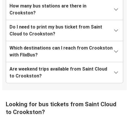
How many bus stations are there in
Crookston?
Do I need to print my bus ticket from Saint
Cloud to Crookston?
Which destinations can I reach from Crookston
with FlixBus?
Are weekend trips available from Saint Cloud
to Crookston?
Looking for bus tickets from Saint Cloud
to Crookston?