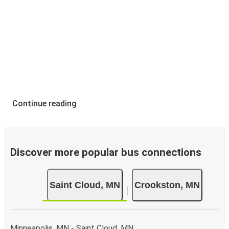
Continue reading
Discover more popular bus connections
Saint Cloud, MN
Crookston, MN
Minneapolis, MN - Saint Cloud, MN