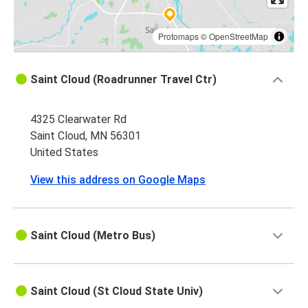
Protomaps
©
OpenStreetMap
Saint Cloud (Roadrunner Travel Ctr)
4325 Clearwater Rd
Saint Cloud, MN 56301
United States
View this address on Google Maps
Saint Cloud (Metro Bus)
Saint Cloud (St Cloud State Univ)