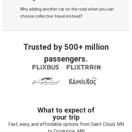
Why adding another car on the road when you can
choose collective travel instead?
Trusted by 500+ million
passengers.
What to expect of
your trip
Fast, easy, and affordable options from Saint Cloud, MN
to Crookston, MN