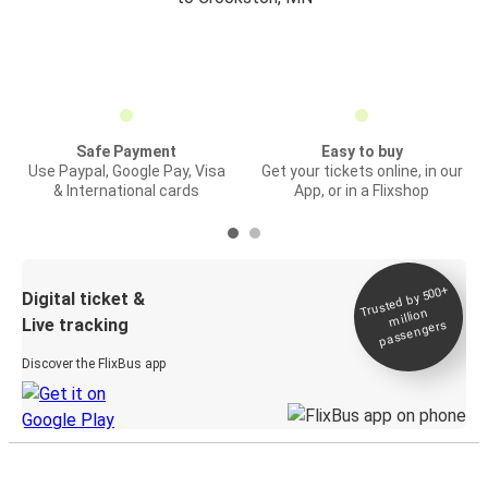
Safe Payment
Easy to buy
Use Paypal, Google Pay, Visa
Get your tickets online, in our
& International cards
App, or in a Flixshop
Trusted by 500+
Digital ticket &
million
Live tracking
passengers
Discover the FlixBus app