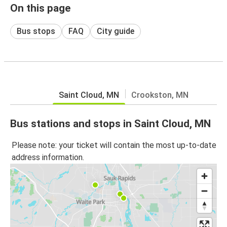
On this page
Bus stops
FAQ
City guide
Saint Cloud, MN
Crookston, MN
Bus stations and stops in Saint Cloud, MN
Please note: your ticket will contain the most up-to-date
address information.