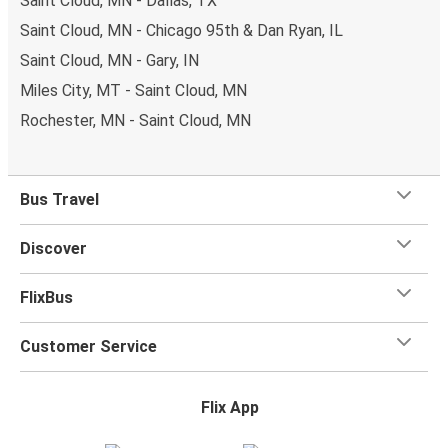
Saint Cloud, MN - Dallas, TX
Saint Cloud, MN - Chicago 95th & Dan Ryan, IL
Saint Cloud, MN - Gary, IN
Miles City, MT - Saint Cloud, MN
Rochester, MN - Saint Cloud, MN
Bus Travel
Discover
FlixBus
Customer Service
Flix App