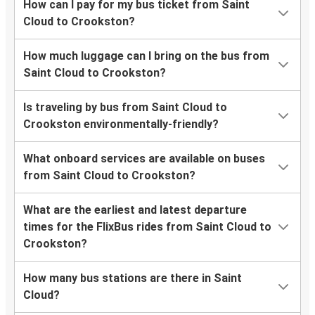
How can I pay for my bus ticket from Saint
Cloud to Crookston?
How much luggage can I bring on the bus from
Saint Cloud to Crookston?
Is traveling by bus from Saint Cloud to
Crookston environmentally-friendly?
What onboard services are available on buses
from Saint Cloud to Crookston?
What are the earliest and latest departure
times for the FlixBus rides from Saint Cloud to
Crookston?
How many bus stations are there in Saint
Cloud?