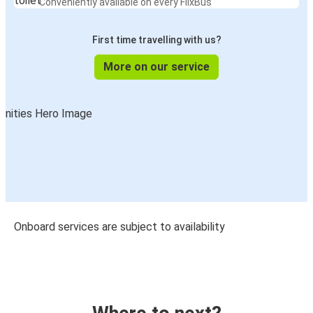
Conveniently available on every FlixBus
First time travelling with us?
More on our service
Onboard services are subject to availability