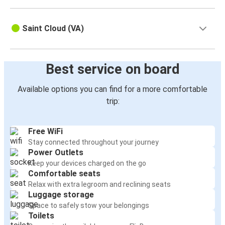
Saint Cloud (VA)
Best service on board
Available options you can find for a more comfortable
trip:
Free WiFi
Stay connected throughout your journey
Power Outlets
Keep your devices charged on the go
Comfortable seats
Relax with extra legroom and reclining seats
Luggage storage
Space to safely stow your belongings
Toilets