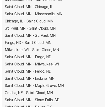
Saint Cloud, MN - Chicago, IL
Saint Cloud, MN - Minneapolis, MN
Chicago, IL - Saint Cloud, MN
St. Paul, MN - Saint Cloud, MN
Saint Cloud, MN - St. Paul, MN
Fargo, ND - Saint Cloud, MN
Milwaukee, WI - Saint Cloud, MN
Saint Cloud, MN - Fargo, ND
Saint Cloud, MN - Milwaukee, WI
Saint Cloud, MN - Fargo, ND
Saint Cloud, MN - Erskine, MN
Saint Cloud, MN - Maple Grove, MN
Omaha, NE - Saint Cloud, MN
Saint Cloud, MN - Sioux Falls, SD