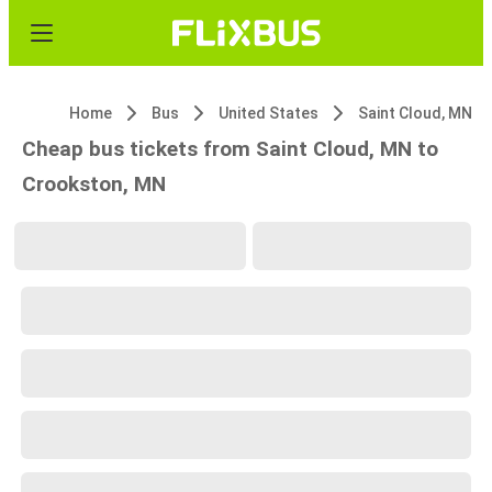
Home
Bus
United States
Saint Cloud, MN
Cheap bus tickets from Saint Cloud, MN to
Crookston, MN