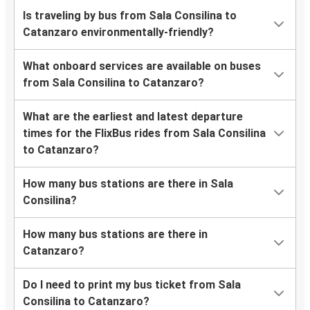
Is traveling by bus from Sala Consilina to
Catanzaro environmentally-friendly?
What onboard services are available on buses
from Sala Consilina to Catanzaro?
What are the earliest and latest departure
times for the FlixBus rides from Sala Consilina
to Catanzaro?
How many bus stations are there in Sala
Consilina?
How many bus stations are there in
Catanzaro?
Do I need to print my bus ticket from Sala
Consilina to Catanzaro?