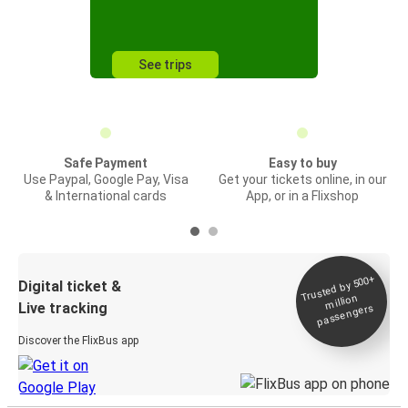
See trips
Safe Payment
Easy to buy
Use Paypal, Google Pay, Visa
Get your tickets online, in our
& International cards
App, or in a Flixshop
Trusted by 500+
Digital ticket &
million
Live tracking
passengers
Discover the FlixBus app