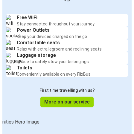
Free WiFi
Stay connected throughout your journey
Power Outlets
Keep your devices charged on the go
Comfortable seats
Relax with extra legroom and reclining seats
Luggage storage
Space to safely stow your belongings
Toilets
Conveniently available on every FlixBus
First time travelling with us?
More on our service