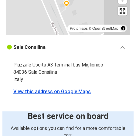
Protomaps
©
OpenStreetMap
Sala Consilina
Piazzale Uscita A3 terminal bus Miglionico
84036 Sala Consilina
Italy
View this address on Google Maps
Best service on board
Available options you can find for a more comfortable
trip: