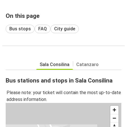
On this page
Bus stops
FAQ
City guide
Sala Consilina
Catanzaro
Bus stations and stops in Sala Consilina
Please note: your ticket will contain the most up-to-date
address information.