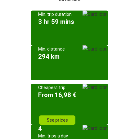
Min. trip duration
3 hr 59 mins
Min. distance
294 km
Cheapest trip
From 16,98 €
See prices
4
Min. trips a day