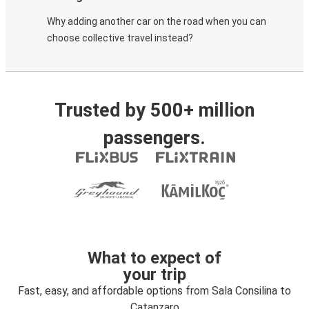
Why adding another car on the road when you can
choose collective travel instead?
Trusted by 500+ million
passengers.
What to expect of
your trip
Fast, easy, and affordable options from Sala Consilina to
Catanzaro