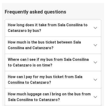
Frequently asked questions
How long does it take from Sala Consilina to
Catanzaro by bus?
How much is the bus ticket between Sala
Consilina and Catanzaro?
Where can I see if my bus from Sala Consilina
to Catanzaro is on time?
How can I pay for my bus ticket from Sala
Consilina to Catanzaro?
How much luggage can I bring on the bus from
Sala Consilina to Catanzaro?