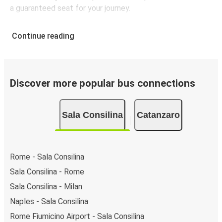
a guaranteed seat for your journey.
Continue reading
Discover more popular bus connections
Sala Consilina
Catanzaro
Rome - Sala Consilina
Sala Consilina - Rome
Sala Consilina - Milan
Naples - Sala Consilina
Rome Fiumicino Airport - Sala Consilina