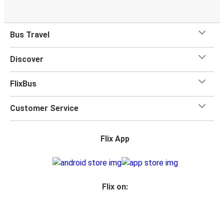
Bus Travel
Discover
FlixBus
Customer Service
Flix App
Flix on: