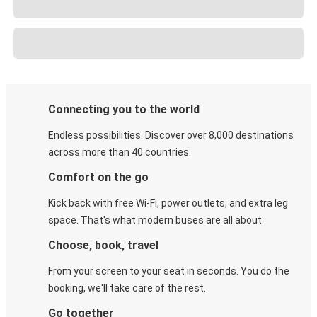
Connecting you to the world
Endless possibilities. Discover over 8,000 destinations
across more than 40 countries.
Comfort on the go
Kick back with free Wi-Fi, power outlets, and extra leg
space. That's what modern buses are all about.
Choose, book, travel
From your screen to your seat in seconds. You do the
booking, we'll take care of the rest.
Go together