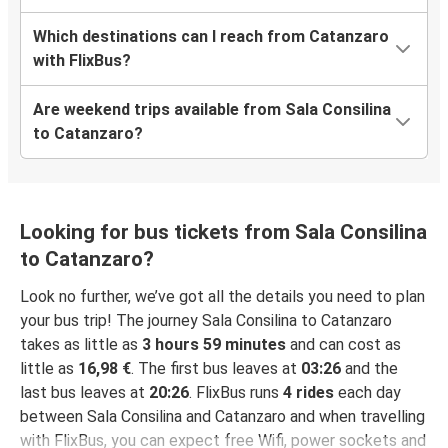
Which destinations can I reach from Catanzaro
with FlixBus?
Are weekend trips available from Sala Consilina
to Catanzaro?
Looking for bus tickets from Sala Consilina
to Catanzaro?
Look no further, we’ve got all the details you need to plan
your bus trip! The journey Sala Consilina to Catanzaro
takes as little as
3 hours 59 minutes
and can cost as
little as
16,98 €
. The first bus leaves at
03:26
and the
last bus leaves at
20:26
. FlixBus runs
4 rides
each day
between Sala Consilina and Catanzaro and when travelling
with FlixBus, you can expect free Wifi, power sockets and