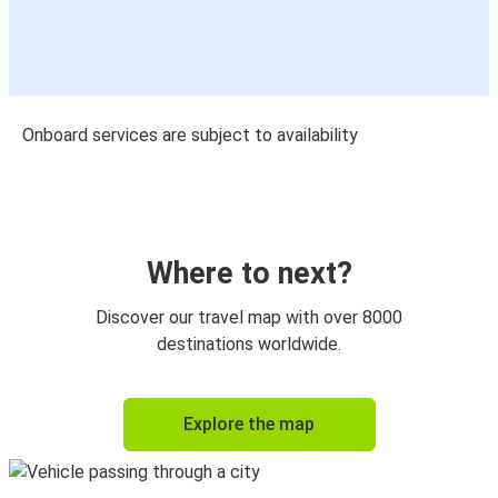
Onboard services are subject to availability
Where to next?
Discover our travel map with over 8000
destinations worldwide.
Explore the map