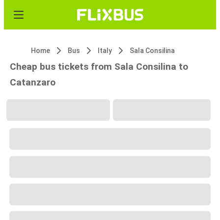
Home
Bus
Italy
Sala Consilina
Cheap bus tickets from Sala Consilina to
Catanzaro