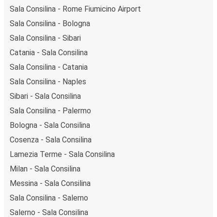
Sala Consilina - Rome Fiumicino Airport
Sala Consilina - Bologna
Sala Consilina - Sibari
Catania - Sala Consilina
Sala Consilina - Catania
Sala Consilina - Naples
Sibari - Sala Consilina
Sala Consilina - Palermo
Bologna - Sala Consilina
Cosenza - Sala Consilina
Lamezia Terme - Sala Consilina
Milan - Sala Consilina
Messina - Sala Consilina
Sala Consilina - Salerno
Salerno - Sala Consilina