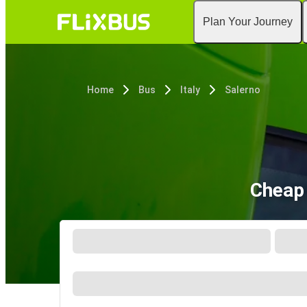
Plan Your Journey
Home
Bus
Italy
Salerno
Cheap 