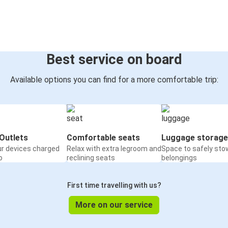
Best service on board
Available options you can find for a more comfortable trip:
Outlets
Comfortable seats
Luggage storage
ur devices charged
Relax with extra legroom and
Space to safely sto
o
reclining seats
belongings
First time travelling with us?
More on our service