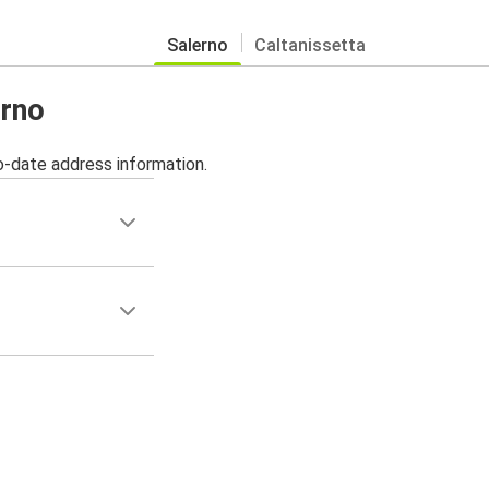
Salerno
Caltanissetta
erno
o-date address information.