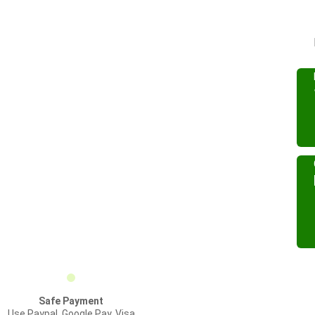
Safe Payment
Use Paypal, Google Pay, Visa