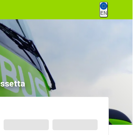
EN
issetta