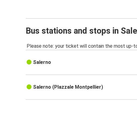
Bus stations and stops in Sal
Please note: your ticket will contain the most up-t
Salerno
Salerno (PIazzale Montpellier)