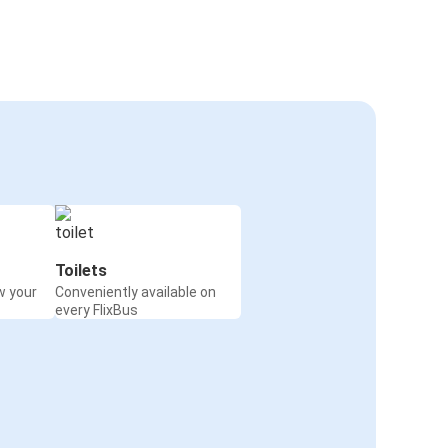
Toilets
w your
Conveniently available on
every FlixBus