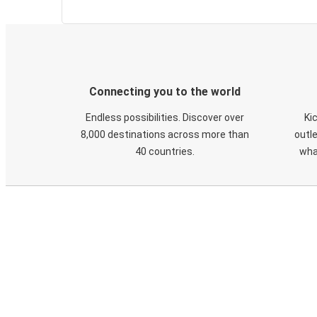
Connecting you to the world
Endless possibilities. Discover over
Ki
8,000 destinations across more than
outle
40 countries.
wha