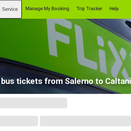
Manage My Booking
Trip Tracker
Help
Service
bus tickets from Salerno to Caltan