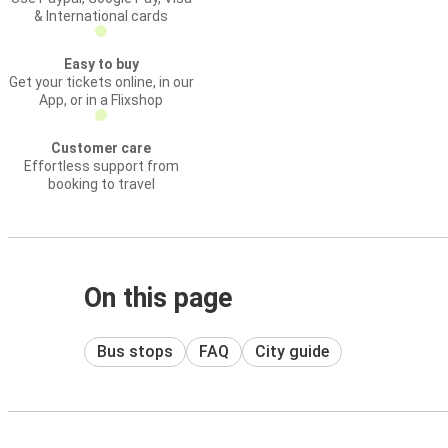
& International cards
Easy to buy
Get your tickets online, in our
App, or in a Flixshop
Customer care
Effortless support from
booking to travel
On this page
Bus stops
FAQ
City guide