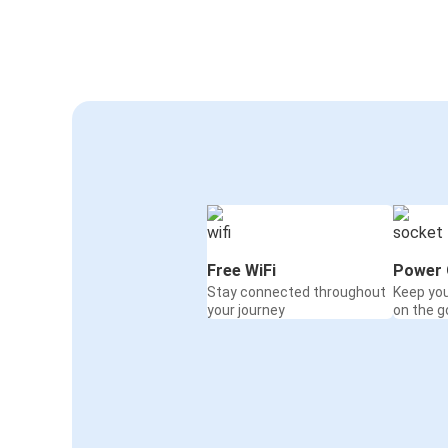
Free WiFi
Power 
Stay connected throughout
Keep yo
your journey
on the g