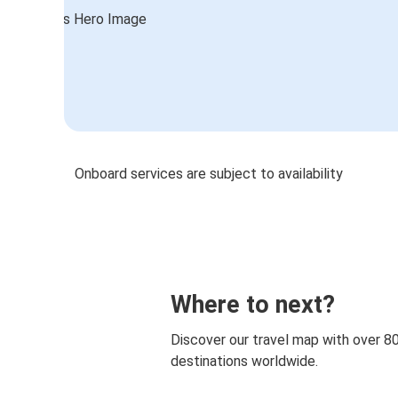
Onboard services are subject to availability
Where to next?
Discover our travel map with over 8
destinations worldwide.