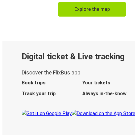
Explore the map
Digital ticket & Live tracking
Discover the FlixBus app
Book trips
Your tickets
Track your trip
Always in-the-know