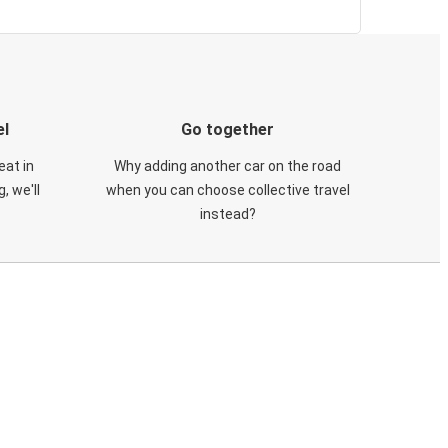
el
Go together
eat in
Why adding another car on the road
, we'll
when you can choose collective travel
instead?