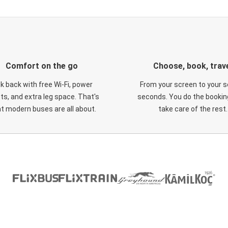
Comfort on the go
Choose, book, trav
ck back with free Wi-Fi, power
From your screen to your s
ts, and extra leg space. That's
seconds. You do the booking
t modern buses are all about.
take care of the rest.