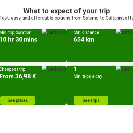
What to expect of your trip
Fast, easy, and affordable options from Salerno to Caltanissett
Min. trip duration
Min. distance
10 hr 30 mins
654 km
1
Cheapest trip
From 36,98 €
Min. trips a day
See prices
See trips