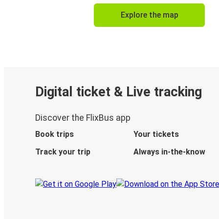
Explore the map
Digital ticket & Live tracking
Discover the FlixBus app
Book trips
Your tickets
Track your trip
Always in-the-know