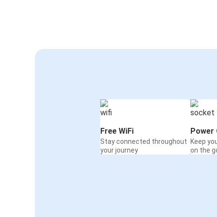
Free WiFi
Power 
Stay connected throughout
Keep yo
your journey
on the g