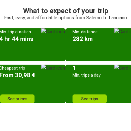
What to expect of your trip
Fast, easy, and affordable options from Salerno to Lanciano
Min. trip duration
Min. distance
4 hr 44 mins
282 km
1
Cheapest trip
From 30,98 €
Min. trips a day
See prices
See trips