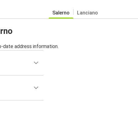
Salerno
Lanciano
erno
o-date address information.