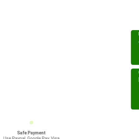
Safe Payment
Use Paypal, Google Pay, Visa