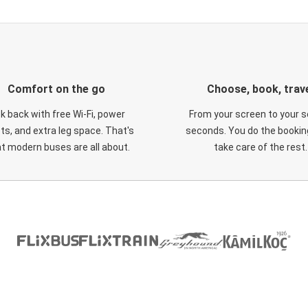
Comfort on the go
Choose, book, trav
ck back with free Wi-Fi, power
From your screen to your s
ts, and extra leg space. That's
seconds. You do the booking
t modern buses are all about.
take care of the rest.