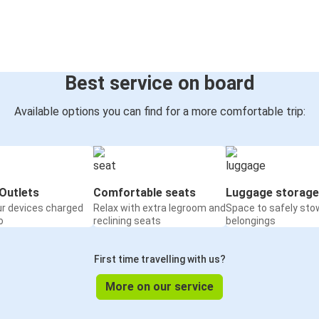
Best service on board
Available options you can find for a more comfortable trip:
Outlets
Comfortable seats
Luggage storage
ur devices charged
Relax with extra legroom and
Space to safely sto
o
reclining seats
belongings
First time travelling with us?
More on our service