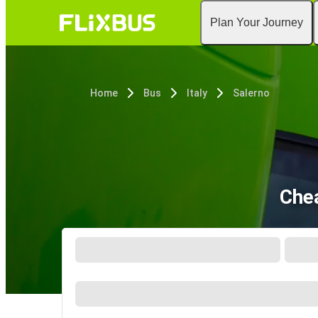
Plan Your Journey
Home
Bus
Italy
Salerno
Chea