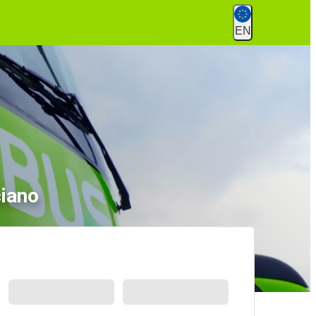
EN
ciano