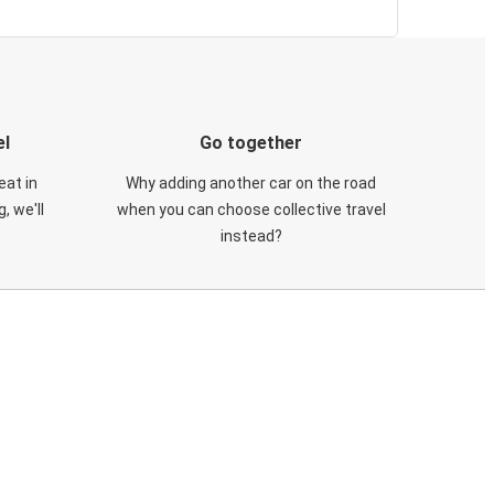
el
Go together
eat in
Why adding another car on the road
, we'll
when you can choose collective travel
instead?