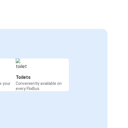
Toilets
w your
Conveniently available on
every FlixBus