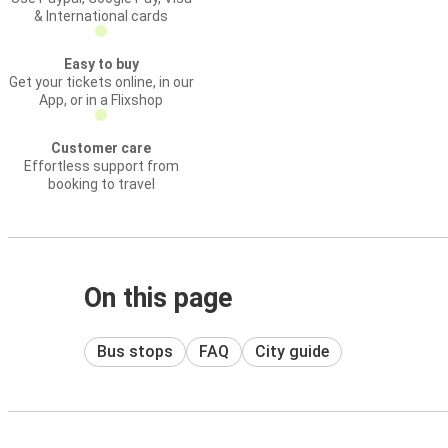
& International cards
Easy to buy
Get your tickets online, in our
App, or in a Flixshop
Customer care
Effortless support from
booking to travel
On this page
Bus stops
FAQ
City guide