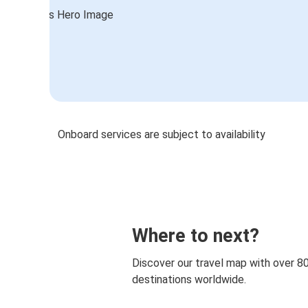
Onboard services are subject to availability
Where to next?
Discover our travel map with over 8
destinations worldwide.