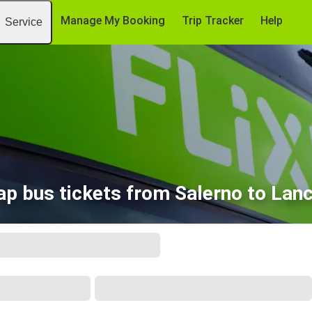
Manage My Booking
Trip Tracker
Help
Service
p bus tickets from Salerno to Lan