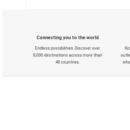
Connecting you to the world
Endless possibilities. Discover over
Ki
8,000 destinations across more than
outle
40 countries.
wha