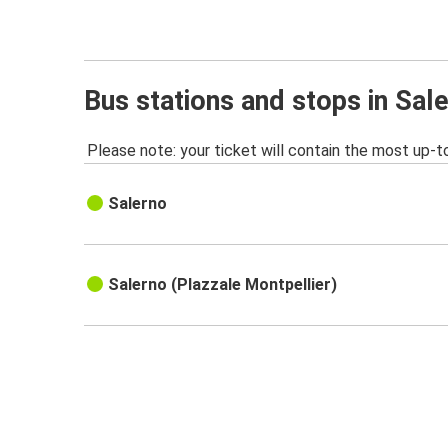
Bus stations and stops in Sal
Please note: your ticket will contain the most up-t
Salerno
Salerno (PIazzale Montpellier)