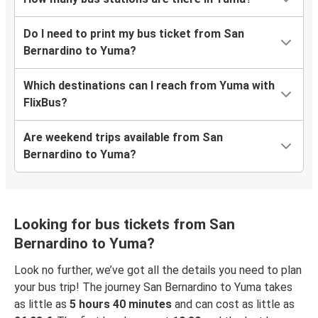
Do I need to print my bus ticket from San
Bernardino to Yuma?
Which destinations can I reach from Yuma with
FlixBus?
Are weekend trips available from San
Bernardino to Yuma?
Looking for bus tickets from San
Bernardino to Yuma?
Look no further, we’ve got all the details you need to plan
your bus trip! The journey San Bernardino to Yuma takes
as little as
5 hours 40 minutes
and can cost as little as