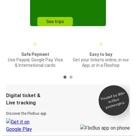
See trips
Safe Payment
Easy to buy
Use Paypal, Google Pay, Visa
Get your tickets online, in our
& International cards
App, or in a Flixshop
Trusted by 500+
Digital ticket &
million
Live tracking
passengers
Discover the FlixBus app