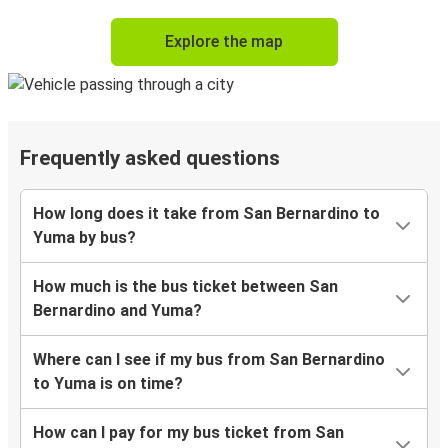
Explore the map
Frequently asked questions
How long does it take from San Bernardino to
Yuma by bus?
How much is the bus ticket between San
Bernardino and Yuma?
Where can I see if my bus from San Bernardino
to Yuma is on time?
How can I pay for my bus ticket from San