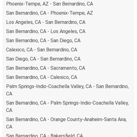
Phoenix-Tempe, AZ - San Bernardino, CA
San Bernardino, CA - Phoenix-Tempe, AZ
Los Angeles, CA - San Bernardino, CA
San Bernardino, CA - Los Angeles, CA
San Bernardino, CA - San Diego, CA
Calexico, CA - San Bernardino, CA
San Diego, CA - San Bernardino, CA
San Bernardino, CA - Sacramento, CA
San Bernardino, CA - Calexico, CA
Palm Springs-Indio-Coachella Valley, CA - San Bernardino,
CA
San Bernardino, CA - Palm Springs-Indio-Coachella Valley,
CA
San Bernardino, CA - Orange County-Anaheim-Santa Ana,
CA
San Bernardino, CA - Bakersfield, CA