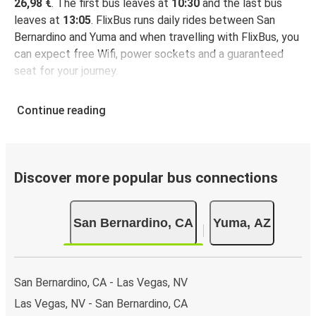
26,98 €
. The first bus leaves at
10:30
and the last bus
leaves at
13:05
. FlixBus runs daily rides between San
Bernardino and Yuma and when travelling with FlixBus, you
can expect free Wifi, power sockets and a guaranteed
seat for your journey.
Continue reading
Discover more popular bus connections
San Bernardino, CA
Yuma, AZ
San Bernardino, CA - Las Vegas, NV
Las Vegas, NV - San Bernardino, CA