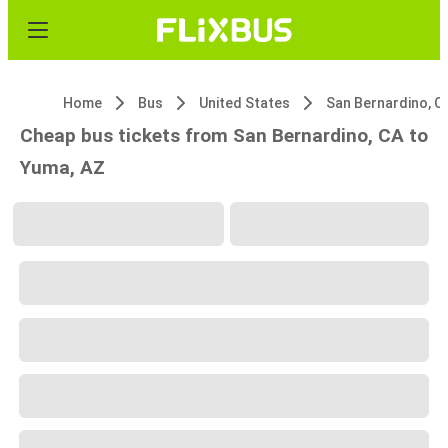
Home
Bus
United States
San Bernardino, C
Cheap bus tickets from San Bernardino, CA to
Yuma, AZ