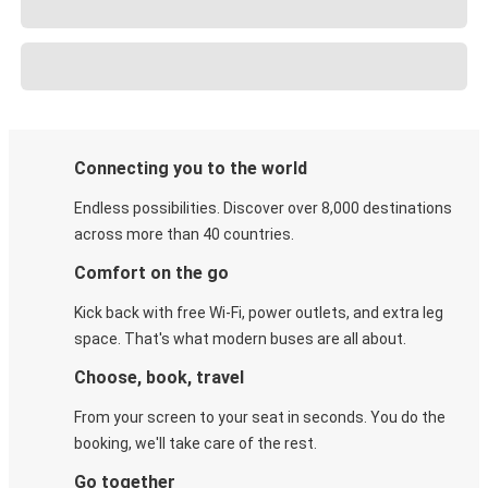
Connecting you to the world
Endless possibilities. Discover over 8,000 destinations
across more than 40 countries.
Comfort on the go
Kick back with free Wi-Fi, power outlets, and extra leg
space. That's what modern buses are all about.
Choose, book, travel
From your screen to your seat in seconds. You do the
booking, we'll take care of the rest.
Go together