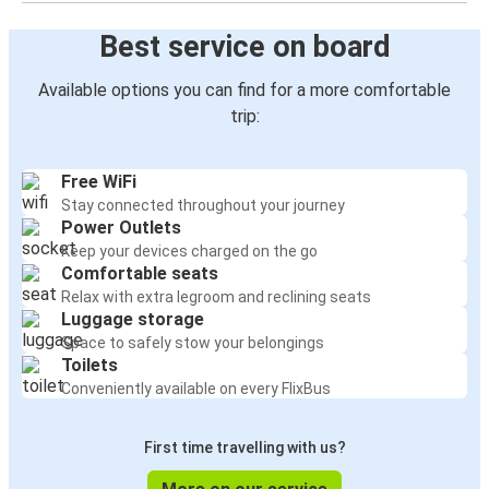
Best service on board
Available options you can find for a more comfortable
trip:
Free WiFi
Stay connected throughout your journey
Power Outlets
Keep your devices charged on the go
Comfortable seats
Relax with extra legroom and reclining seats
Luggage storage
Space to safely stow your belongings
Toilets
Conveniently available on every FlixBus
First time travelling with us?