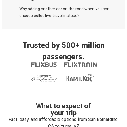
Why adding another car on the road when you can
choose collective travel instead?
Trusted by 500+ million
passengers.
What to expect of
your trip
Fast, easy, and affordable options from San Bernardino,
CA to Yuma, AZ