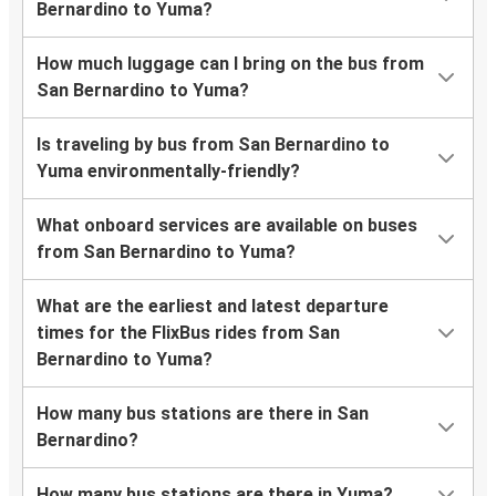
Bernardino to Yuma?
How much luggage can I bring on the bus from
San Bernardino to Yuma?
Is traveling by bus from San Bernardino to
Yuma environmentally-friendly?
What onboard services are available on buses
from San Bernardino to Yuma?
What are the earliest and latest departure
times for the FlixBus rides from San
Bernardino to Yuma?
How many bus stations are there in San
Bernardino?
How many bus stations are there in Yuma?