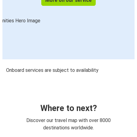
More on our service
Onboard services are subject to availability
Where to next?
Discover our travel map with over 8000
destinations worldwide.