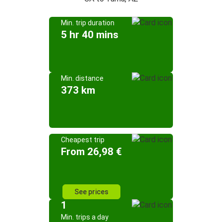
Min. trip duration
5 hr 40 mins
Min. distance
373 km
Cheapest trip
From 26,98 €
See prices
1
Min. trips a day