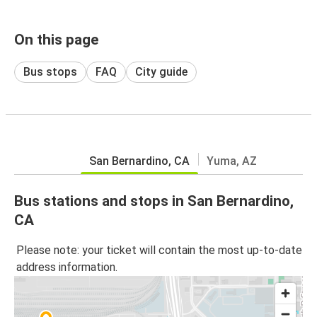
On this page
Bus stops
FAQ
City guide
San Bernardino, CA
Yuma, AZ
Bus stations and stops in San Bernardino,
CA
Please note: your ticket will contain the most up-to-date
address information.