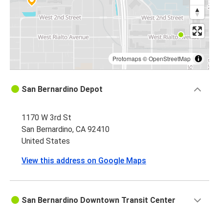
Protomaps
©
OpenStreetMap
San Bernardino Depot
1170 W 3rd St
San Bernardino, CA 92410
United States
View this address on Google Maps
San Bernardino Downtown Transit Center