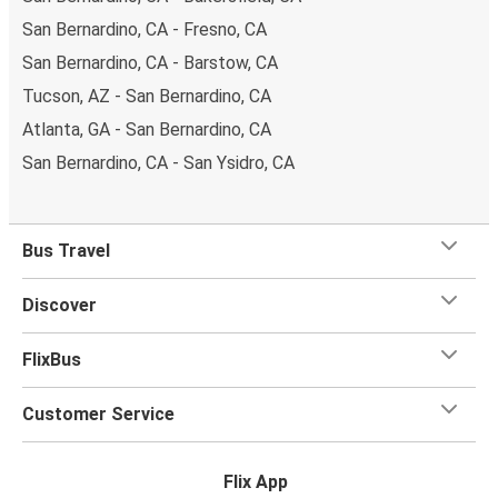
San Bernardino, CA - Fresno, CA
San Bernardino, CA - Barstow, CA
Tucson, AZ - San Bernardino, CA
Atlanta, GA - San Bernardino, CA
San Bernardino, CA - San Ysidro, CA
Bus Travel
Discover
FlixBus
Customer Service
Flix App