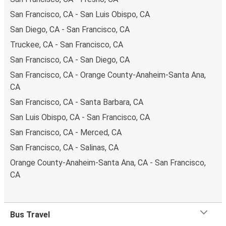
San Francisco, CA - San Luis Obispo, CA
San Diego, CA - San Francisco, CA
Truckee, CA - San Francisco, CA
San Francisco, CA - San Diego, CA
San Francisco, CA - Orange County-Anaheim-Santa Ana,
CA
San Francisco, CA - Santa Barbara, CA
San Luis Obispo, CA - San Francisco, CA
San Francisco, CA - Merced, CA
San Francisco, CA - Salinas, CA
Orange County-Anaheim-Santa Ana, CA - San Francisco,
CA
Bus Travel