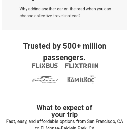
Why adding another car on the road when you can
choose collective travel instead?
Trusted by 500+ million
passengers.
What to expect of
your trip
Fast, easy, and affordable options from San Francisco, CA
to El Monte-Baldwin Park, CA