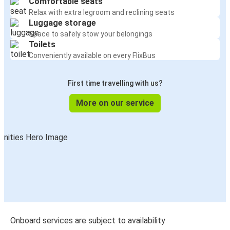
Comfortable seats
Relax with extra legroom and reclining seats
Luggage storage
Space to safely stow your belongings
Toilets
Conveniently available on every FlixBus
First time travelling with us?
More on our service
Onboard services are subject to availability