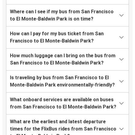
Where can I see if my bus from San Francisco
to El Monte-Baldwin Park is on time?
How can I pay for my bus ticket from San
Francisco to El Monte-Baldwin Park?
How much luggage can I bring on the bus from
San Francisco to El Monte-Baldwin Park?
Is traveling by bus from San Francisco to El
Monte-Baldwin Park environmentally-friendly?
What onboard services are available on buses
from San Francisco to El Monte-Baldwin Park?
What are the earliest and latest departure
times for the FlixBus rides from San Francisco