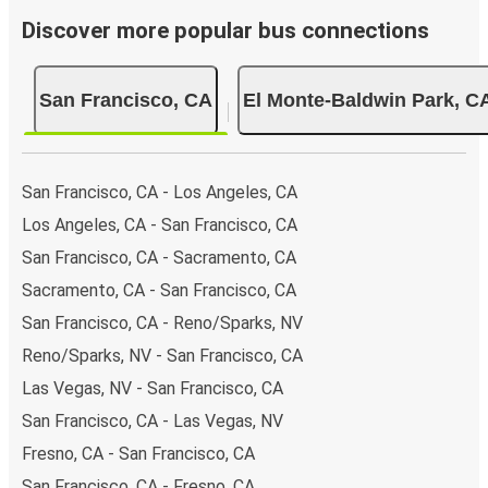
Discover more popular bus connections
San Francisco, CA
El Monte-Baldwin Park, C
San Francisco, CA - Los Angeles, CA
Los Angeles, CA - San Francisco, CA
San Francisco, CA - Sacramento, CA
Sacramento, CA - San Francisco, CA
San Francisco, CA - Reno/Sparks, NV
Reno/Sparks, NV - San Francisco, CA
Las Vegas, NV - San Francisco, CA
San Francisco, CA - Las Vegas, NV
Fresno, CA - San Francisco, CA
San Francisco, CA - Fresno, CA