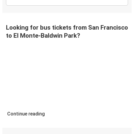
Looking for bus tickets from San Francisco
to El Monte-Baldwin Park?
Continue reading