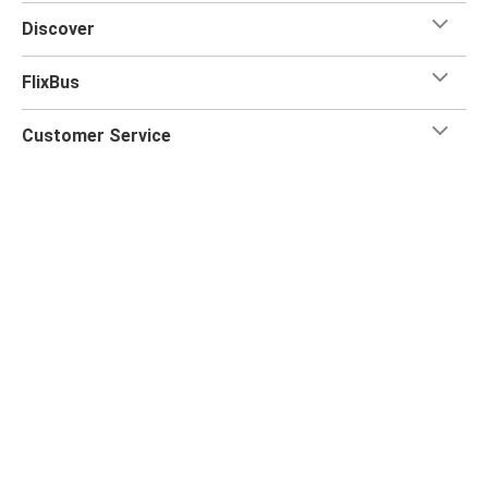
Discover
FlixBus
Customer Service
Flix App
Flix on:
Reseller login
Privacy Policy
Passenger Rights
Legal Notice
Accessibility Statement
Change Cookie Settings