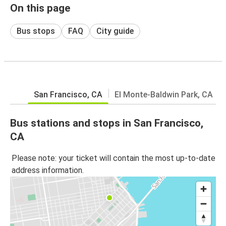
On this page
Bus stops
FAQ
City guide
San Francisco, CA
El Monte-Baldwin Park, CA
Bus stations and stops in San Francisco,
CA
Please note: your ticket will contain the most up-to-date
address information.