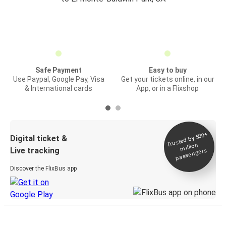
Safe Payment
Easy to buy
Use Paypal, Google Pay, Visa
Get your tickets online, in our
& International cards
App, or in a Flixshop
Trusted by 500+
Digital ticket &
million
Live tracking
passengers
Discover the FlixBus app