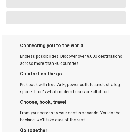
Connecting you to the world
Endless possibilities. Discover over 8,000 destinations
across more than 40 countries.
Comfort on the go
Kick back with free Wi-Fi, power outlets, and extra leg
space. That's what modern buses are all about.
Choose, book, travel
From your screen to your seat in seconds. You do the
booking, we'll take care of the rest.
Go together