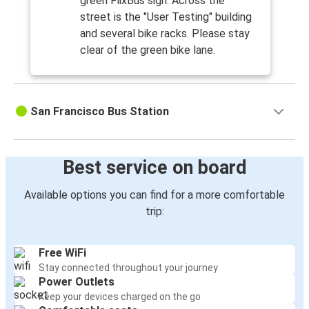
green FlixBus sign. Across the
street is the "User Testing" building
and several bike racks. Please stay
clear of the green bike lane.
San Francisco Bus Station
Best service on board
Available options you can find for a more comfortable
trip:
Free WiFi
Stay connected throughout your journey
Power Outlets
Keep your devices charged on the go