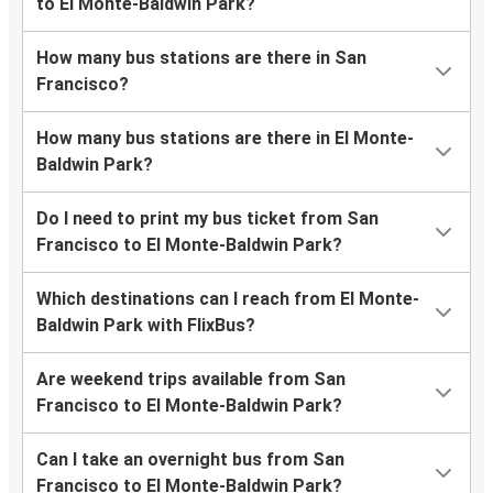
to El Monte-Baldwin Park?
How many bus stations are there in San
Francisco?
How many bus stations are there in El Monte-
Baldwin Park?
Do I need to print my bus ticket from San
Francisco to El Monte-Baldwin Park?
Which destinations can I reach from El Monte-
Baldwin Park with FlixBus?
Are weekend trips available from San
Francisco to El Monte-Baldwin Park?
Can I take an overnight bus from San
Francisco to El Monte-Baldwin Park?