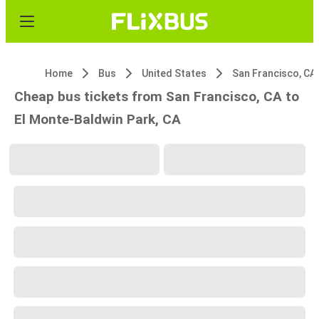
Home
Bus
United States
San Francisco, CA
Cheap bus tickets from San Francisco, CA to
El Monte-Baldwin Park, CA