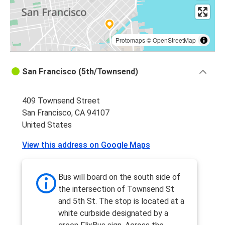
Protomaps
©
OpenStreetMap
San Francisco (5th/Townsend)
409 Townsend Street
San Francisco, CA 94107
United States
View this address on Google Maps
Bus will board on the south side of
the intersection of Townsend St
and 5th St. The stop is located at a
white curbside designated by a