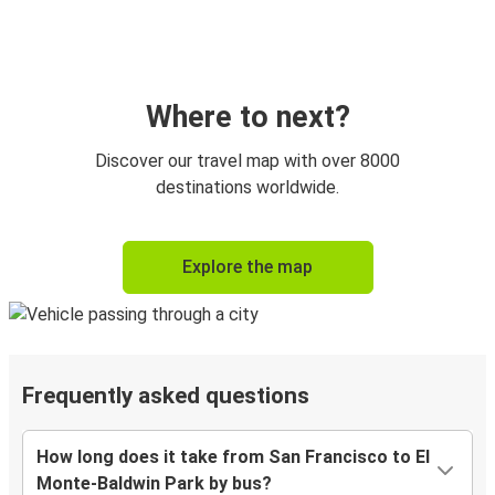
Where to next?
Discover our travel map with over 8000
destinations worldwide.
Explore the map
Frequently asked questions
How long does it take from San Francisco to El
Monte-Baldwin Park by bus?