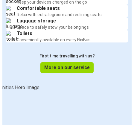
Keep your devices charged on the go
Comfortable seats
Relax with extra legroom and reclining seats
Luggage storage
Space to safely stow your belongings
Toilets
Conveniently available on every FlixBus
First time travelling with us?
More on our service