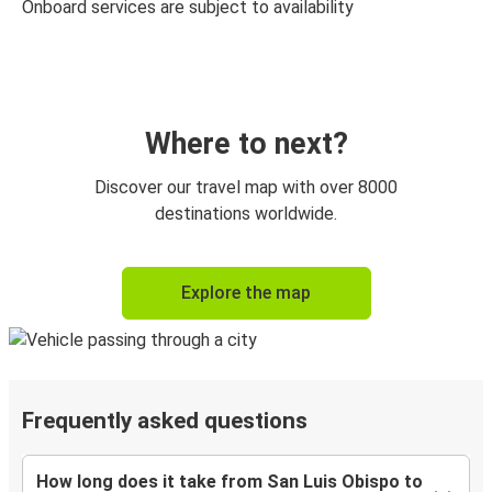
Onboard services are subject to availability
Where to next?
Discover our travel map with over 8000
destinations worldwide.
Explore the map
Frequently asked questions
How long does it take from San Luis Obispo to