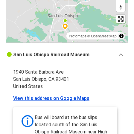
Protomaps
©
OpenStreetMap
San Luis Obispo Railroad Museum
1940 Santa Barbara Ave
San Luis Obispo, CA 93401
United States
View this address on Google Maps
Bus will board at the bus slips
located south of the San Luis
Obispo Railroad Museum near High