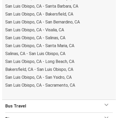
San Luis Obispo, CA - Santa Barbara, CA
San Luis Obispo, CA - Bakersfield, CA
San Luis Obispo, CA - San Bernardino, CA
San Luis Obispo, CA - Visalia, CA
San Luis Obispo, CA - Salinas, CA
San Luis Obispo, CA - Santa Maria, CA
Salinas, CA - San Luis Obispo, CA
San Luis Obispo, CA - Long Beach, CA
Bakersfield, CA - San Luis Obispo, CA
San Luis Obispo, CA - San Ysidro, CA
San Luis Obispo, CA - Sacramento, CA
Bus Travel