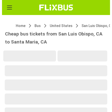
Home
Bus
United States
San Luis Obispo, C
Cheap bus tickets from San Luis Obispo, CA
to Santa Maria, CA