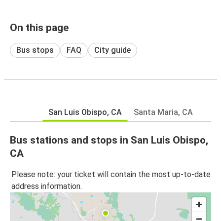
On this page
Bus stops
FAQ
City guide
San Luis Obispo, CA
Santa Maria, CA
Bus stations and stops in San Luis Obispo,
CA
Please note: your ticket will contain the most up-to-date
address information.