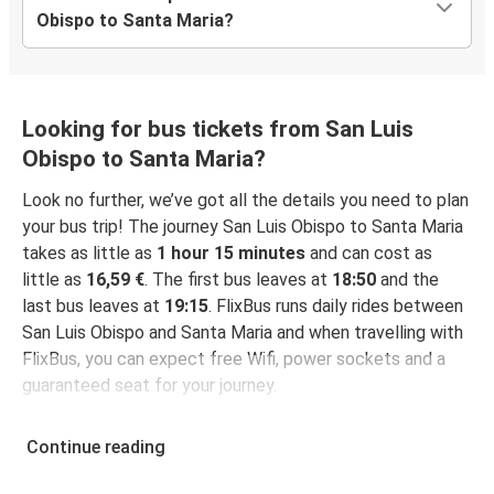
Obispo to Santa Maria?
Looking for bus tickets from San Luis
Obispo to Santa Maria?
Look no further, we’ve got all the details you need to plan
your bus trip! The journey San Luis Obispo to Santa Maria
takes as little as
1 hour 15 minutes
and can cost as
little as
16,59 €
. The first bus leaves at
18:50
and the
last bus leaves at
19:15
. FlixBus runs daily rides between
San Luis Obispo and Santa Maria and when travelling with
FlixBus, you can expect free Wifi, power sockets and a
guaranteed seat for your journey.
Continue reading