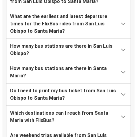
from San Luis Obispo to Santa Maria?
What are the earliest and latest departure
times for the FlixBus rides from San Luis
Obispo to Santa Maria?
How many bus stations are there in San Luis
Obispo?
How many bus stations are there in Santa
Maria?
Do I need to print my bus ticket from San Luis
Obispo to Santa Maria?
Which destinations can I reach from Santa
Maria with FlixBus?
Are weekend trips available from San Luis