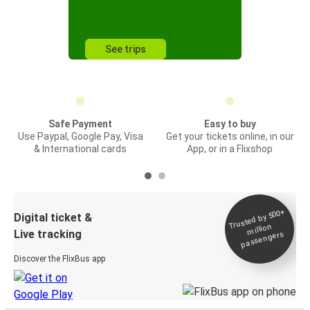
See trips
Safe Payment
Easy to buy
Use Paypal, Google Pay, Visa
Get your tickets online, in our
& International cards
App, or in a Flixshop
Trusted by 500+
Digital ticket &
million
Live tracking
passengers
Discover the FlixBus app