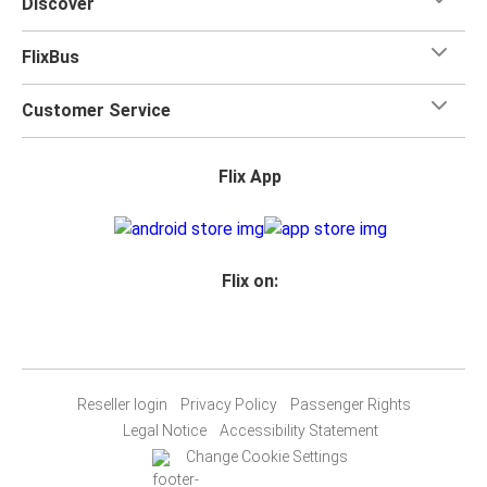
Discover
FlixBus
Customer Service
Flix App
Flix on:
Reseller login
Privacy Policy
Passenger Rights
Legal Notice
Accessibility Statement
Change Cookie Settings