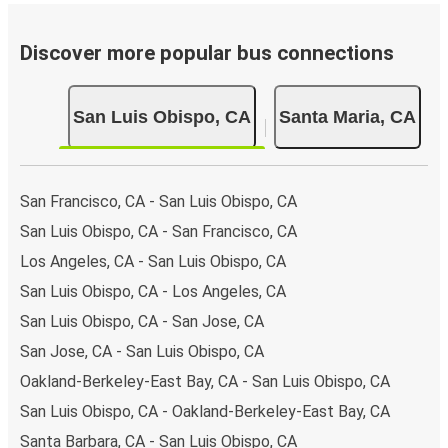
Discover more popular bus connections
San Luis Obispo, CA
Santa Maria, CA
San Francisco, CA - San Luis Obispo, CA
San Luis Obispo, CA - San Francisco, CA
Los Angeles, CA - San Luis Obispo, CA
San Luis Obispo, CA - Los Angeles, CA
San Luis Obispo, CA - San Jose, CA
San Jose, CA - San Luis Obispo, CA
Oakland-Berkeley-East Bay, CA - San Luis Obispo, CA
San Luis Obispo, CA - Oakland-Berkeley-East Bay, CA
Santa Barbara, CA - San Luis Obispo, CA