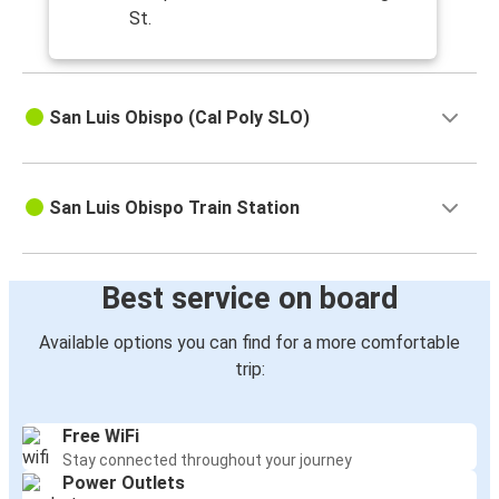
St.
San Luis Obispo (Cal Poly SLO)
San Luis Obispo Train Station
Best service on board
Available options you can find for a more comfortable
trip:
Free WiFi
Stay connected throughout your journey
Power Outlets