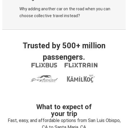
Why adding another car on the road when you can
choose collective travel instead?
Trusted by 500+ million
passengers.
What to expect of
your trip
Fast, easy, and affordable options from San Luis Obispo,
CA to Santa Maria, CA