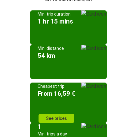
Min. trip duration
1 hr 15 mins
Min. distance
54 km
Cheapest trip
From 16,59 €
See prices
1
Min. trips a day