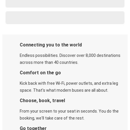
Connecting you to the world
Endless possibilities. Discover over 8,000 destinations
across more than 40 countries.
Comfort on the go
Kick back with free Wi-Fi, power outlets, and extra leg
space. That's what modern buses are all about.
Choose, book, travel
From your screen to your seat in seconds. You do the
booking, we'll take care of the rest.
Go together