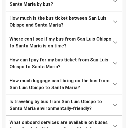
Santa Maria by bus?
How much is the bus ticket between San Luis
Obispo and Santa Maria?
Where can I see if my bus from San Luis Obispo
to Santa Maria is on time?
How can I pay for my bus ticket from San Luis
Obispo to Santa Maria?
How much luggage can I bring on the bus from
San Luis Obispo to Santa Maria?
Is traveling by bus from San Luis Obispo to
Santa Maria environmentally-friendly?
What onboard services are available on buses