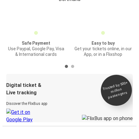
Safe Payment
Easy to buy
Use Paypal, Google Pay, Visa
Get your tickets online, in our
& International cards
App, or in a Flixshop
Trusted by 500+
Digital ticket &
million
Live tracking
passengers
Discover the FlixBus app