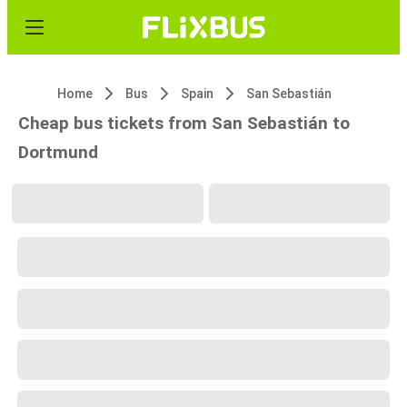
Home
Bus
Spain
San Sebastián
Cheap bus tickets from San Sebastián to
Dortmund