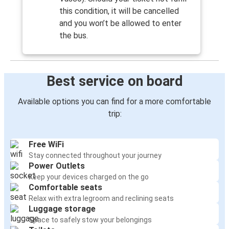
this condition, it will be cancelled
and you won’t be allowed to enter
the bus.
Best service on board
Available options you can find for a more comfortable
trip:
Free WiFi
Stay connected throughout your journey
Power Outlets
Keep your devices charged on the go
Comfortable seats
Relax with extra legroom and reclining seats
Luggage storage
Space to safely stow your belongings