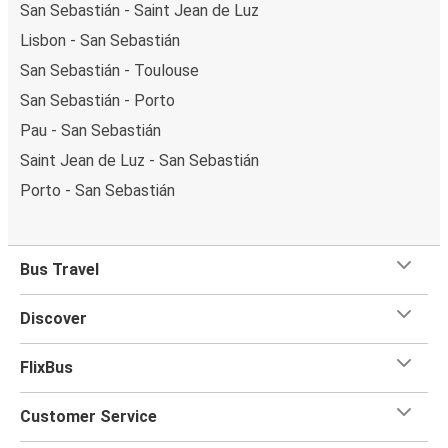
San Sebastián - Saint Jean de Luz
Lisbon - San Sebastián
San Sebastián - Toulouse
San Sebastián - Porto
Pau - San Sebastián
Saint Jean de Luz - San Sebastián
Porto - San Sebastián
Bus Travel
Discover
FlixBus
Customer Service