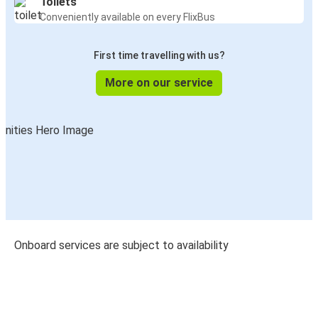
Toilets
Conveniently available on every FlixBus
First time travelling with us?
More on our service
Onboard services are subject to availability