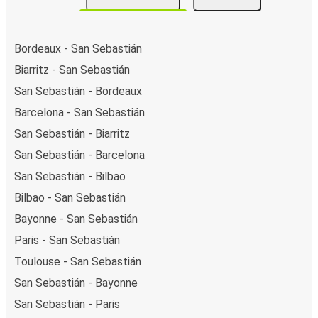
Bordeaux - San Sebastián
Biarritz - San Sebastián
San Sebastián - Bordeaux
Barcelona - San Sebastián
San Sebastián - Biarritz
San Sebastián - Barcelona
San Sebastián - Bilbao
Bilbao - San Sebastián
Bayonne - San Sebastián
Paris - San Sebastián
Toulouse - San Sebastián
San Sebastián - Bayonne
San Sebastián - Paris