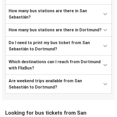
How many bus stations are there in San
Sebastián?
How many bus stations are there in Dortmund?
Do I need to print my bus ticket from San
Sebastián to Dortmund?
Which destinations can I reach from Dortmund
with FlixBus?
Are weekend trips available from San
Sebastián to Dortmund?
Looking for bus tickets from San