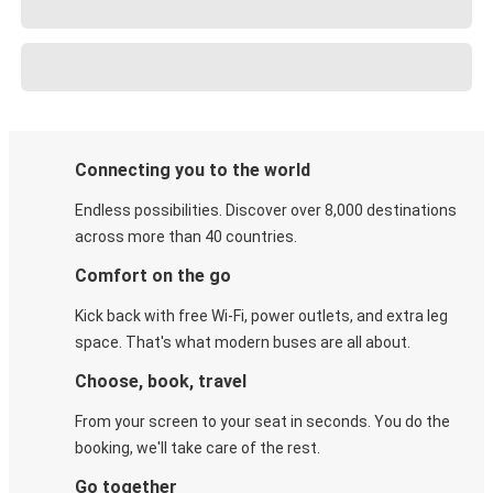
Connecting you to the world
Endless possibilities. Discover over 8,000 destinations
across more than 40 countries.
Comfort on the go
Kick back with free Wi-Fi, power outlets, and extra leg
space. That's what modern buses are all about.
Choose, book, travel
From your screen to your seat in seconds. You do the
booking, we'll take care of the rest.
Go together