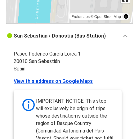
Protomaps
©
OpenStreetMap
San Sebastian / Donostia (Bus Station)
Paseo Federico García Lorca 1
20010 San Sebastián
Spain
View this address on Google Maps
IMPORTANT NOTICE: This stop
will exclusively be origin of trips
whose destination is outside the
region of Basque Country
(Comunidad Autónoma del País
Vasco). Should your ticket not fulfil