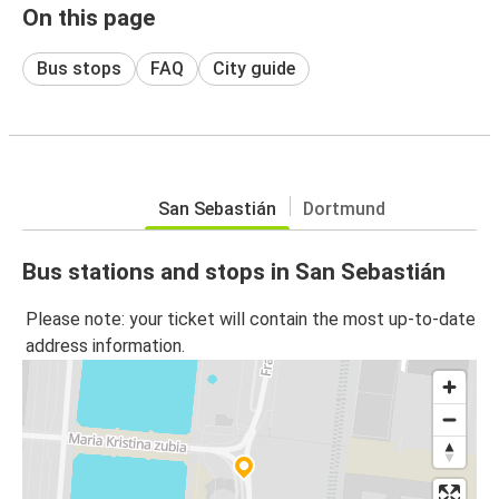
On this page
Bus stops
FAQ
City guide
San Sebastián
Dortmund
Bus stations and stops in San Sebastián
Please note: your ticket will contain the most up-to-date
address information.