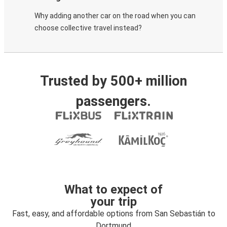
Why adding another car on the road when you can
choose collective travel instead?
Trusted by 500+ million
passengers.
What to expect of
your trip
Fast, easy, and affordable options from San Sebastián to
Dortmund