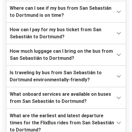
Where can I see if my bus from San Sebastián
to Dortmund is on time?
How can I pay for my bus ticket from San
Sebastián to Dortmund?
How much luggage can I bring on the bus from
San Sebastián to Dortmund?
Is traveling by bus from San Sebastián to
Dortmund environmentally-friendly?
What onboard services are available on buses
from San Sebastián to Dortmund?
What are the earliest and latest departure
times for the FlixBus rides from San Sebastián
to Dortmund?