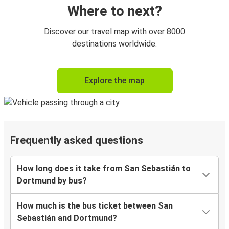
Where to next?
Discover our travel map with over 8000
destinations worldwide.
Explore the map
Frequently asked questions
How long does it take from San Sebastián to
Dortmund by bus?
How much is the bus ticket between San
Sebastián and Dortmund?