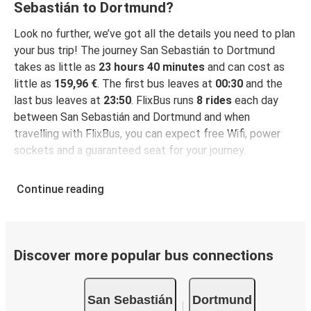
Sebastián to Dortmund?
Look no further, we’ve got all the details you need to plan
your bus trip! The journey San Sebastián to Dortmund
takes as little as
23 hours 40 minutes
and can cost as
little as
159,96 €
. The first bus leaves at
00:30
and the
last bus leaves at
23:50
. FlixBus runs
8 rides
each day
between San Sebastián and Dortmund and when
travelling with FlixBus, you can expect free Wifi, power
sockets and a guaranteed seat for your journey.
Continue reading
Discover more popular bus connections
San Sebastián
Dortmund