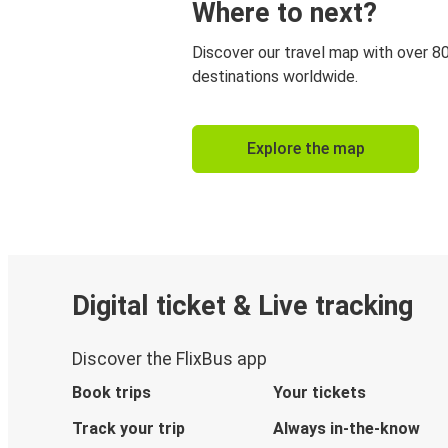
Where to next?
Discover our travel map with over 8
destinations worldwide.
Explore the map
Digital ticket & Live tracking
Discover the FlixBus app
Book trips
Your tickets
Track your trip
Always in-the-know