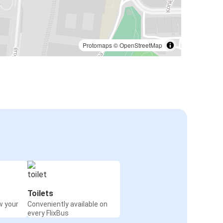
Protomaps
©
OpenStreetMap
Toilets
w your
Conveniently available on
every FlixBus