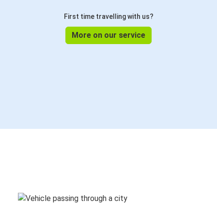
First time travelling with us?
More on our service