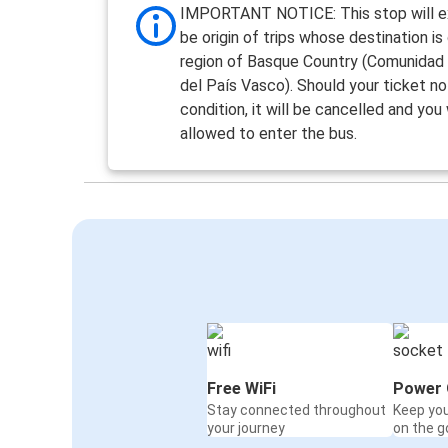
IMPORTANT NOTICE: This stop will ex
be origin of trips whose destination is
region of Basque Country (Comunida
del País Vasco). Should your ticket not 
condition, it will be cancelled and you
allowed to enter the bus.
Free WiFi
Power 
Stay connected throughout
Keep yo
your journey
on the g