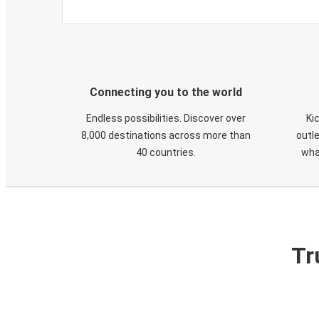
Connecting you to the world
Endless possibilities. Discover over
Ki
8,000 destinations across more than
outle
40 countries.
wha
Tr