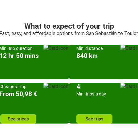
What to expect of your trip
Fast, easy, and affordable options from San Sebastián to Toulo
Min. trip duration
Min. distance
12 hr 50 mins
840 km
4
Cheapest trip
From 50,98 €
Min. trips a day
See prices
See trips