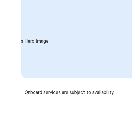
Onboard services are subject to availability