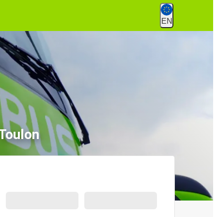
EN
 Toulon