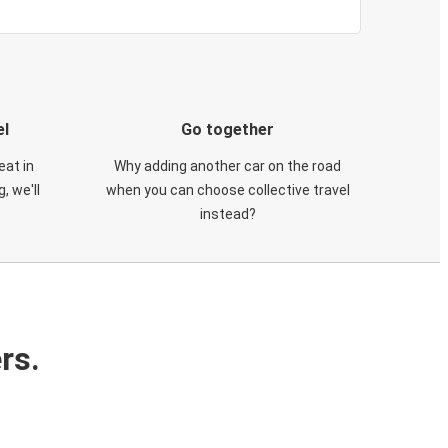
el
Go together
eat in
Why adding another car on the road
, we'll
when you can choose collective travel
instead?
rs.