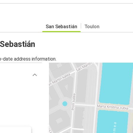
San Sebastián
Toulon
 Sebastián
o-date address information.