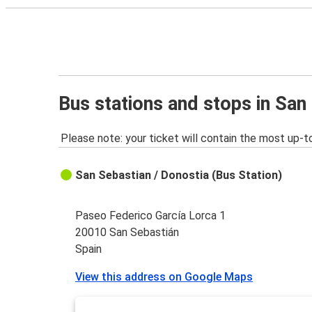
Bus stations and stops in San
Please note: your ticket will contain the most up-t
San Sebastian / Donostia (Bus Station)
Paseo Federico García Lorca 1
20010 San Sebastián
Spain
View this address on Google Maps