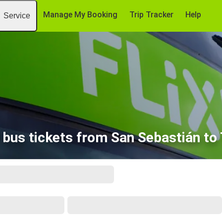
Manage My Booking
Trip Tracker
Help
Service
bus tickets from San Sebastián to