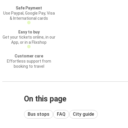
Safe Payment
Use Paypal, Google Pay, Visa
& International cards
Easy to buy
Get your tickets online, in our
App, or in a Flixshop
Customer care
Effortless support from
booking to travel
On this page
Bus stops
FAQ
City guide