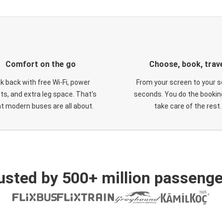
Comfort on the go
Choose, book, trav
ck back with free Wi-Fi, power
From your screen to your s
ts, and extra leg space. That's
seconds. You do the booking
t modern buses are all about.
take care of the rest.
usted by 500+ million passenge