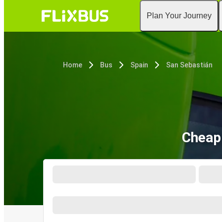
Plan Your Journey
Home
Bus
Spain
San Sebastián
Cheap 