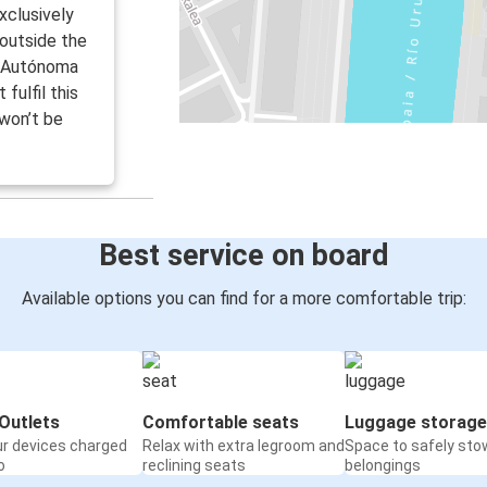
clusively
 outside the
d Autónoma
fulfil this
 won’t be
Best service on board
Available options you can find for a more comfortable trip:
Outlets
Comfortable seats
Luggage storage
ur devices charged
Relax with extra legroom and
Space to safely sto
o
reclining seats
belongings